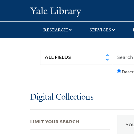
Skip
Skip
Skip
Yale University Lib
to
to
to
search
main
first
content
result
RESEARCH
SERVICES
Descr
Digital Collections
LIMIT YOUR SEARCH
YOU