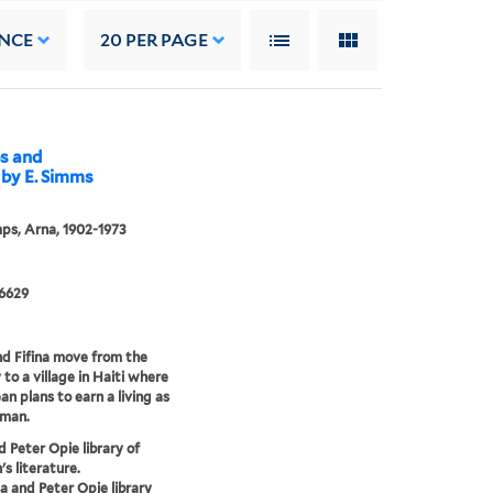
NCE
20
PER PAGE
ps and
 by E. Simms
ps, Arna, 1902-1973
 6629
d Fifina move from the
 to a village in Haiti where
an plans to earn a living as
rman.
d Peter Opie library of
's literature.
a and Peter Opie library