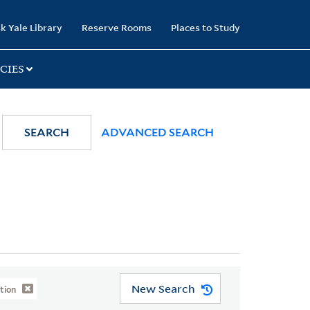
k Yale Library
Reserve Rooms
Places to Study
CIES
SEARCH
ADVANCED SEARCH
New Search
tion