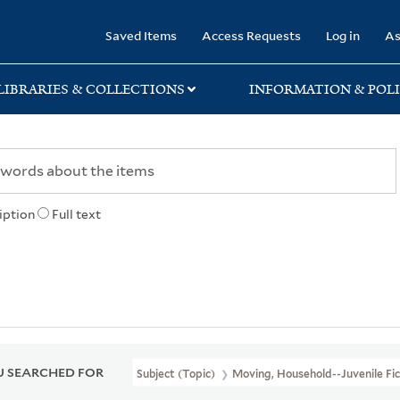
rary
Saved Items
Access Requests
Log in
As
LIBRARIES & COLLECTIONS
INFORMATION & POLI
iption
Full text
 SEARCHED FOR
Subject (Topic)
Moving, Household--Juvenile Fic