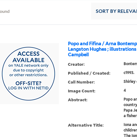
found
SORT
BY RELEVA
Popo and Fifina / Arna Bontem
Langston Hughes ; illustrations
Campbell
Creator:
Bontem
Published / Created:
c1993.
Call Number:
Shirley
Image Count:
4
Abstract:
Popo an
country
Papa Je
a fishe
Alternative Title:
Iona an
children
The Ion