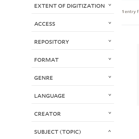
EXTENT OF DIGITIZATION
1
entry 
ACCESS
REPOSITORY
FORMAT
GENRE
LANGUAGE
CREATOR
SUBJECT (TOPIC)