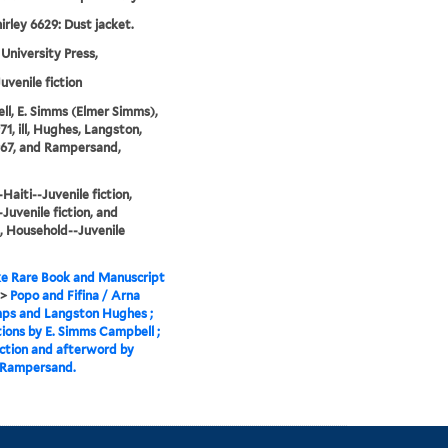
irley 6629: Dust jacket.
University Press,
uvenile fiction
l, E. Simms (Elmer Simms),
71, ill, Hughes, Langston,
967, and Rampersand,
Haiti--Juvenile fiction,
-Juvenile fiction, and
 Household--Juvenile
e Rare Book and Manuscript
>
Popo and Fifina / Arna
ps and Langston Hughes ;
ations by E. Simms Campbell ;
ction and afterword by
 Rampersand.