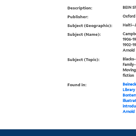
Description:
BEIN Sh
Publisher:
Oxford 
Subject (Geographic):
Haiti--J
Subject (Name):
Campbel
1906-19
1902-1
Arnold
Subject (Topic):
Blacks--
Family-
Moving,
fiction
Found in:
Beineck
Library
Bontem
illustr
introdu
Arnold