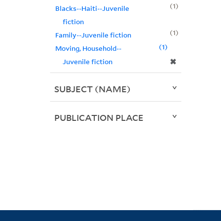
1
Blacks--Haiti--Juvenile
fiction
1
Family--Juvenile fiction
1
Moving, Household--
✖
Juvenile fiction
SUBJECT (NAME)
PUBLICATION PLACE