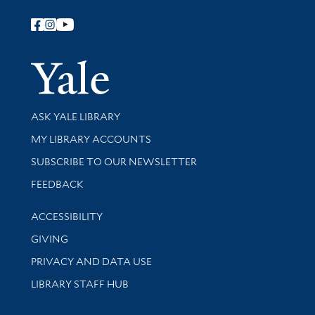
Follow Yale Library
Yale Univer
Library Services
ASK YALE LIBRARY
Get research help and support
MY LIBRARY ACCOUNTS
SUBSCRIBE TO OUR NEWSLETTER
Stay updated with library news and events
FEEDBACK
Library Information
ACCESSIBILITY
GIVING
PRIVACY AND DATA USE
LIBRARY STAFF HUB