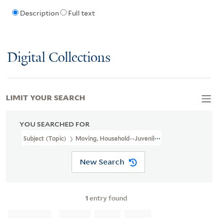
Description
Full text
Digital Collections
LIMIT YOUR SEARCH
YOU SEARCHED FOR
Subject (Topic)
Moving, Household--Juvenile Fiction
New Search
1
entry found