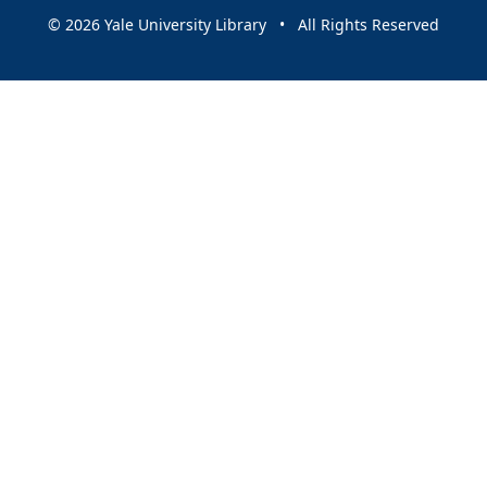
© 2026 Yale University Library • All Rights Reserved