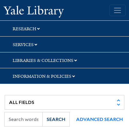
Skip
Skip
Skip
Yale University Library
to
to
to
search
main
first
content
result
RESEARCH
SERVICES
LIBRARIES & COLLECTIONS
INFORMATION & POLICIES
SEARCH
ADVANCED SEARCH