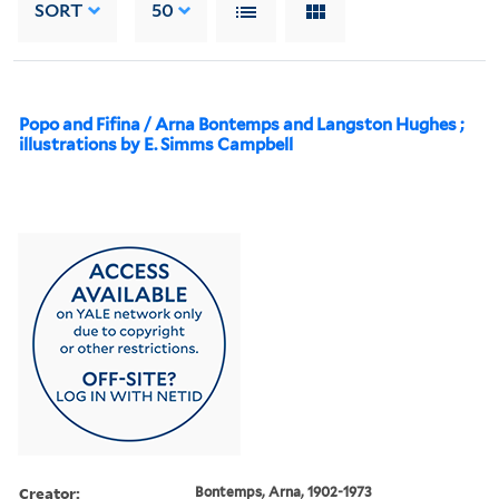
SORT
50
Popo and Fifina / Arna Bontemps and Langston Hughes ;
illustrations by E. Simms Campbell
Creator:
Bontemps, Arna, 1902-1973