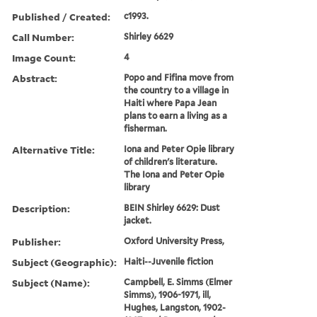
Published / Created:
c1993.
Call Number:
Shirley 6629
Image Count:
4
Abstract:
Popo and Fifina move from
the country to a village in
Haiti where Papa Jean
plans to earn a living as a
fisherman.
Alternative Title:
Iona and Peter Opie library
of children's literature.
The Iona and Peter Opie
library
Description:
BEIN Shirley 6629: Dust
jacket.
Publisher:
Oxford University Press,
Subject (Geographic):
Haiti--Juvenile fiction
Subject (Name):
Campbell, E. Simms (Elmer
Simms), 1906-1971, ill,
Hughes, Langston, 1902-