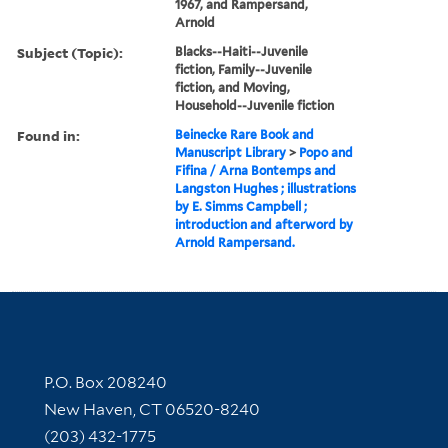
1967, and Rampersand,
Arnold
Subject (Topic):
Blacks--Haiti--Juvenile
fiction, Family--Juvenile
fiction, and Moving,
Household--Juvenile fiction
Found in:
Beinecke Rare Book and
Manuscript Library
>
Popo and
Fifina / Arna Bontemps and
Langston Hughes ; illustrations
by E. Simms Campbell ;
introduction and afterword by
Arnold Rampersand.
Contact Information
P.O. Box 208240
New Haven, CT 06520-8240
(203) 432-1775