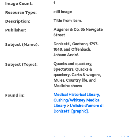
Image Count:
1
Resource Type:
still image
Description:
Title from item.
Publisher:
Augener & Co. 86 Newgate
Street
Subject (Name):
Donizetti, Gaetano, 1797-
1848. and Offenbach,
Johann André.
Subject (Topic):
Quacks and quackery,
Spectators, Quacks &
quackery, Carts & wagons,
Mules, Country life, and
Medicine shows
Found in:
Medical Historical Library,
Cushing/Whitney Medical
Library
>
L'elisire d'amore di
Donizetti [graphic].