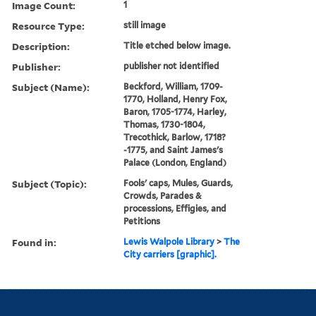
Image Count:
1
Resource Type:
still image
Description:
Title etched below image.
Publisher:
publisher not identified
Subject (Name):
Beckford, William, 1709-
1770, Holland, Henry Fox,
Baron, 1705-1774, Harley,
Thomas, 1730-1804,
Trecothick, Barlow, 1718?
-1775, and Saint James's
Palace (London, England)
Subject (Topic):
Fools' caps, Mules, Guards,
Crowds, Parades &
processions, Effigies, and
Petitions
Found in:
Lewis Walpole Library
>
The
City carriers [graphic].