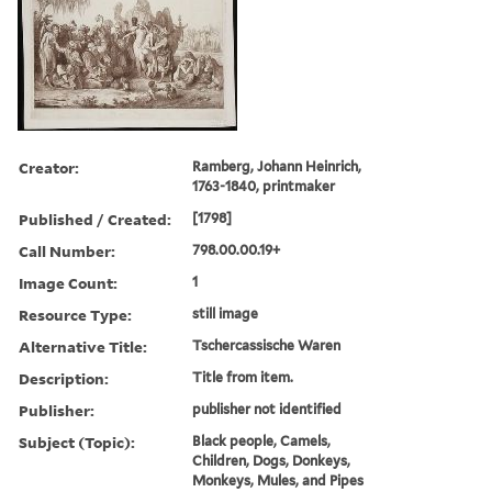
Creator:
Ramberg, Johann Heinrich,
1763-1840, printmaker
Published / Created:
[1798]
Call Number:
798.00.00.19+
Image Count:
1
Resource Type:
still image
Alternative Title:
Tschercassische Waren
Description:
Title from item.
Publisher:
publisher not identified
Subject (Topic):
Black people, Camels,
Children, Dogs, Donkeys,
Monkeys, Mules, and Pipes