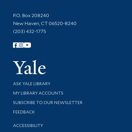
Contact Information
P.O. Box 208240
New Haven, CT 06520-8240
(203) 432-1775
Follow Yale Library
Yale Univer
Library Services
ASK YALE LIBRARY
Get research help and support
MY LIBRARY ACCOUNTS
SUBSCRIBE TO OUR NEWSLETTER
Stay updated with library news and events
FEEDBACK
Library Information
ACCESSIBILITY