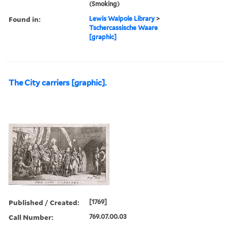
(Smoking)
Found in:
Lewis Walpole Library
>
Tschercassische Waare
[graphic]
The City carriers [graphic].
Published / Created:
[1769]
Call Number:
769.07.00.03