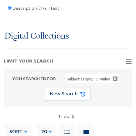
Description
Full text
Digital Collections
LIMIT YOUR SEARCH
YOU SEARCHED FOR
Subject (Topic)
Mules
New Search
1
-
5
of
5
SORT
20