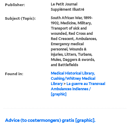
Publisher:
Le Petit Journal
Supplément Illustré
Subject (Topic):
South African War, 1899-
1902, Medicine, Military,
Transport of sick and
wounded, Red Cross and
Red Crescent, Ambulances,
Emergency medical
personnel, Wounds &
injuries, Litters, Turbans,
Mules, Daggers & swords,
and Battlefields
Found in:
Medical Historical Library,
Cushing/Whitney Medical
Library
>
La guerre au Transvaal
Ambulances indiennes /
[graphic]
Advice (to costermongers) gratis [graphic].