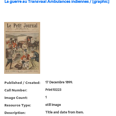
La guerre au Transvaal Ambulances indiennes / [graphic]
Published / Created:
17 Decembre 1899.
Call Number:
Print10223
Image Count:
1
Resource Type:
still image
Description:
Title and date from item.