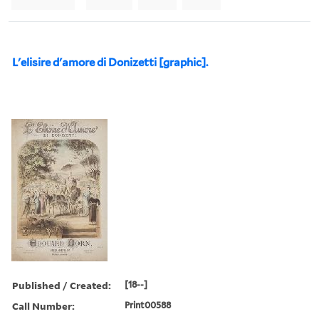
L'elisire d'amore di Donizetti [graphic].
Published / Created:
[18--]
Call Number:
Print00588