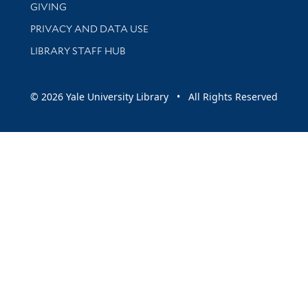
GIVING
PRIVACY AND DATA USE
LIBRARY STAFF HUB
© 2026 Yale University Library • All Rights Reserved