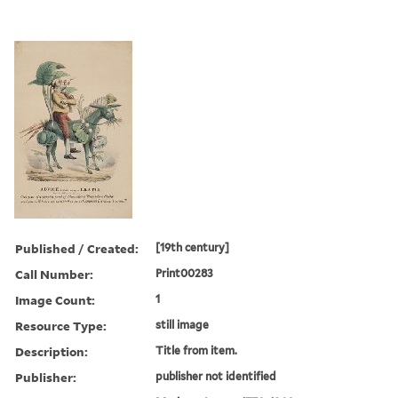
Published / Created:
[19th century]
Call Number:
Print00283
Image Count:
1
Resource Type:
still image
Description:
Title from item.
Publisher:
publisher not identified