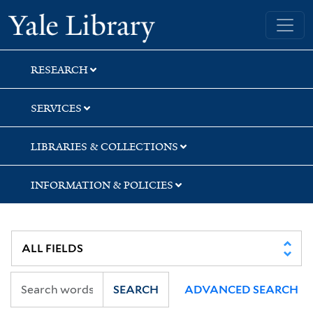
Skip
Skip
Skip
Yale University Library
to
to
to
search
main
first
content
result
RESEARCH
SERVICES
LIBRARIES & COLLECTIONS
INFORMATION & POLICIES
SEARCH
ADVANCED SEARCH