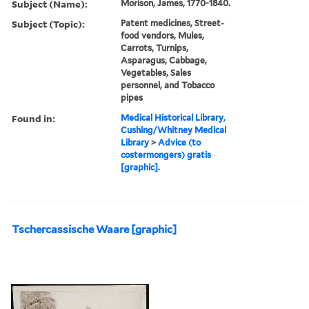
Subject (Name):
Morison, James, 1770-1840.
Subject (Topic):
Patent medicines, Street-
food vendors, Mules,
Carrots, Turnips,
Asparagus, Cabbage,
Vegetables, Sales
personnel, and Tobacco
pipes
Found in:
Medical Historical Library,
Cushing/Whitney Medical
Library
>
Advice (to
costermongers) gratis
[graphic].
Tschercassische Waare [graphic]