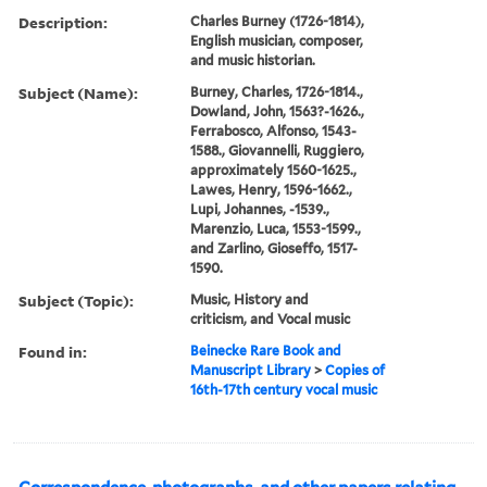
Description:
Charles Burney (1726-1814),
English musician, composer,
and music historian.
Subject (Name):
Burney, Charles, 1726-1814.,
Dowland, John, 1563?-1626.,
Ferrabosco, Alfonso, 1543-
1588., Giovannelli, Ruggiero,
approximately 1560-1625.,
Lawes, Henry, 1596-1662.,
Lupi, Johannes, -1539.,
Marenzio, Luca, 1553-1599.,
and Zarlino, Gioseffo, 1517-
1590.
Subject (Topic):
Music, History and
criticism, and Vocal music
Found in:
Beinecke Rare Book and
Manuscript Library
>
Copies of
16th-17th century vocal music