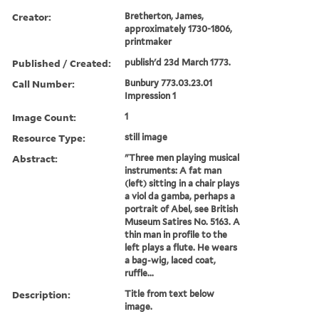
Creator:
Bretherton, James,
approximately 1730-1806,
printmaker
Published / Created:
publish'd 23d March 1773.
Call Number:
Bunbury 773.03.23.01
Impression 1
Image Count:
1
Resource Type:
still image
Abstract:
"Three men playing musical
instruments: A fat man
(left) sitting in a chair plays
a viol da gamba, perhaps a
portrait of Abel, see British
Museum Satires No. 5163. A
thin man in profile to the
left plays a flute. He wears
a bag-wig, laced coat,
ruffle...
Description:
Title from text below
image.