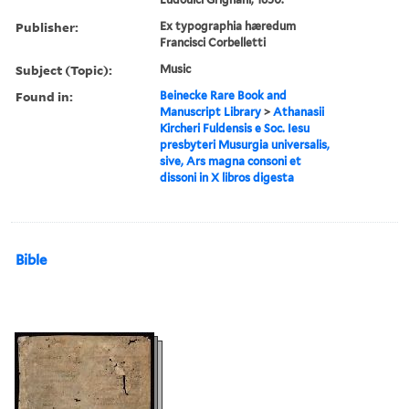
Publisher:
Ex typographia hæredum
Francisci Corbelletti
Subject (Topic):
Music
Found in:
Beinecke Rare Book and
Manuscript Library
>
Athanasii
Kircheri Fuldensis e Soc. Iesu
presbyteri Musurgia universalis,
sive, Ars magna consoni et
dissoni in X libros digesta
Bible