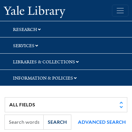
Skip
Skip
Skip
Yale University Library
to
to
to
search
main
first
content
result
RESEARCH
SERVICES
LIBRARIES & COLLECTIONS
INFORMATION & POLICIES
SEARCH
ADVANCED SEARCH