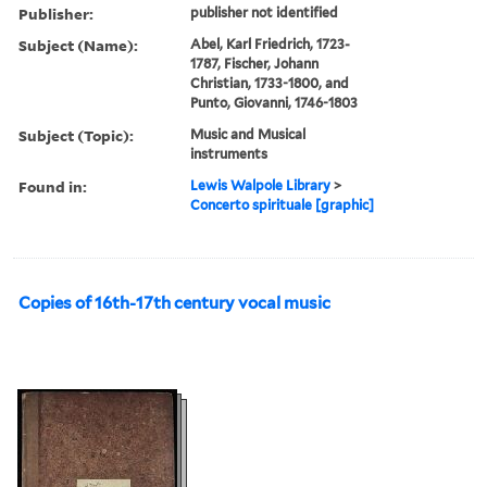
Publisher:
publisher not identified
Subject (Name):
Abel, Karl Friedrich, 1723-
1787, Fischer, Johann
Christian, 1733-1800, and
Punto, Giovanni, 1746-1803
Subject (Topic):
Music and Musical
instruments
Found in:
Lewis Walpole Library
>
Concerto spirituale [graphic]
Copies of 16th-17th century vocal music