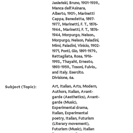
Jasieński, Bruno, 1901-1939.,
Manca dell'Asinara,
Alberto, 1901-, Marinetti
Cappa, Benedetta, 1897-
1977., Marinetti, F. T., 1876-
1944., Marinetti, F. T., 1876-
1944, Morpurgo, Nelson.,
Morpurgo, Nelson, Paladini,
Mimi, Paladini, Vinicio, 1902-
1971, Ponti, Gio, 1891-1979.,
Rettagliata, Rosa, 1916-
1993., Thayaht, Ernesto,
1893-1959., Tosoni, Fulvio.,
and Italy. Esercito.
Divisione, 6a.
Subject (Topic):
Art, Italian, Arts, Modern,
Authors, Italian, Avant-
garde (Aesthetics), Avant-
garde (Music),
Experimental drama,
Italian, Experimental
poetry, Italian, Futurism
(Literary movement),
Futurism (Music), Italian