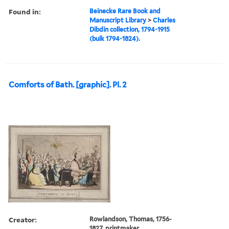
Found in:
Beinecke Rare Book and
Manuscript Library
>
Charles
Dibdin collection, 1794-1915
(bulk 1794-1824).
Comforts of Bath. [graphic]. Pl. 2
Creator:
Rowlandson, Thomas, 1756-
1827, printmaker