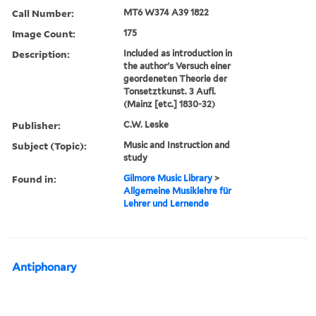
Call Number:
MT6 W374 A39 1822
Image Count:
175
Description:
Included as introduction in
the author's Versuch einer
geordeneten Theorie der
Tonsetztkunst. 3 Aufl.
(Mainz [etc.] 1830-32)
Publisher:
C.W. Leske
Subject (Topic):
Music and Instruction and
study
Found in:
Gilmore Music Library
>
Allgemeine Musiklehre für
Lehrer und Lernende
Antiphonary