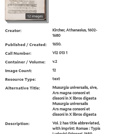
12 images
Creator:
Kircher, Athanasius, 1602-
1680
Published / Created:
1650.
Call Number:
Vi2 013 1
Container / Volume:
v.2
Image Count:
12
Resource Type:
text
Alternative Title:
Musurgia universalis, sive,
Ars magna consoni et
dissoni in X libros digesta
Musurgia universalis
Ars magna consoni et
dissoni in X libros digesta
Description:
Vol. 2 has title abbreviated,
with imprint: Romae : Typis
Ludouici Grignani, 1650.