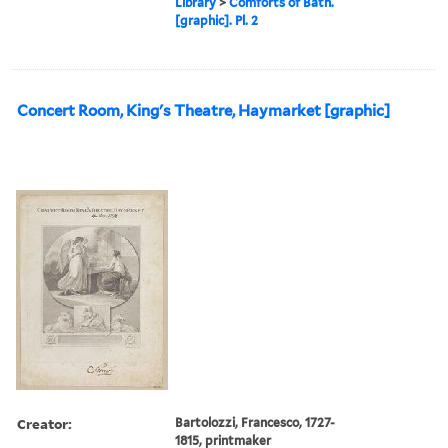
Library
>
Comforts of Bath.
[graphic]. Pl. 2
Concert Room, King's Theatre, Haymarket [graphic]
Creator:
Bartolozzi, Francesco, 1727-
1815, printmaker