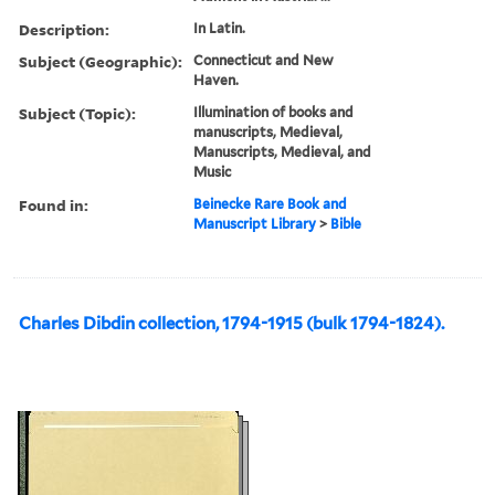
Description:
In Latin.
Subject (Geographic):
Connecticut and New
Haven.
Subject (Topic):
Illumination of books and
manuscripts, Medieval,
Manuscripts, Medieval, and
Music
Found in:
Beinecke Rare Book and
Manuscript Library
>
Bible
Charles Dibdin collection, 1794-1915 (bulk 1794-1824).