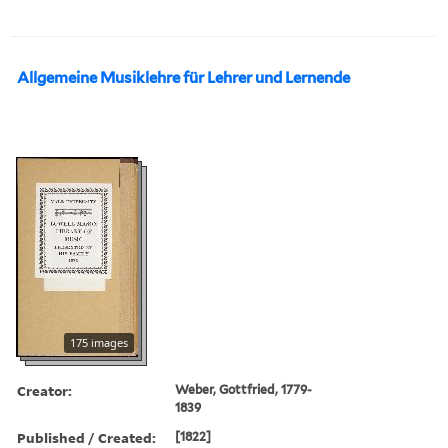
Allgemeine Musiklehre für Lehrer und Lernende
175 images
Creator:
Weber, Gottfried, 1779-
1839
Published / Created:
[1822]