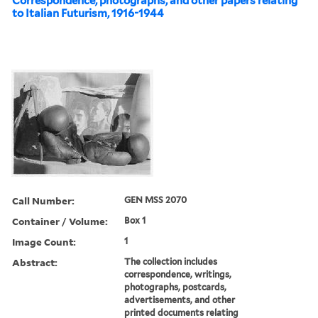
Correspondence, photographs, and other papers relating
to Italian Futurism, 1916-1944
Call Number:
GEN MSS 2070
Container / Volume:
Box 1
Image Count:
1
Abstract:
The collection includes
correspondence, writings,
photographs, postcards,
advertisements, and other
printed documents relating