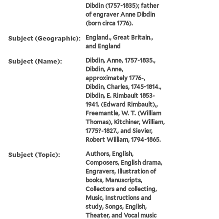
Dibdin (1757-1835); father
of engraver Anne Dibdin
(born circa 1776).
Subject (Geographic):
England., Great Britain.,
and England
Subject (Name):
Dibdin, Anne, 1757-1835.,
Dibdin, Anne,
approximately 1776-,
Dibdin, Charles, 1745-1814.,
Dibdin, E. Rimbault 1853-
1941. (Edward Rimbault),,
Freemantle, W. T. (William
Thomas), Kitchiner, William,
1775?-1827., and Sievier,
Robert William, 1794-1865.
Subject (Topic):
Authors, English,
Composers, English drama,
Engravers, Illustration of
books, Manuscripts,
Collectors and collecting,
Music, Instructions and
study, Songs, English,
Theater, and Vocal music