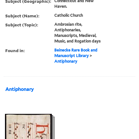
Subject (Geographic):
Connecticut and New
Haven.
Subject (Name):
Catholic Church
Subject (Topic):
Ambrosian rite,
Antiphonaries,
Manuscripts, Medieval,
Music, and Rogation days
Found in:
Beinecke Rare Book and
Manuscript Library
>
Antiphonary
Antiphonary