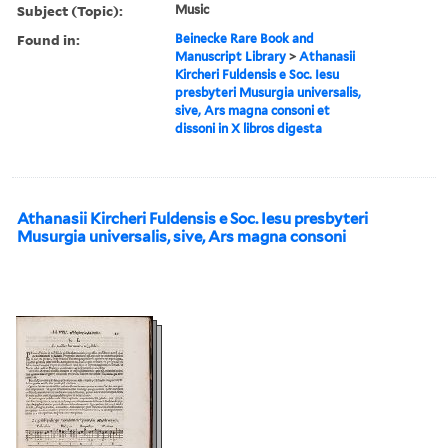
Subject (Topic):
Music
Found in:
Beinecke Rare Book and
Manuscript Library
>
Athanasii
Kircheri Fuldensis e Soc. Iesu
presbyteri Musurgia universalis,
sive, Ars magna consoni et
dissoni in X libros digesta
Athanasii Kircheri Fuldensis e Soc. Iesu presbyteri
Musurgia universalis, sive, Ars magna consoni