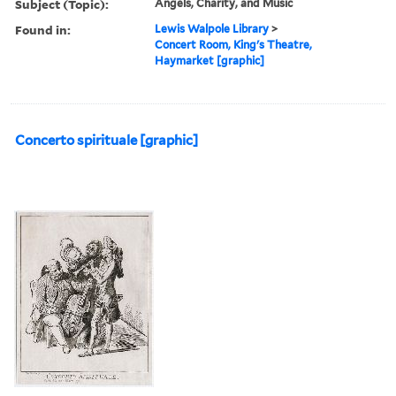
Subject (Topic):
Angels, Charity, and Music
Found in:
Lewis Walpole Library
>
Concert Room, King's Theatre,
Haymarket [graphic]
Concerto spirituale [graphic]