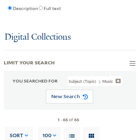
Description
Full text
Digital Collections
LIMIT YOUR SEARCH
YOU SEARCHED FOR
Subject (Topic)
Music
New Search
1
-
66
of
66
SORT
100