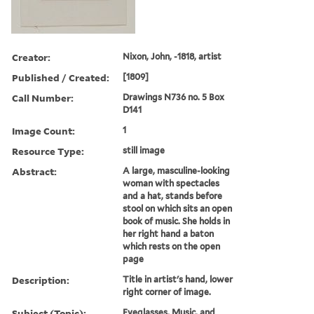
Creator:
Nixon, John, -1818, artist
Published / Created:
[1809]
Call Number:
Drawings N736 no. 5 Box
D141
Image Count:
1
Resource Type:
still image
Abstract:
A large, masculine-looking
woman with spectacles
and a hat, stands before
stool on which sits an open
book of music. She holds in
her right hand a baton
which rests on the open
page
Description:
Title in artist's hand, lower
right corner of image.
Subject (Topic):
Eyeglasses, Music, and