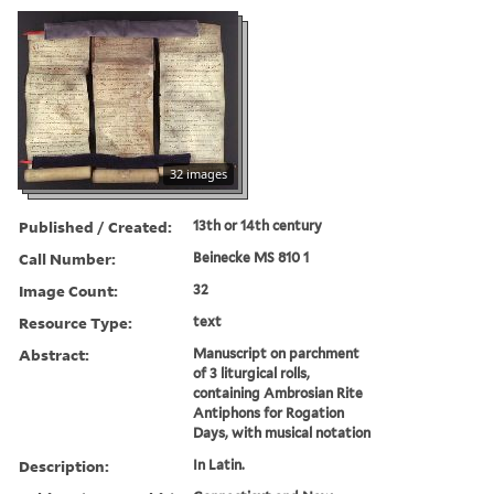
32 images
Published / Created:
13th or 14th century
Call Number:
Beinecke MS 810 1
Image Count:
32
Resource Type:
text
Abstract:
Manuscript on parchment
of 3 liturgical rolls,
containing Ambrosian Rite
Antiphons for Rogation
Days, with musical notation
Description:
In Latin.