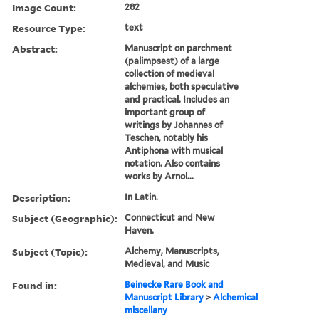
Image Count:
282
Resource Type:
text
Abstract:
Manuscript on parchment
(palimpsest) of a large
collection of medieval
alchemies, both speculative
and practical. Includes an
important group of
writings by Johannes of
Teschen, notably his
Antiphona with musical
notation. Also contains
works by Arnol...
Description:
In Latin.
Subject (Geographic):
Connecticut and New
Haven.
Subject (Topic):
Alchemy, Manuscripts,
Medieval, and Music
Found in:
Beinecke Rare Book and
Manuscript Library
>
Alchemical
miscellany