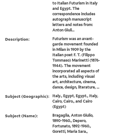
to Italian Futurism in Italy
and Egypt. The
correspondence includes
autograph manuscript
letters and notes from:
Anton Giuli...
Description:
Futurism was an avant-
garde movement founded
in Milan in 1909 by the
Italian poet F. T. (Filippo
Tommaso) Marinetti (1876-
1944). The movement
incorporated all aspects of
the arts, including visual
art, architecture, cinema,
dance, design, literature, ...
Subject (Geographic):
Italy., Egypt, Egypt., Italy,
Cairo, Cairo., and Cairo
(Egypt)
Subject (Name):
Bragaglia, Anton Giulio,
1890-1960., Depero,
Fortunato, 1892-1960.,
Goretti, Maria Sara.,