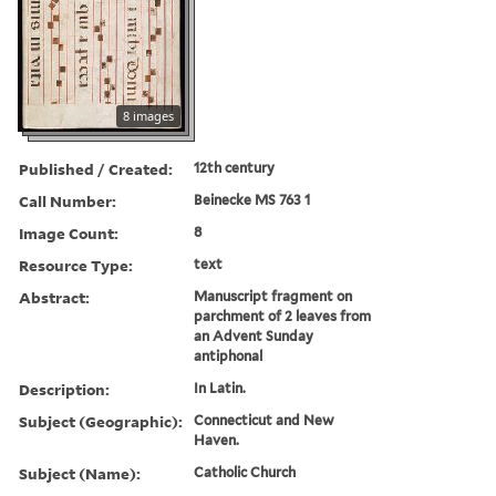
8 images
Published / Created:
12th century
Call Number:
Beinecke MS 763 1
Image Count:
8
Resource Type:
text
Abstract:
Manuscript fragment on
parchment of 2 leaves from
an Advent Sunday
antiphonal
Description:
In Latin.
Subject (Geographic):
Connecticut and New
Haven.
Subject (Name):
Catholic Church