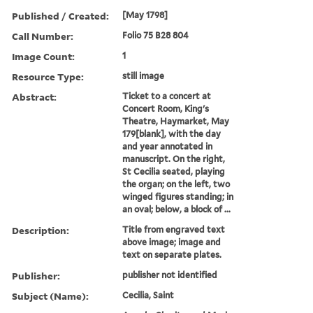
Published / Created:
[May 1798]
Call Number:
Folio 75 B28 804
Image Count:
1
Resource Type:
still image
Abstract:
Ticket to a concert at
Concert Room, King's
Theatre, Haymarket, May
179[blank], with the day
and year annotated in
manuscript. On the right,
St Cecilia seated, playing
the organ; on the left, two
winged figures standing; in
an oval; below, a block of ...
Description:
Title from engraved text
above image; image and
text on separate plates.
Publisher:
publisher not identified
Subject (Name):
Cecilia, Saint