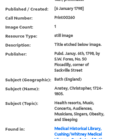
Published / Created:
[6 January 1798]
Call Number:
Print00260
Image Count:
1
Resource Type:
still image
Description:
Title etched below image.
Publisher:
Pubd. Januy. 6th, 1798, by
S.W. Fores, No. 50
Piccadilly, corner of
Sackville Street
Subject (Geographic):
Bath (England)
Subject (Name):
Anstey, Christopher, 1724-
1805.
Subject (Topic):
Health resorts, Music,
Concerts, Audiences,
Musicians, Singers, Obesity,
and Sleeping
Found in:
Medical Historical Library,
Cushing/Whitney Medical