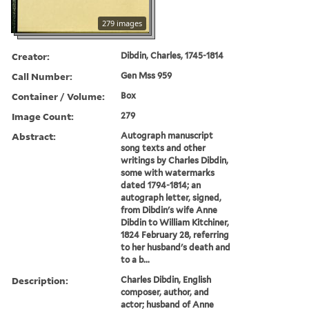
279 images
Creator:
Dibdin, Charles, 1745-1814
Call Number:
Gen Mss 959
Container / Volume:
Box
Image Count:
279
Abstract:
Autograph manuscript
song texts and other
writings by Charles Dibdin,
some with watermarks
dated 1794-1814; an
autograph letter, signed,
from Dibdin's wife Anne
Dibdin to William Kitchiner,
1824 February 28, referring
to her husband's death and
to a b...
Description:
Charles Dibdin, English
composer, author, and
actor; husband of Anne