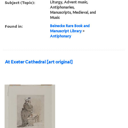
Subject (Topic):
Liturgy, Advent music,
Antiphonaries,
Manuscripts, Medieval, and
Music
Found in:
Beinecke Rare Book and
Manuscript Library
>
Antiphonary
At Exeter Cathedral [art original]