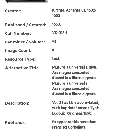
Creator:
Kircher, Athanasius, 1602-
1680
Published / Created:
1650.
Call Number:
Vi2 013 1
Container / Volume:
v.1
Image Count:
8
Resource Type:
text
Alternative Title:
Musurgia universalis, sive,
Ars magna consoni et
dissoni in X libros digesta
Musurgia universalis
Ars magna consoni et
dissoni in X libros digesta
Description:
Vol. 2 has title abbreviated,
with imprint: Romae : Typis
Ludouici Grignani, 1650.
Publisher:
Ex typographia hæredum
Francisci Corbelletti