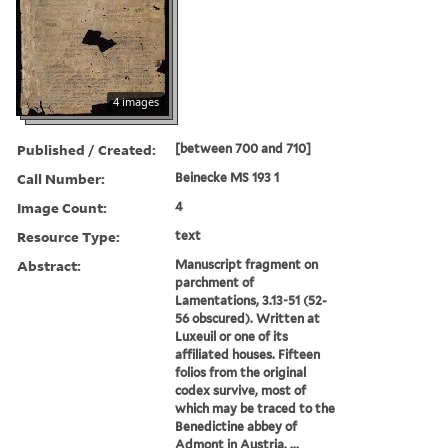
4 images
Published / Created:
[between 700 and 710]
Call Number:
Beinecke MS 193 1
Image Count:
4
Resource Type:
text
Abstract:
Manuscript fragment on
parchment of
Lamentations, 3.13-51 (52-
56 obscured). Written at
Luxeuil or one of its
affiliated houses. Fifteen
folios from the original
codex survive, most of
which may be traced to the
Benedictine abbey of
Admont in Austria. ...