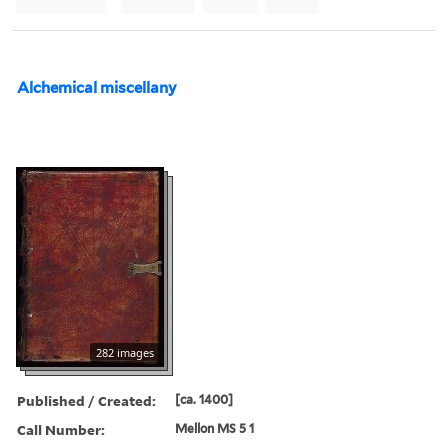
Alchemical miscellany
282 images
Published / Created:
[ca. 1400]
Call Number:
Mellon MS 5 1