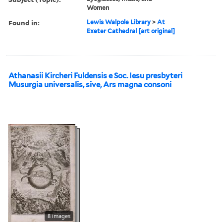
Women
Found in:
Lewis Walpole Library
>
At
Exeter Cathedral [art original]
Athanasii Kircheri Fuldensis e Soc. Iesu presbyteri
Musurgia universalis, sive, Ars magna consoni
8 images