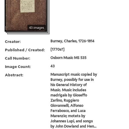
43 images
Creator:
Burney, Charles, 1726-1814
Published / Created:
[1770s?]
Call Number:
Osborn Music MS 535
Image Count:
43
Abstract:
Manuscript music copied by
Burney, possibly for use in
his General History of
Music. Music includes
madrigals by Gioseffo
Zarlino, Ruggiero
Giovannelli, Alfonso
Ferrabosco, and Luca
Marenzio; motets by
Johannes Lupi, and songs
by John Dowland and Hen...