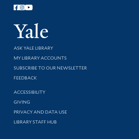
Follow Yale Library
Yale Univer
Library Services
ASK YALE LIBRARY
Get research help and support
MY LIBRARY ACCOUNTS
SUBSCRIBE TO OUR NEWSLETTER
Stay updated with library news and events
FEEDBACK
Library Information
ACCESSIBILITY
GIVING
PRIVACY AND DATA USE
LIBRARY STAFF HUB