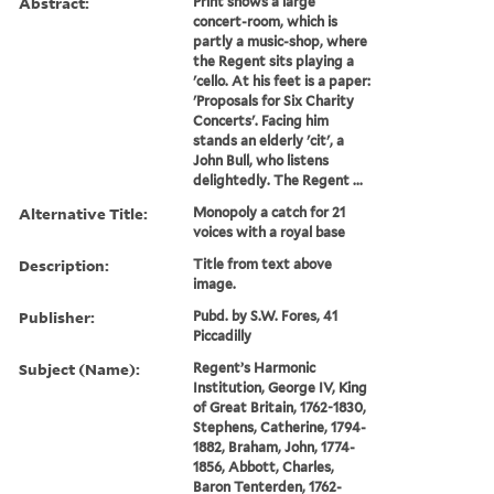
Abstract:
Print shows a large
concert-room, which is
partly a music-shop, where
the Regent sits playing a
'cello. At his feet is a paper:
'Proposals for Six Charity
Concerts'. Facing him
stands an elderly 'cit', a
John Bull, who listens
delightedly. The Regent ...
Alternative Title:
Monopoly a catch for 21
voices with a royal base
Description:
Title from text above
image.
Publisher:
Pubd. by S.W. Fores, 41
Piccadilly
Subject (Name):
Regent’s Harmonic
Institution, George IV, King
of Great Britain, 1762-1830,
Stephens, Catherine, 1794-
1882, Braham, John, 1774-
1856, Abbott, Charles,
Baron Tenterden, 1762-