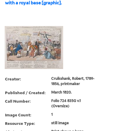
with a royal base [graphic].
Creator:
Cruikshank, Robert, 1789-
1856, printmaker
Published / Created:
March 1820.
Call Number:
Folio 724 835G v.1
(Oversize)
Image Count:
1
Resource Type:
still image