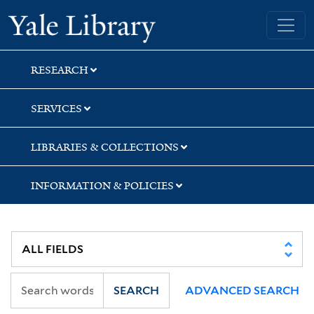
Skip
Skip
Skip
Yale University Library
to
to
to
search
main
first
content
result
RESEARCH
SERVICES
LIBRARIES & COLLECTIONS
INFORMATION & POLICIES
SEARCH
ADVANCED SEARCH