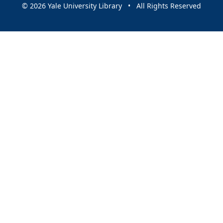
© 2026 Yale University Library • All Rights Reserved