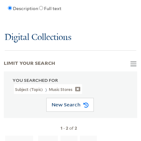
Description
Full text
Digital Collections
LIMIT YOUR SEARCH
YOU SEARCHED FOR
Subject (Topic)
Music Stores
New Search
1
-
2
of
2