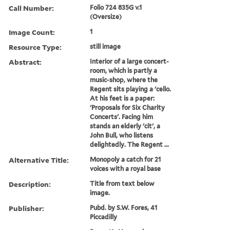
Call Number:
Folio 724 835G v.1
(Oversize)
Image Count:
1
Resource Type:
still image
Abstract:
Interior of a large concert-
room, which is partly a
music-shop, where the
Regent sits playing a 'cello.
At his feet is a paper:
'Proposals for Six Charity
Concerts'. Facing him
stands an elderly 'cit', a
John Bull, who listens
delightedly. The Regent ...
Alternative Title:
Monopoly a catch for 21
voices with a royal base
Description:
Title from text below
image.
Publisher:
Pubd. by S.W. Fores, 41
Piccadilly