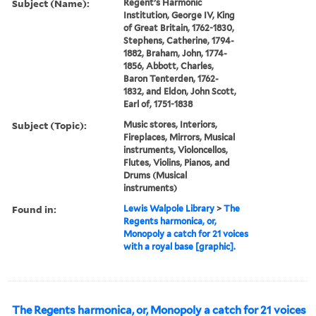
Subject (Name):
Regent’s Harmonic
Institution, George IV, King
of Great Britain, 1762-1830,
Stephens, Catherine, 1794-
1882, Braham, John, 1774-
1856, Abbott, Charles,
Baron Tenterden, 1762-
1832, and Eldon, John Scott,
Earl of, 1751-1838
Subject (Topic):
Music stores, Interiors,
Fireplaces, Mirrors, Musical
instruments, Violoncellos,
Flutes, Violins, Pianos, and
Drums (Musical
instruments)
Found in:
Lewis Walpole Library
>
The
Regents harmonica, or,
Monopoly a catch for 21 voices
with a royal base [graphic].
The Regents harmonica, or, Monopoly a catch for 21 voices