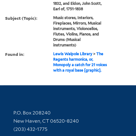
1832, and Eldon, John Scott,
Earl of, 1751-1838
Subject (Topic):
Music stores, Interiors,
Fireplaces, Mirrors, Musical
instruments, Violoncellos,
Flutes, Violins, Pianos, and
Drums (Musical
instruments)
Found in:
Lewis Walpole Library
>
The
Regents harmonica, or,
Monopoly a catch for 21 voices
with a royal base [graphic].
Contact Information
P.O. Box 208240
New Haven, CT 06520-8240
(203) 432-1775