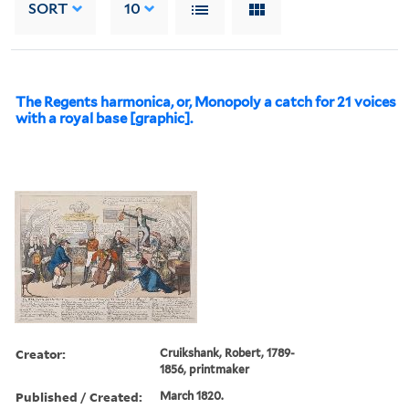
SORT
10
The Regents harmonica, or, Monopoly a catch for 21 voices
with a royal base [graphic].
Creator:
Cruikshank, Robert, 1789-
1856, printmaker
Published / Created:
March 1820.