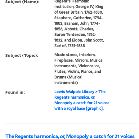
Subject (Name):
Regent’s Harmonic
Institution, George IV, King
of Great Britain, 1762-1830,
Stephens, Catherine, 1794-
1882, Braham, John, 1774-
1856, Abbott, Charles,
Baron Tenterden, 1762-
1832, and Eldon, John Scott,
Earl of, 1751-1838
Subject (Topic):
Music stores, Interiors,
Fireplaces, Mirrors, Musical
instruments, Violoncellos,
Flutes, Violins, Pianos, and
Drums (Musical
instruments)
Found in:
Lewis Walpole Library
>
The
Regents harmonica, or,
Monopoly a catch for 21 voices
with a royal base [graphic].
The Regents harmonica, or, Monopoly a catch for 21 voices