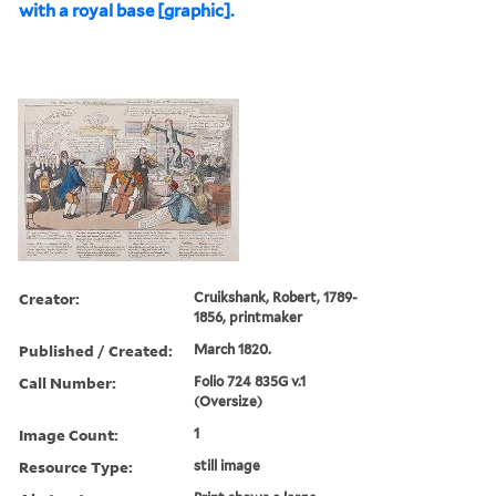
with a royal base [graphic].
Creator:
Cruikshank, Robert, 1789-
1856, printmaker
Published / Created:
March 1820.
Call Number:
Folio 724 835G v.1
(Oversize)
Image Count:
1
Resource Type:
still image