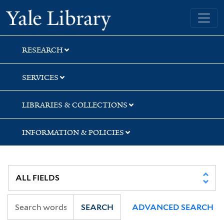
Skip
Skip
Skip
Yale University Library
to
to
to
search
main
first
content
result
RESEARCH
SERVICES
LIBRARIES & COLLECTIONS
INFORMATION & POLICIES
SEARCH
ADVANCED SEARCH