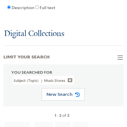
Description
Full text
Digital Collections
LIMIT YOUR SEARCH
YOU SEARCHED FOR
Subject (Topic)
Music Stores
New Search
1
-
2
of
2