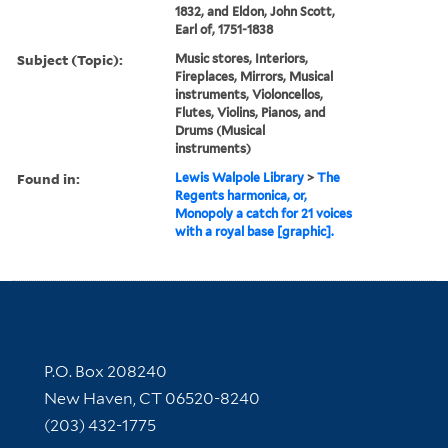
1832, and Eldon, John Scott,
Earl of, 1751-1838
Subject (Topic):
Music stores, Interiors,
Fireplaces, Mirrors, Musical
instruments, Violoncellos,
Flutes, Violins, Pianos, and
Drums (Musical
instruments)
Found in:
Lewis Walpole Library
>
The
Regents harmonica, or,
Monopoly a catch for 21 voices
with a royal base [graphic].
Contact Information
P.O. Box 208240
New Haven, CT 06520-8240
(203) 432-1775