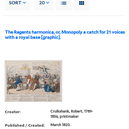
SORT
20
The Regents harmonica, or, Monopoly a catch for 21 voices
with a royal base [graphic].
Creator:
Cruikshank, Robert, 1789-
1856, printmaker
Published / Created:
March 1820.