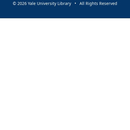
© 2026 Yale University Library • All Rights Reserved