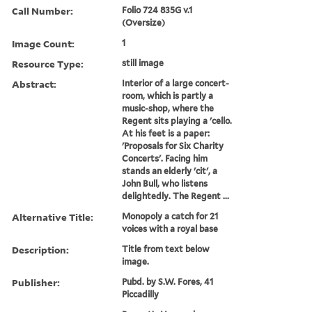
Call Number:
Folio 724 835G v.1
(Oversize)
Image Count:
1
Resource Type:
still image
Abstract:
Interior of a large concert-
room, which is partly a
music-shop, where the
Regent sits playing a 'cello.
At his feet is a paper:
'Proposals for Six Charity
Concerts'. Facing him
stands an elderly 'cit', a
John Bull, who listens
delightedly. The Regent ...
Alternative Title:
Monopoly a catch for 21
voices with a royal base
Description:
Title from text below
image.
Publisher:
Pubd. by S.W. Fores, 41
Piccadilly