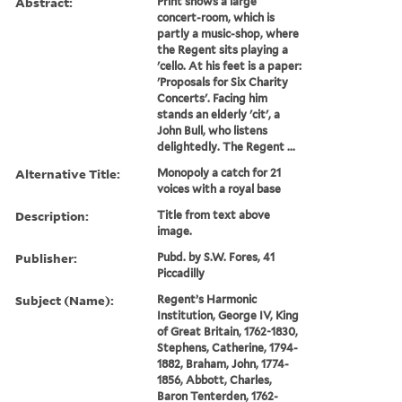
Abstract:
Print shows a large
concert-room, which is
partly a music-shop, where
the Regent sits playing a
'cello. At his feet is a paper:
'Proposals for Six Charity
Concerts'. Facing him
stands an elderly 'cit', a
John Bull, who listens
delightedly. The Regent ...
Alternative Title:
Monopoly a catch for 21
voices with a royal base
Description:
Title from text above
image.
Publisher:
Pubd. by S.W. Fores, 41
Piccadilly
Subject (Name):
Regent’s Harmonic
Institution, George IV, King
of Great Britain, 1762-1830,
Stephens, Catherine, 1794-
1882, Braham, John, 1774-
1856, Abbott, Charles,
Baron Tenterden, 1762-