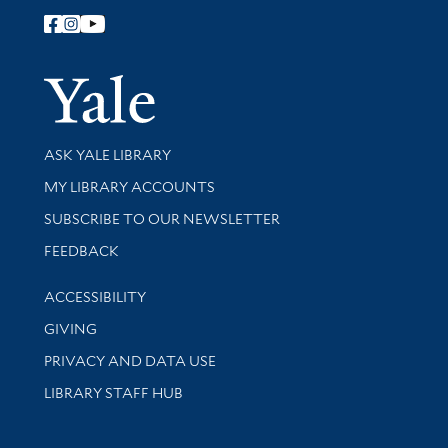
Follow Yale Library
Yale Univer
Library Services
ASK YALE LIBRARY
Get research help and support
MY LIBRARY ACCOUNTS
SUBSCRIBE TO OUR NEWSLETTER
Stay updated with library news and events
FEEDBACK
Library Information
ACCESSIBILITY
GIVING
PRIVACY AND DATA USE
LIBRARY STAFF HUB