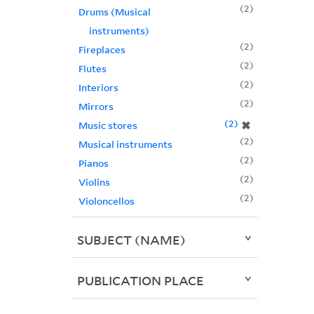
2
Drums (Musical
instruments)
2
Fireplaces
2
Flutes
2
Interiors
2
Mirrors
2
✖
Music stores
2
Musical instruments
2
Pianos
2
Violins
2
Violoncellos
SUBJECT (NAME)
PUBLICATION PLACE