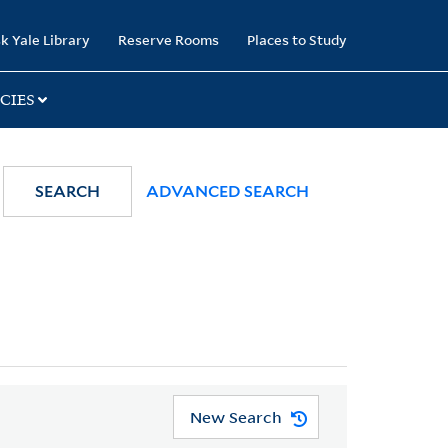
k Yale Library
Reserve Rooms
Places to Study
CIES
SEARCH
ADVANCED SEARCH
New Search