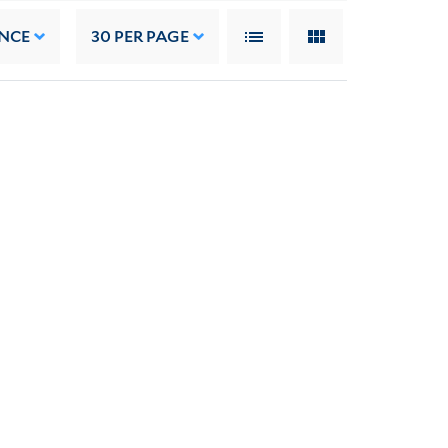
NCE
30
PER PAGE