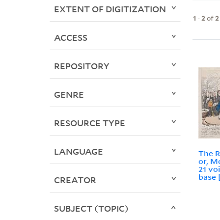
EXTENT OF DIGITIZATION
1
-
2
of
2
ACCESS
REPOSITORY
GENRE
RESOURCE TYPE
LANGUAGE
The R
or, M
21 vo
base 
CREATOR
SUBJECT (TOPIC)