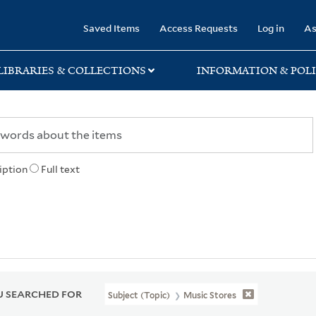
rary
Saved Items
Access Requests
Log in
As
LIBRARIES & COLLECTIONS
INFORMATION & POLI
iption
Full text
 SEARCHED FOR
Subject (Topic)
Music Stores