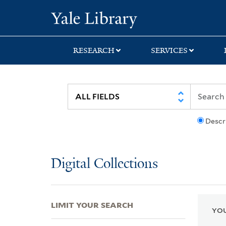
Skip
Skip
Skip
Yale University Lib
to
to
to
search
main
first
content
result
RESEARCH
SERVICES
Descr
Digital Collections
LIMIT YOUR SEARCH
YOU