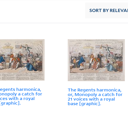
SORT
BY RELEVA
egents harmonica,
The Regents harmonica,
onopoly a catch for
or, Monopoly a catch for
ices with a royal
21 voices with a royal
[graphic].
base [graphic].