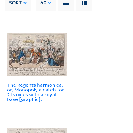
SORT
60
The Regents harmonica,
or, Monopoly a catch for
21 voices with a royal
base [graphic].