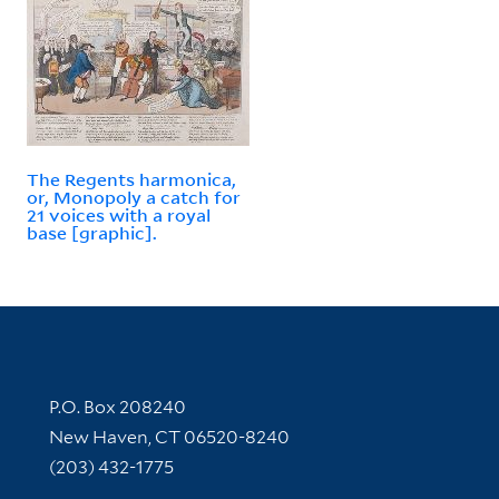
The Regents harmonica,
or, Monopoly a catch for
21 voices with a royal
base [graphic].
Contact Information
P.O. Box 208240
New Haven, CT 06520-8240
(203) 432-1775