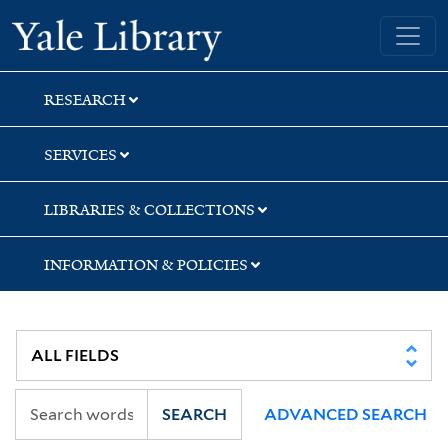
Skip
Skip
Skip
Yale University Library
to
to
to
search
main
first
content
result
RESEARCH
SERVICES
LIBRARIES & COLLECTIONS
INFORMATION & POLICIES
SEARCH
ADVANCED SEARCH