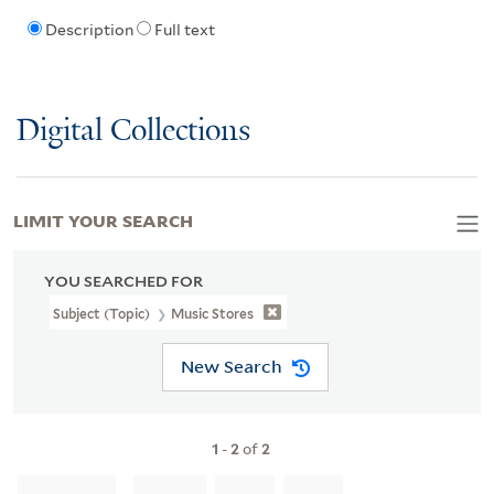
Description
Full text
Digital Collections
LIMIT YOUR SEARCH
YOU SEARCHED FOR
Subject (Topic)
Music Stores
New Search
1
-
2
of
2