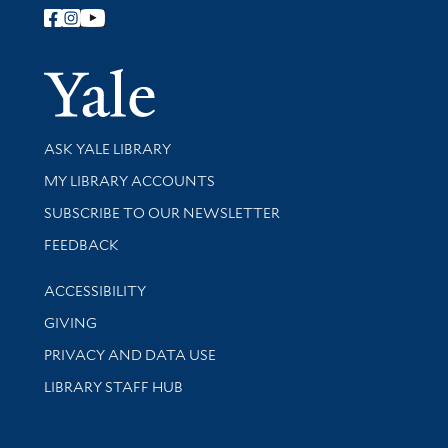
Follow Yale Library
Yale Univer
Library Services
ASK YALE LIBRARY
Get research help and support
MY LIBRARY ACCOUNTS
SUBSCRIBE TO OUR NEWSLETTER
Stay updated with library news and events
FEEDBACK
Library Information
ACCESSIBILITY
GIVING
PRIVACY AND DATA USE
LIBRARY STAFF HUB