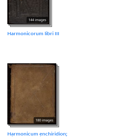
144 images
Harmonicorum libri III
180 images
Harmonicum enchiridion;