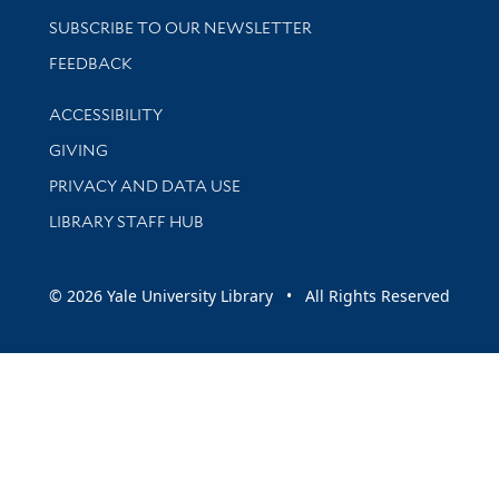
SUBSCRIBE TO OUR NEWSLETTER
Stay updated with library news and events
FEEDBACK
Library Information
ACCESSIBILITY
GIVING
PRIVACY AND DATA USE
LIBRARY STAFF HUB
© 2026 Yale University Library • All Rights Reserved