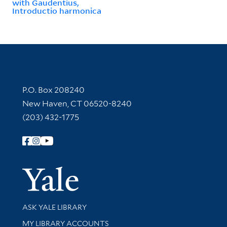
with Gaudentius,
Introductio harmonica
Contact Information
P.O. Box 208240
New Haven, CT 06520-8240
(203) 432-1775
Follow Yale Library
Yale Univer
Library Services
ASK YALE LIBRARY
Get research help and support
MY LIBRARY ACCOUNTS