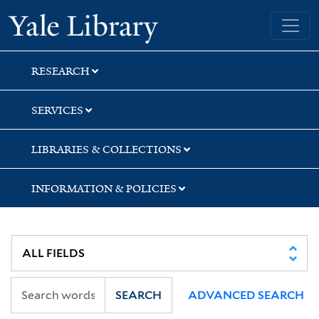
Skip
Skip
Skip
Yale University Library
to
to
to
search
main
first
content
result
RESEARCH
SERVICES
LIBRARIES & COLLECTIONS
INFORMATION & POLICIES
SEARCH
ADVANCED SEARCH