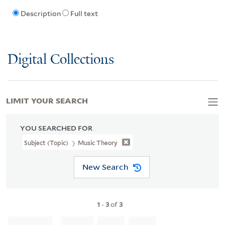
Description
Full text
Digital Collections
LIMIT YOUR SEARCH
YOU SEARCHED FOR
Subject (Topic)
Music Theory
New Search
1
-
3
of
3