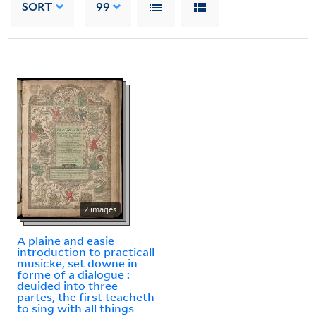
SORT
99
2 images
A plaine and easie
introduction to practicall
musicke, set downe in
forme of a dialogue :
deuided into three
partes, the first teacheth
to sing with all things