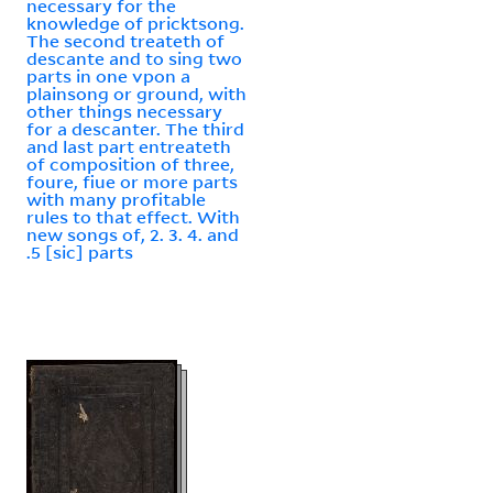
necessary for the
knowledge of pricktsong.
The second treateth of
descante and to sing two
parts in one vpon a
plainsong or ground, with
other things necessary
for a descanter. The third
and last part entreateth
of composition of three,
foure, fiue or more parts
with many profitable
rules to that effect. With
new songs of, 2. 3. 4. and
.5 [sic] parts