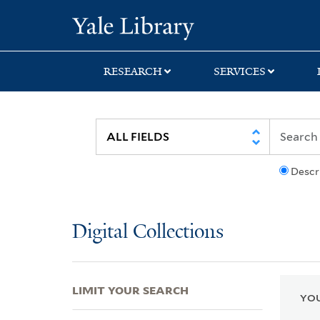
Skip
Skip
Skip
Yale University Lib
to
to
to
search
main
first
content
result
RESEARCH
SERVICES
Descr
Digital Collections
LIMIT YOUR SEARCH
YOU