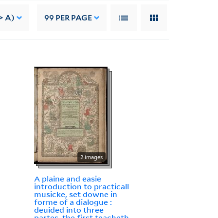
> A)
99
PER PAGE
2 images
A plaine and easie
introduction to practicall
musicke, set downe in
forme of a dialogue :
deuided into three
partes, the first teacheth