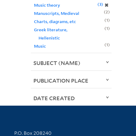
3
✖
Music theory
2
Manuscripts, Medieval
1
Charts, diagrams, etc
1
Greek literature,
Hellenistic
1
Music
SUBJECT (NAME)
PUBLICATION PLACE
DATE CREATED
Contact Information
P.O. Box 208240