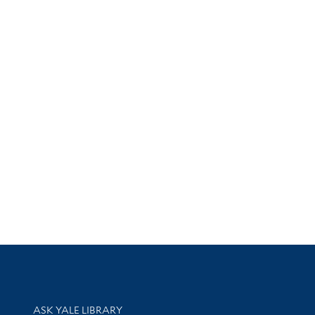
Library Services
ASK YALE LIBRARY