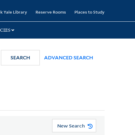
k Yale Library
Reserve Rooms
Places to Study
CIES
SEARCH
ADVANCED SEARCH
New Search