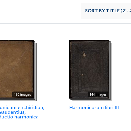
SORT
BY TITLE (Z --
180 images
144 images
nicum enchiridion;
Harmonicorum libri III
Gaudentius,
ductio harmonica