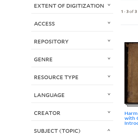
EXTENT OF DIGITIZATION
1
-
3
of
3
ACCESS
REPOSITORY
GENRE
RESOURCE TYPE
LANGUAGE
CREATOR
Harmo
with 
Intro
SUBJECT (TOPIC)