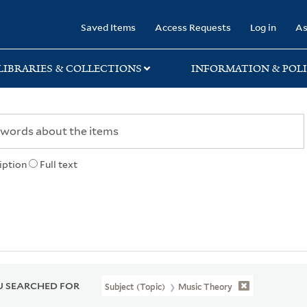
rary
Saved Items
Access Requests
Log in
As
LIBRARIES & COLLECTIONS
INFORMATION & POLI
iption
Full text
 SEARCHED FOR
Subject (Topic)
Music Theory