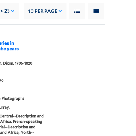
> Z)
10
PER PAGE
ries in
 the years
 Dixon, 1786-1828
69
& Photographs
rray,
 Central--Description and
, Africa, French-speaking
ial--Description and
, and Africa, North--