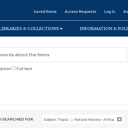
rary
Saved Items
Access Requests
Log in
As
LIBRARIES & COLLECTIONS
INFORMATION & POLI
iption
Full text
 SEARCHED FOR
Subject (Topic)
Natural History--Africa.