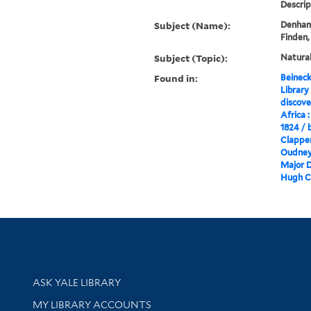
Descrip
Subject (Name):
Denham,
Finden,
Subject (Topic):
Natural
Found in:
Beineck
Library
discove
Africa :
1824 / 
Clapper
Oudney .
Major D
Hugh Cl
Library Services
ASK YALE LIBRARY
Get research help and support
MY LIBRARY ACCOUNTS