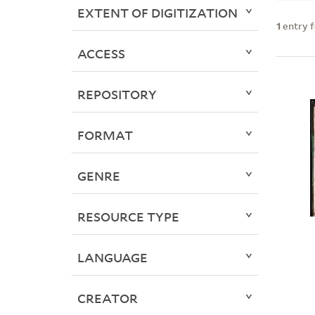
EXTENT OF DIGITIZATION
1
entry 
ACCESS
REPOSITORY
FORMAT
GENRE
RESOURCE TYPE
LANGUAGE
CREATOR