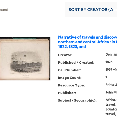
found
SORT
BY CREATOR (A --
Narrative of travels and discove
northern and central Africa : in
1822, 1823, and
Creator:
Denham,
Published / Created:
1826
Call Number:
1997 +1
Image Count:
1
Resource Type:
Prints 
Publisher:
John Mu
Subject (Geographic):
Africa,
travel.
Equator
travel.