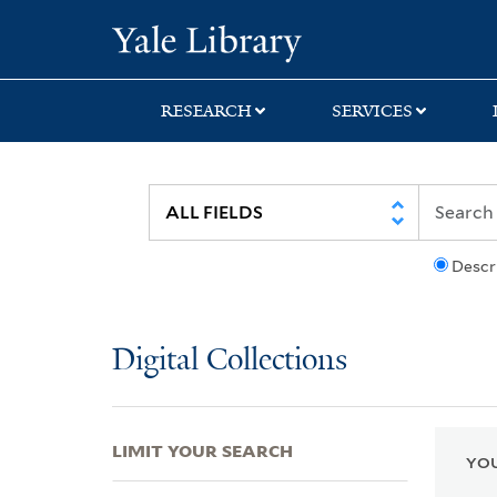
Skip
Skip
Skip
Yale University Lib
to
to
to
search
main
first
content
result
RESEARCH
SERVICES
Descr
Digital Collections
LIMIT YOUR SEARCH
YOU