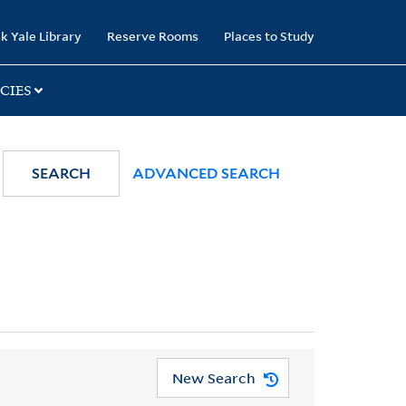
k Yale Library
Reserve Rooms
Places to Study
CIES
SEARCH
ADVANCED SEARCH
New Search