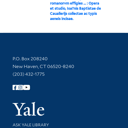
romanorvm effigies ... : Opera
et studio, Ioa?nis Baptistae de
Cauallerijs collectae ac typis
aeneis incisae.
Contact Information
P.O. Box 208240
New Haven, CT 06520-8240
(203) 432-1775
Follow Yale Library
Yale Univer
Library Services
ASK YALE LIBRARY