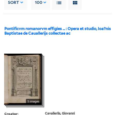
SORT
100
Pontificvm romanorvm effigies ... : Opera et studio, Ioa?nis
Baptistae de Cauallerijs collectae ac
5 images
Creator:
Cavalleriis, Giovanni