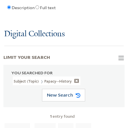
Description
Full text
Digital Collections
LIMIT YOUR SEARCH
YOU SEARCHED FOR
Subject (Topic)
Papacy--History
New Search
1
entry found