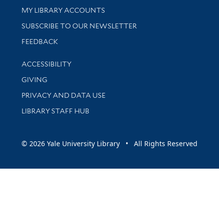
Get research help and support
MY LIBRARY ACCOUNTS
SUBSCRIBE TO OUR NEWSLETTER
Stay updated with library news and events
FEEDBACK
Library Information
ACCESSIBILITY
GIVING
PRIVACY AND DATA USE
LIBRARY STAFF HUB
© 2026 Yale University Library • All Rights Reserved