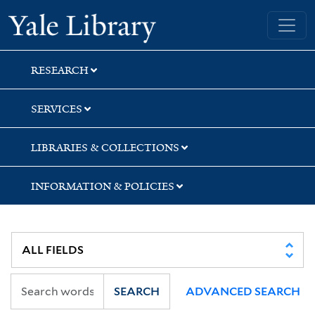
Skip
Skip
Skip
Yale University Library
to
to
to
search
main
first
content
result
RESEARCH
SERVICES
LIBRARIES & COLLECTIONS
INFORMATION & POLICIES
SEARCH
ADVANCED SEARCH