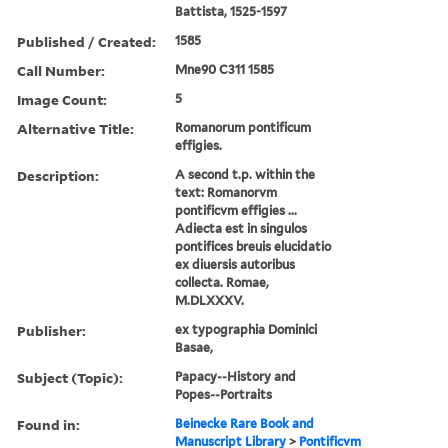
Battista, 1525-1597
Published / Created:
1585
Call Number:
Mne90 C311 1585
Image Count:
5
Alternative Title:
Romanorum pontificum
effigies.
Description:
A second t.p. within the
text: Romanorvm
pontificvm effigies ...
Adiecta est in singulos
pontifices breuis elucidatio
ex diuersis autoribus
collecta. Romae,
M.DLXXXV.
Publisher:
ex typographia Dominici
Basae,
Subject (Topic):
Papacy--History and
Popes--Portraits
Found in:
Beinecke Rare Book and
Manuscript Library
>
Pontificvm