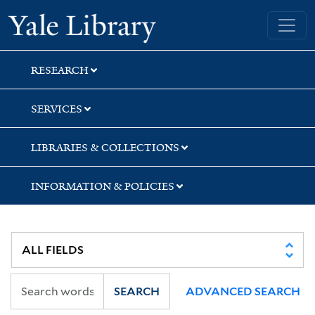
Skip
Skip
Skip
Yale University Library
to
to
to
search
main
first
content
result
RESEARCH
SERVICES
LIBRARIES & COLLECTIONS
INFORMATION & POLICIES
SEARCH
ADVANCED SEARCH