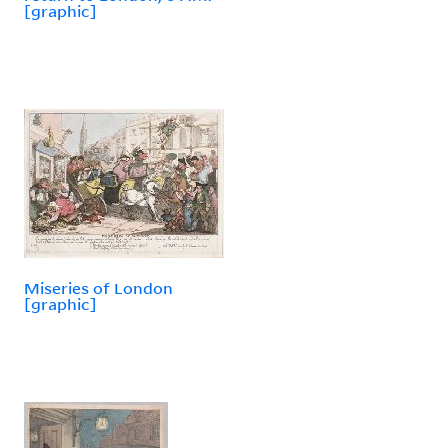
[graphic]
Miseries of London
[graphic]