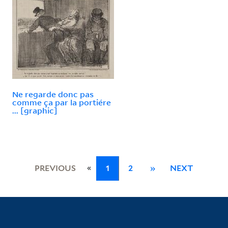
Ne regarde donc pas
comme ça par la portiére
... [graphic]
«
PREVIOUS
1
2
»
NEXT