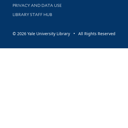
PRIVACY AND DATA USE
LIBRARY STAFF HUB
© 2026 Yale University Library • All Rights Reserved