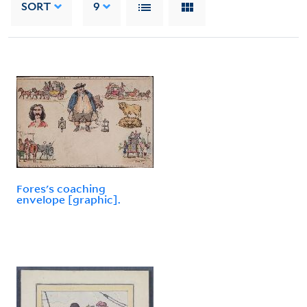
SORT
9
Fores's coaching
envelope [graphic].