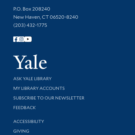
Contact Information
P.O. Box 208240
New Haven, CT 06520-8240
(203) 432-1775
Follow Yale Library
Yale Univer
Library Services
ASK YALE LIBRARY
Get research help and support
MY LIBRARY ACCOUNTS
SUBSCRIBE TO OUR NEWSLETTER
Stay updated with library news and events
FEEDBACK
Library Information
ACCESSIBILITY
GIVING