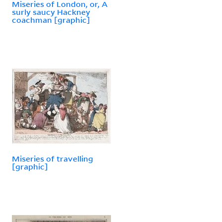
Miseries of London, or, A
surly saucy Hackney
coachman [graphic]
Miseries of travelling
[graphic]