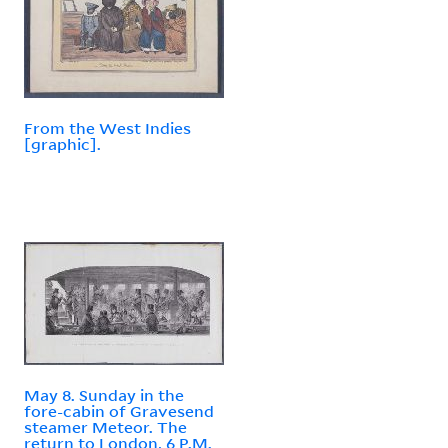
From the West Indies
[graphic].
May 8. Sunday in the
fore-cabin of Gravesend
steamer Meteor. The
return to London, 6 P.M.