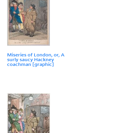
Miseries of London, or, A
surly saucy Hackney
coachman [graphic]