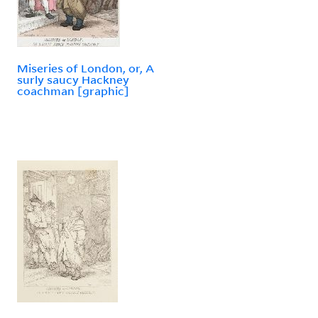
Miseries of London, or, A
surly saucy Hackney
coachman [graphic]