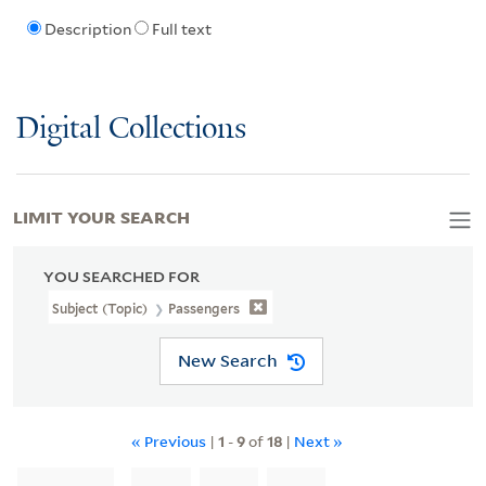
Description
Full text
Digital Collections
LIMIT YOUR SEARCH
YOU SEARCHED FOR
Subject (Topic)
Passengers
New Search
« Previous
|
1
-
9
of
18
|
Next »