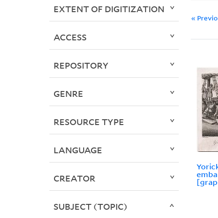
EXTENT OF DIGITIZATION
« Previ
ACCESS
REPOSITORY
GENRE
RESOURCE TYPE
LANGUAGE
Yoric
embar
CREATOR
[grap
SUBJECT (TOPIC)