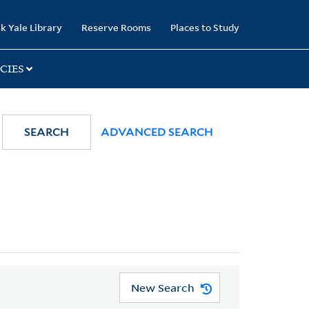
k Yale Library
Reserve Rooms
Places to Study
CIES
SEARCH
ADVANCED SEARCH
New Search