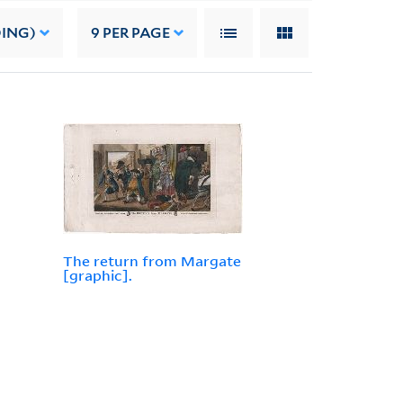
DING)
9
PER PAGE
The return from Margate
[graphic].