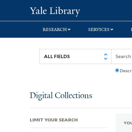
Skip
Skip
Skip
Yale University Lib
to
to
to
search
main
first
content
result
RESEARCH
SERVICES
Descr
Digital Collections
LIMIT YOUR SEARCH
YOU