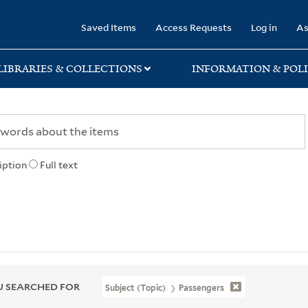
rary
Saved Items
Access Requests
Log in
As
LIBRARIES & COLLECTIONS
INFORMATION & POLI
iption
Full text
 SEARCHED FOR
Subject (Topic)
Passengers