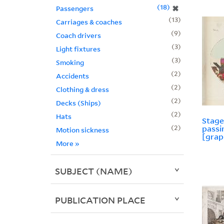
18
✖
Passengers
13
Carriages & coaches
9
Coach drivers
3
Light fixtures
3
Smoking
2
Accidents
2
Clothing & dress
2
Decks (Ships)
2
Hats
Stage
2
pass
Motion sickness
[grap
More
»
SUBJECT (NAME)
PUBLICATION PLACE