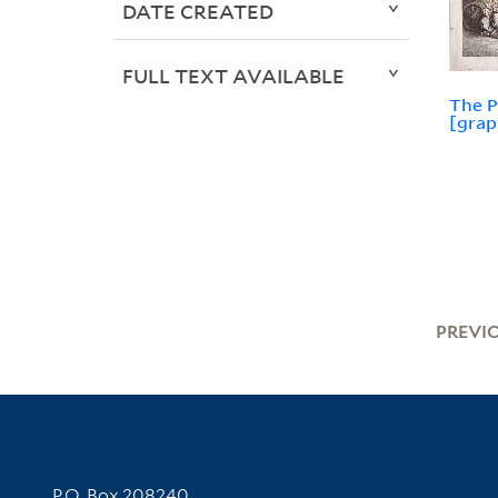
DATE CREATED
FULL TEXT AVAILABLE
The P
[grap
PREVI
Contact Information
P.O. Box 208240