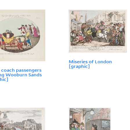
Miseries of London
[graphic]
 coach passengers
ing Wooburn Sands
hic]