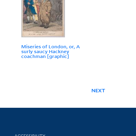
Miseries of London, or, A
surly saucy Hackney
coachman [graphic]
NEXT
Library Information
ACCESSIBILITY