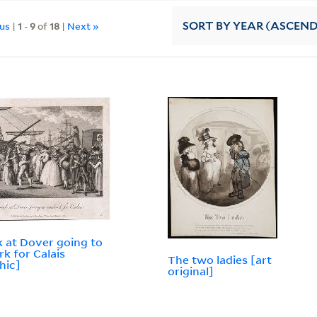
ous
|
1
-
9
of
18
|
Next »
SORT
BY YEAR (ASCEN
k at Dover going to
k for Calais
The two ladies [art
hic]
original]