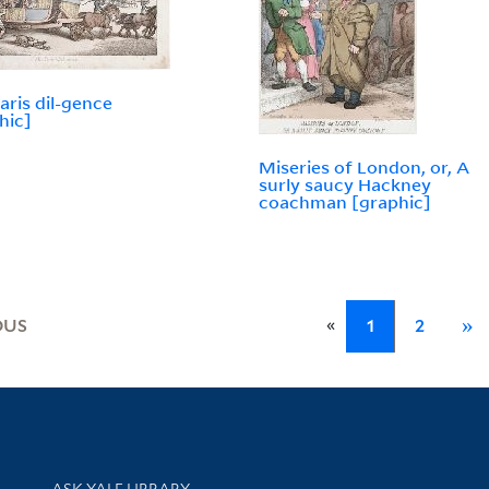
aris dil-gence
hic]
Miseries of London, or, A
surly saucy Hackney
coachman [graphic]
«
OUS
1
2
»
Library Services
ASK YALE LIBRARY