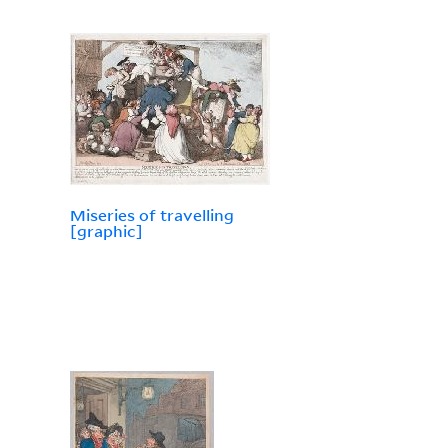
Miseries of travelling
[graphic]