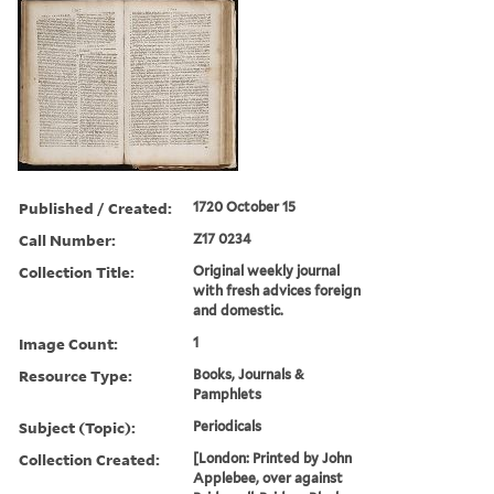
Published / Created:
1720 October 15
Call Number:
Z17 0234
Collection Title:
Original weekly journal
with fresh advices foreign
and domestic.
Image Count:
1
Resource Type:
Books, Journals &
Pamphlets
Subject (Topic):
Periodicals
Collection Created:
[London: Printed by John
Applebee, over against