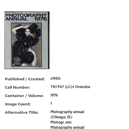
Published / Created:
c1950-
Call Number:
TR1 P47 (LC)+ Oversize
Container / Volume:
1976
Image Count:
1
Alternative Title:
Photography annual
(Chicago, Ill.)
Photogr. ann
Photography annual