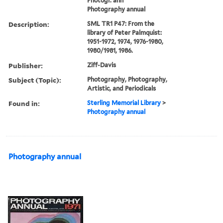
Photogr. ann
Photography annual
Description:
SML TR1 P47: From the
library of Peter Palmquist:
1951-1972, 1974, 1976-1980,
1980/1981, 1986.
Publisher:
Ziff-Davis
Subject (Topic):
Photography, Photography,
Artistic, and Periodicals
Found in:
Sterling Memorial Library
>
Photography annual
Photography annual