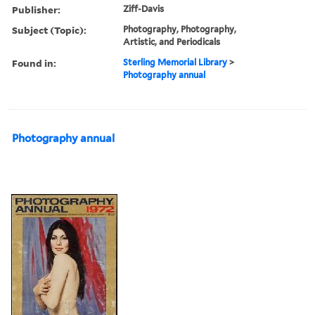
Publisher:
Ziff-Davis
Subject (Topic):
Photography, Photography,
Artistic, and Periodicals
Found in:
Sterling Memorial Library
>
Photography annual
Photography annual