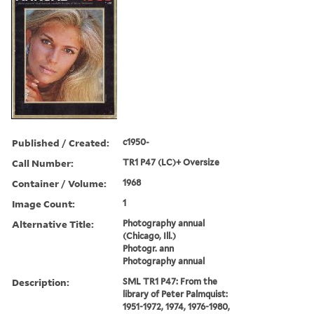
Published / Created:
c1950-
Call Number:
TR1 P47 (LC)+ Oversize
Container / Volume:
1968
Image Count:
1
Alternative Title:
Photography annual
(Chicago, Ill.)
Photogr. ann
Photography annual
Description:
SML TR1 P47: From the
library of Peter Palmquist:
1951-1972, 1974, 1976-1980,