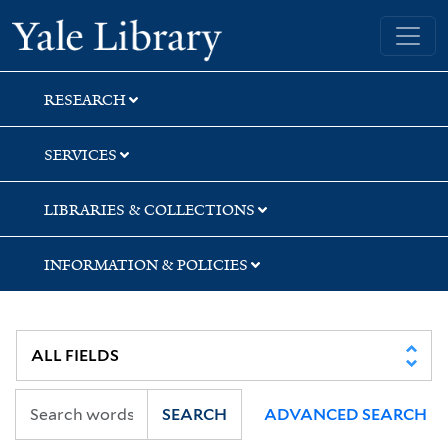
Skip
Skip
Skip
Yale University Library
to
to
to
search
main
first
content
result
RESEARCH
SERVICES
LIBRARIES & COLLECTIONS
INFORMATION & POLICIES
SEARCH
ADVANCED SEARCH