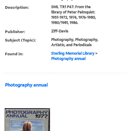
Description:
SML TR1 P47: From the
library of Peter Palmquist:
1951-1972, 1974, 1976-1980,
1980/1981, 1986.
Publisher:
Ziff-Davis
Subject (Topic):
Photography, Photography,
Artistic, and Periodicals
Found in:
Sterling Memorial Library
>
Photography annual
Photography annual