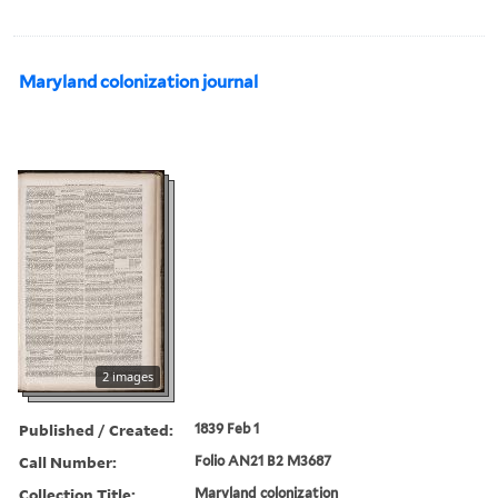
Maryland colonization journal
2 images
Published / Created:
1839 Feb 1
Call Number:
Folio AN21 B2 M3687
Collection Title:
Maryland colonization