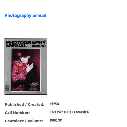
Photography annual
Published / Created:
c1950-
Call Number:
TR1 P47 (LC)+ Oversize
Container / Volume:
1980/81