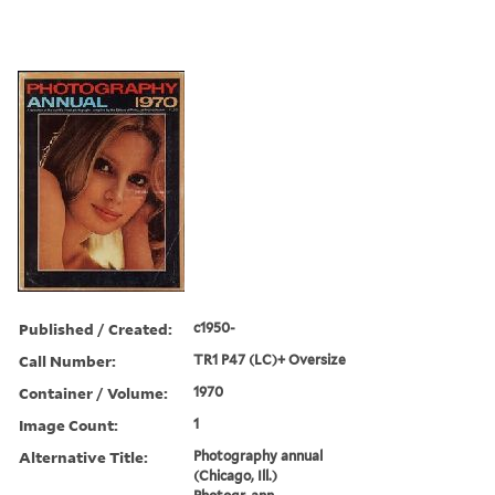
Published / Created:
c1950-
Call Number:
TR1 P47 (LC)+ Oversize
Container / Volume:
1970
Image Count:
1
Alternative Title:
Photography annual
(Chicago, Ill.)