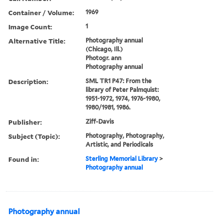
Container / Volume:
1969
Image Count:
1
Alternative Title:
Photography annual
(Chicago, Ill.)
Photogr. ann
Photography annual
Description:
SML TR1 P47: From the
library of Peter Palmquist:
1951-1972, 1974, 1976-1980,
1980/1981, 1986.
Publisher:
Ziff-Davis
Subject (Topic):
Photography, Photography,
Artistic, and Periodicals
Found in:
Sterling Memorial Library
>
Photography annual
Photography annual