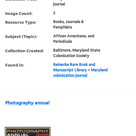
journal
Image Count:
2
Resource Type:
Books, Journals &
Pamphlets
Subject (Topic):
African Americans. and
Periodicals
Collection Created:
Baltimore, Maryland State
Colonization Society
Found in:
Beinecke Rare Book and
Manuscript Library
>
Maryland
colonization journal
Photography annual