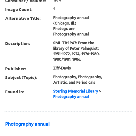
Container / Volume:
1974
Image Count:
1
Alternative Title:
Photography annual
(Chicago, Ill.)
Photogr. ann
Photography annual
Description:
SML TR1 P47: From the
library of Peter Palmquist:
1951-1972, 1974, 1976-1980,
1980/1981, 1986.
Publisher:
Ziff-Davis
Subject (Topic):
Photography, Photography,
Artistic, and Periodicals
Found in:
Sterling Memorial Library
>
Photography annual
Photography annual