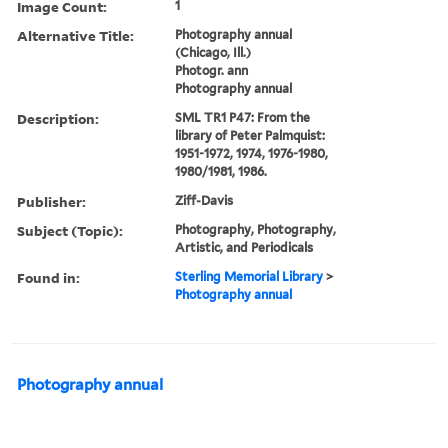
Image Count:
1
Alternative Title:
Photography annual
(Chicago, Ill.)
Photogr. ann
Photography annual
Description:
SML TR1 P47: From the
library of Peter Palmquist:
1951-1972, 1974, 1976-1980,
1980/1981, 1986.
Publisher:
Ziff-Davis
Subject (Topic):
Photography, Photography,
Artistic, and Periodicals
Found in:
Sterling Memorial Library
>
Photography annual
Photography annual