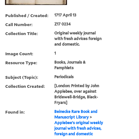
Published / Created:
1717 April 13
Call Number:
Z17 0234
Collection Title:
Original weekly journal
with fresh advices foreign
and domestic.
Image Count:
1
Resource Type:
Books, Journals &
Pamphlets
Subject (Topic):
Periodicals
Collection Created:
[London: Printed by John
Applebee, over against
Bridewell-Bridge, Black-
Fryars]
Found in:
Beinecke Rare Book and
Manuscript Library
>
Applebee’s original weekly
journal with fresh advices,
foreign and domestic