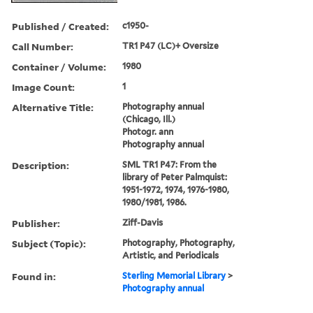
Published / Created:
c1950-
Call Number:
TR1 P47 (LC)+ Oversize
Container / Volume:
1980
Image Count:
1
Alternative Title:
Photography annual
(Chicago, Ill.)
Photogr. ann
Photography annual
Description:
SML TR1 P47: From the
library of Peter Palmquist:
1951-1972, 1974, 1976-1980,
1980/1981, 1986.
Publisher:
Ziff-Davis
Subject (Topic):
Photography, Photography,
Artistic, and Periodicals
Found in:
Sterling Memorial Library
>
Photography annual