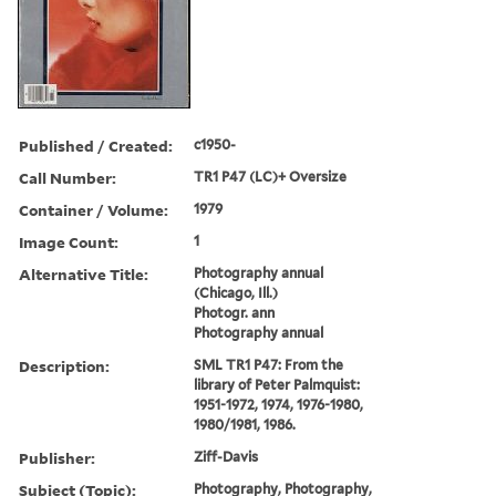
Published / Created:
c1950-
Call Number:
TR1 P47 (LC)+ Oversize
Container / Volume:
1979
Image Count:
1
Alternative Title:
Photography annual
(Chicago, Ill.)
Photogr. ann
Photography annual
Description:
SML TR1 P47: From the
library of Peter Palmquist:
1951-1972, 1974, 1976-1980,
1980/1981, 1986.
Publisher:
Ziff-Davis
Subject (Topic):
Photography, Photography,