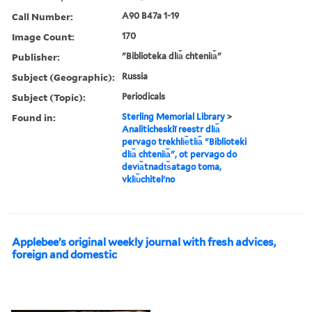
Call Number:
A90 B47a 1-19
Image Count:
170
Publisher:
"Biblioteka dli︠a︡ chtenii︠a︡"
Subject (Geographic):
Russia
Subject (Topic):
Periodicals
Found in:
Sterling Memorial Library
>
Analiticheskiĭ reestr dli︠a︡
pervago trekhli︠e︡tii︠a︡ "Biblioteki
dli︠a︡ chtenii︠a︡", ot pervago do
devi︠a︡tnadt︠s︡atago toma,
vkli︠u︡chitelʹno
Applebee’s original weekly journal with fresh advices,
foreign and domestic