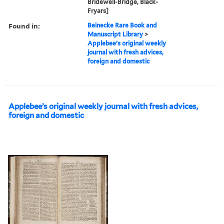
Bridewell-Bridge, Black-
Fryars]
Found in:
Beinecke Rare Book and
Manuscript Library
>
Applebee’s original weekly
journal with fresh advices,
foreign and domestic
Applebee’s original weekly journal with fresh advices,
foreign and domestic