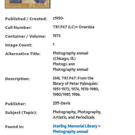
Published / Created:
c1950-
Call Number:
TR1 P47 (LC)+ Oversize
Container / Volume:
1972
Image Count:
1
Alternative Title:
Photography annual
(Chicago, Ill.)
Photogr. ann
Photography annual
Description:
SML TR1 P47: From the
library of Peter Palmquist:
1951-1972, 1974, 1976-1980,
1980/1981, 1986.
Publisher:
Ziff-Davis
Subject (Topic):
Photography, Photography,
Artistic, and Periodicals
Found in:
Sterling Memorial Library
>
Photography annual