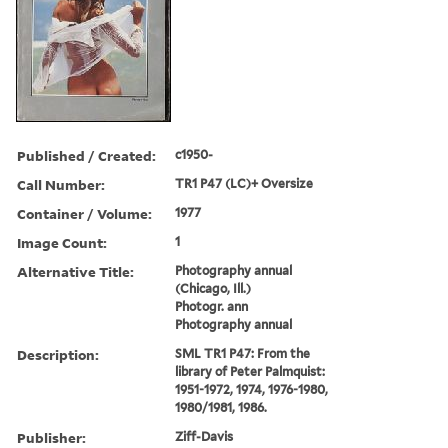
Published / Created:
c1950-
Call Number:
TR1 P47 (LC)+ Oversize
Container / Volume:
1977
Image Count:
1
Alternative Title:
Photography annual
(Chicago, Ill.)
Photogr. ann
Photography annual
Description:
SML TR1 P47: From the
library of Peter Palmquist:
1951-1972, 1974, 1976-1980,
1980/1981, 1986.
Publisher:
Ziff-Davis