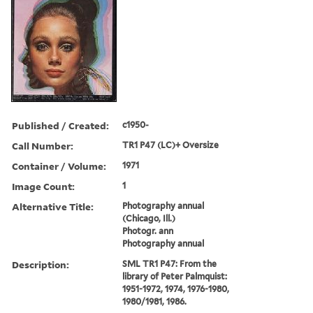
Published / Created:
c1950-
Call Number:
TR1 P47 (LC)+ Oversize
Container / Volume:
1971
Image Count:
1
Alternative Title:
Photography annual
(Chicago, Ill.)
Photogr. ann
Photography annual
Description:
SML TR1 P47: From the
library of Peter Palmquist:
1951-1972, 1974, 1976-1980,
1980/1981, 1986.