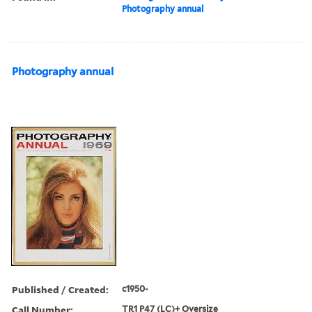
Photography annual
Photography annual
Published / Created:
c1950-
Call Number:
TR1 P47 (LC)+ Oversize