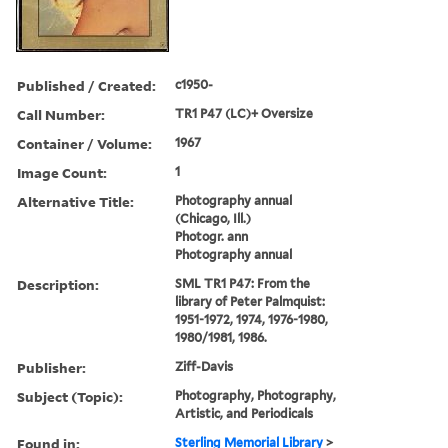
Published / Created:
c1950-
Call Number:
TR1 P47 (LC)+ Oversize
Container / Volume:
1967
Image Count:
1
Alternative Title:
Photography annual
(Chicago, Ill.)
Photogr. ann
Photography annual
Description:
SML TR1 P47: From the
library of Peter Palmquist:
1951-1972, 1974, 1976-1980,
1980/1981, 1986.
Publisher:
Ziff-Davis
Subject (Topic):
Photography, Photography,
Artistic, and Periodicals
Found in:
Sterling Memorial Library
>