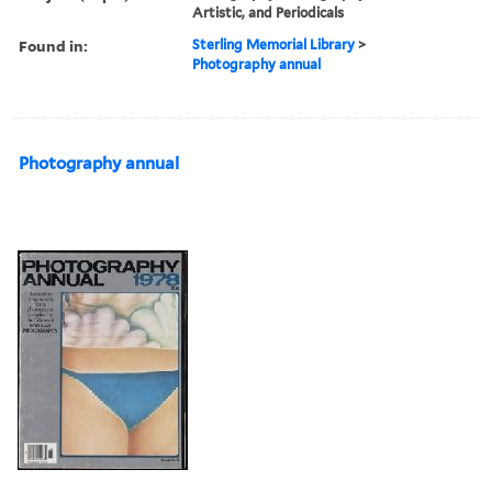
Artistic, and Periodicals
Found in:
Sterling Memorial Library
>
Photography annual
Photography annual