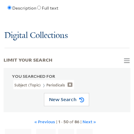
Description
Full text
Digital Collections
LIMIT YOUR SEARCH
YOU SEARCHED FOR
Subject (Topic)
Periodicals
New Search
« Previous
|
1
-
50
of
86
|
Next »