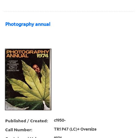
Photography annual
Published / Created:
c1950-
Call Number:
TR1 P47 (LC)+ Oversize