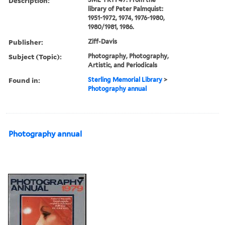
Description:
library of Peter Palmquist:
1951-1972, 1974, 1976-1980,
1980/1981, 1986.
Publisher:
Ziff-Davis
Subject (Topic):
Photography, Photography,
Artistic, and Periodicals
Found in:
Sterling Memorial Library
>
Photography annual
Photography annual