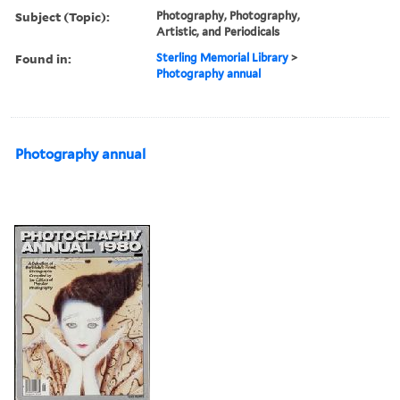
Subject (Topic):
Photography, Photography,
Artistic, and Periodicals
Found in:
Sterling Memorial Library
>
Photography annual
Photography annual