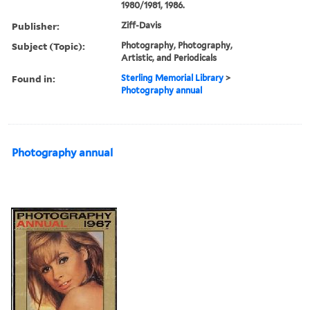
1980/1981, 1986.
Publisher:
Ziff-Davis
Subject (Topic):
Photography, Photography,
Artistic, and Periodicals
Found in:
Sterling Memorial Library
>
Photography annual
Photography annual