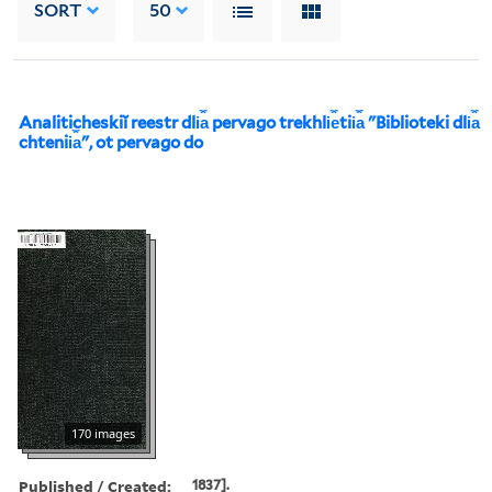
SORT
50
Analiticheskiĭ reestr dli︠a︡ pervago trekhli︠e︡tii︠a︡ "Biblioteki dli︠a︡
chtenii︠a︡", ot pervago do
170 images
Published / Created:
1837].