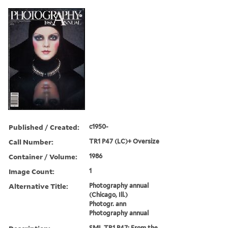
Published / Created:
c1950-
Call Number:
TR1 P47 (LC)+ Oversize
Container / Volume:
1986
Image Count:
1
Alternative Title:
Photography annual
(Chicago, Ill.)
Photogr. ann
Photography annual
SML TR1 P47: From the