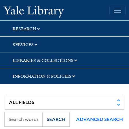
Skip
Skip
Skip
Yale University Library
to
to
to
search
main
first
content
result
RESEARCH
SERVICES
LIBRARIES & COLLECTIONS
INFORMATION & POLICIES
SEARCH
ADVANCED SEARCH