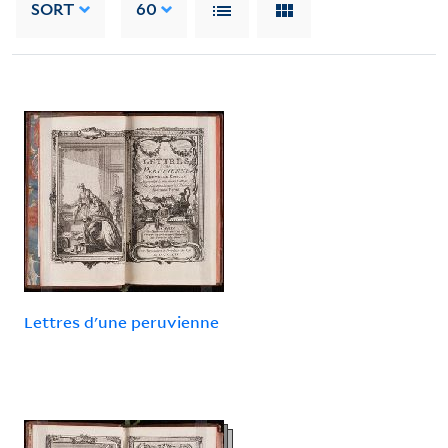
SORT
60
Lettres d'une peruvienne