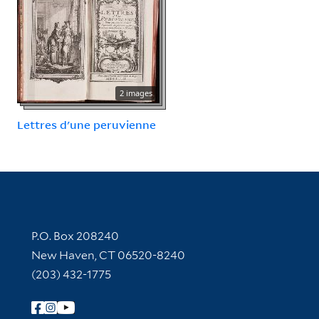
2 images
Lettres d'une peruvienne
Contact Information
P.O. Box 208240
New Haven, CT 06520-8240
(203) 432-1775
Follow Yale Library