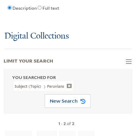
Description
Full text
Digital Collections
LIMIT YOUR SEARCH
YOU SEARCHED FOR
Subject (Topic)
Peruvians
New Search
1
-
2
of
2