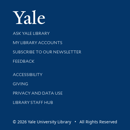
Yale Univer
Library Services
ASK YALE LIBRARY
Get research help and support
MY LIBRARY ACCOUNTS
SUBSCRIBE TO OUR NEWSLETTER
Stay updated with library news and events
FEEDBACK
Library Information
ACCESSIBILITY
GIVING
PRIVACY AND DATA USE
LIBRARY STAFF HUB
© 2026 Yale University Library • All Rights Reserved