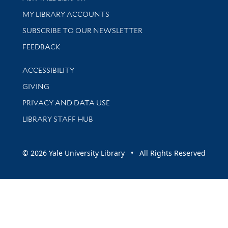
Get research help and support
MY LIBRARY ACCOUNTS
SUBSCRIBE TO OUR NEWSLETTER
Stay updated with library news and events
FEEDBACK
Library Information
ACCESSIBILITY
GIVING
PRIVACY AND DATA USE
LIBRARY STAFF HUB
© 2026 Yale University Library • All Rights Reserved