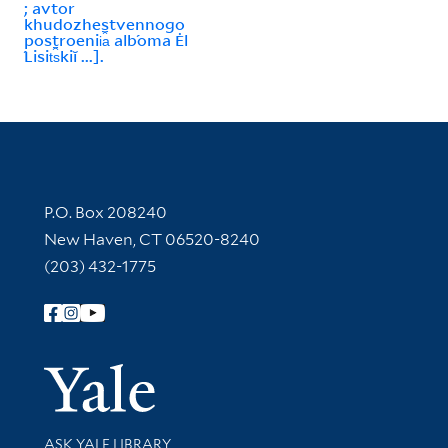
; avtor
khudozhestvennogo
postroenii︠a︡ alb́oma Ėl
́Lisit︠s︡kiĭ ...].
Contact Information
P.O. Box 208240
New Haven, CT 06520-8240
(203) 432-1775
Follow Yale Library
Yale Univer
Library Services
ASK YALE LIBRARY