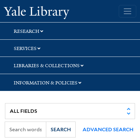
Skip
Skip
Skip
Yale University Library
to
to
to
search
main
first
content
result
RESEARCH
SERVICES
LIBRARIES & COLLECTIONS
INFORMATION & POLICIES
SEARCH
ADVANCED SEARCH