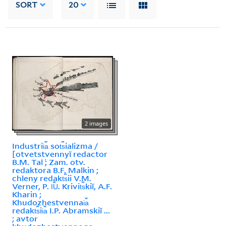
SORT
20
2 images
Industrii︠a︡ sot︠s︡ializma /
[otvetstvennyĭ redactor
B.M. Tal ́; Zam. otv.
redaktora B.F. Malkin ;
chleny redakt︠s︡ii V.M.
Verner, P. I︠U︡. Krivit︠s︡kiĭ, A.F.
Kharin ;
Khudozhestvennai︠a︡
redakt︠s︡ii︠a︡ I.P. Abramskiĭ ...
; avtor