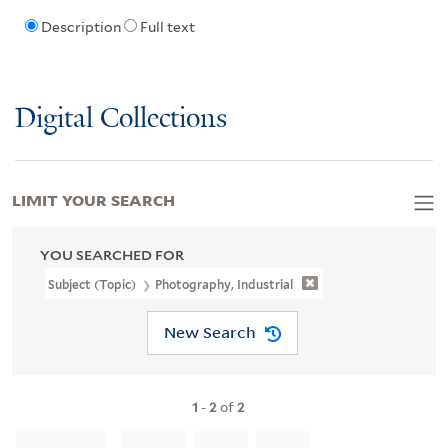
Description
Full text
Digital Collections
LIMIT YOUR SEARCH
YOU SEARCHED FOR
Subject (Topic)
Photography, Industrial
New Search
1
-
2
of
2