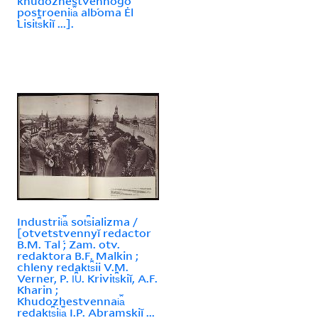
khudozhestvennogo
postroenii︠a︡ alb́oma Ėl
́Lisit︠s︡kiĭ ...].
Industrii︠a︡ sot︠s︡ializma /
[otvetstvennyĭ redactor
B.M. Tal ́; Zam. otv.
redaktora B.F. Malkin ;
chleny redakt︠s︡ii V.M.
Verner, P. I︠U︡. Krivit︠s︡kiĭ, A.F.
Kharin ;
Khudozhestvennai︠a︡
redakt︠s︡ii︠a︡ I.P. Abramskiĭ ...