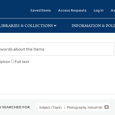
rary
Saved Items
Access Requests
Log in
As
LIBRARIES & COLLECTIONS
INFORMATION & POLI
iption
Full text
 SEARCHED FOR
Subject (Topic)
Photography, Industrial