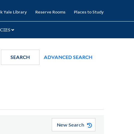
k Yale Library
Reserve Rooms
Places to Study
CIES
SEARCH
ADVANCED SEARCH
New Search