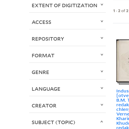
EXTENT OF DIGITIZATION
1
-
2
of
2
ACCESS
REPOSITORY
FORMAT
GENRE
LANGUAGE
Industr
[otve
B.M. T
redak
CREATOR
chleny
Verner,
Kharin
SUBJECT (TOPIC)
Khudo
redakt︠