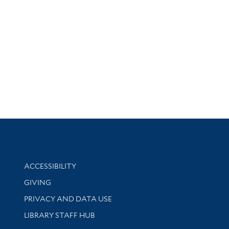
Library Information
ACCESSIBILITY
GIVING
PRIVACY AND DATA USE
LIBRARY STAFF HUB