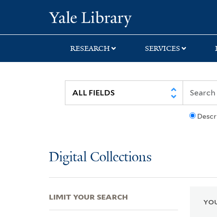
Skip
Skip
Skip
Yale University Lib
to
to
to
search
main
first
content
result
RESEARCH
SERVICES
Descr
Digital Collections
LIMIT YOUR SEARCH
YOU