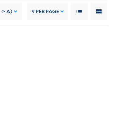
--> A)
9
PER PAGE