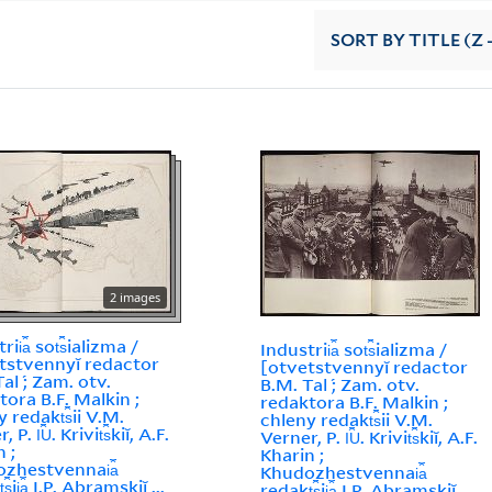
SORT
BY TITLE (Z 
2 images
ii︠a︡ sot︠s︡ializma /
Industrii︠a︡ sot︠s︡ializma /
tstvennyĭ redactor
[otvetstvennyĭ redactor
al ́; Zam. otv.
B.M. Tal ́; Zam. otv.
tora B.F. Malkin ;
redaktora B.F. Malkin ;
 redakt︠s︡ii V.M.
chleny redakt︠s︡ii V.M.
 P. I︠U︡. Krivit︠s︡kiĭ, A.F.
Verner, P. I︠U︡. Krivit︠s︡kiĭ, A.F.
 ;
Kharin ;
zhestvennai︠a︡
Khudozhestvennai︠a︡
s︡ii︠a︡ I.P. Abramskiĭ ...
redakt︠s︡ii︠a︡ I.P. Abramskiĭ ...