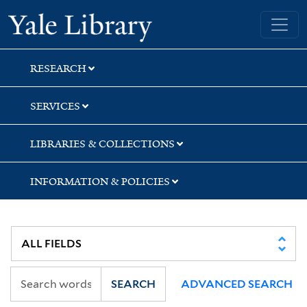
Skip
Skip
Skip
Yale University Library
to
to
to
search
main
first
content
result
RESEARCH
SERVICES
LIBRARIES & COLLECTIONS
INFORMATION & POLICIES
SEARCH
ADVANCED SEARCH