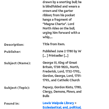
drawn by a snorting bull; he
is blindfolded and wears a
crown and the garter
ribbon; from his pocket
hangs a fragment of
"Magna Charta". Lord
North rides on the bull,
urging him forward with a
whip,...
Description:
Title from item.
Publisher:
Published June 2 1780 by W
[... ] Printseller [...]
Subject (Name):
George III, King of Great
Britain, 1738-1820., North,
Frederick, Lord, 1732-1792.,
Gordon, George, Lord, 1751-
1793., and Catholic Church
Subject (Topic):
Papacy, Gordon Riots, 1780,
Clergy, Demons, Plows, and
Bulls
Found in:
Lewis Walpole Library
>
Ecclesiastical, and, political,