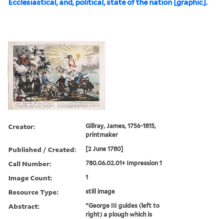
Ecclesiastical, and, political, state of the nation [graphic].
Creator:
Gillray, James, 1756-1815,
printmaker
Published / Created:
[2 June 1780]
Call Number:
780.06.02.01+ Impression 1
Image Count:
1
Resource Type:
still image
Abstract:
"George III guides (left to
right) a plough which is