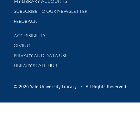
Get research help and support
MY LIBRARY ACCOUNTS
SUBSCRIBE TO OUR NEWSLETTER
Stay updated with library news and events
FEEDBACK
Library Information
ACCESSIBILITY
GIVING
PRIVACY AND DATA USE
LIBRARY STAFF HUB
© 2026 Yale University Library • All Rights Reserved