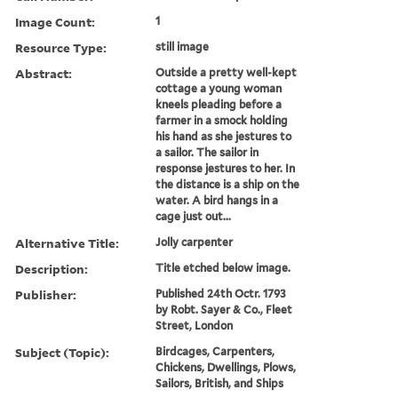
Image Count:
1
Resource Type:
still image
Abstract:
Outside a pretty well-kept
cottage a young woman
kneels pleading before a
farmer in a smock holding
his hand as she jestures to
a sailor. The sailor in
response jestures to her. In
the distance is a ship on the
water. A bird hangs in a
cage just out...
Alternative Title:
Jolly carpenter
Description:
Title etched below image.
Publisher:
Published 24th Octr. 1793
by Robt. Sayer & Co., Fleet
Street, London
Subject (Topic):
Birdcages, Carpenters,
Chickens, Dwellings, Plows,
Sailors, British, and Ships