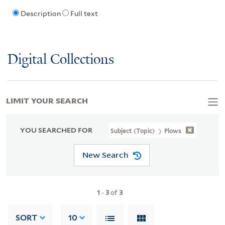
Description
Full text
Digital Collections
LIMIT YOUR SEARCH
YOU SEARCHED FOR
Subject (Topic)
Plows
New Search
1
-
3
of
3
SORT
10