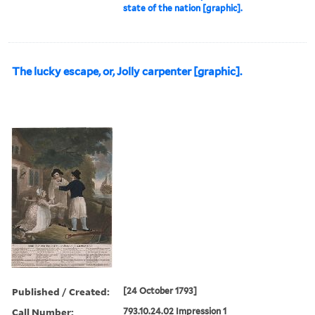
state of the nation [graphic].
The lucky escape, or, Jolly carpenter [graphic].
Published / Created:
[24 October 1793]
Call Number:
793.10.24.02 Impression 1