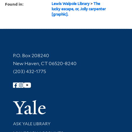
Found in:
Lewis Walpole Library
>
The
lucky escape, or, Jolly carpenter
[graphic].
Contact Information
P.O. Box 208240
New Haven, CT 06520-8240
(203) 432-1775
Follow Yale Library
Yale Univer
Library Services
ASK YALE LIBRARY