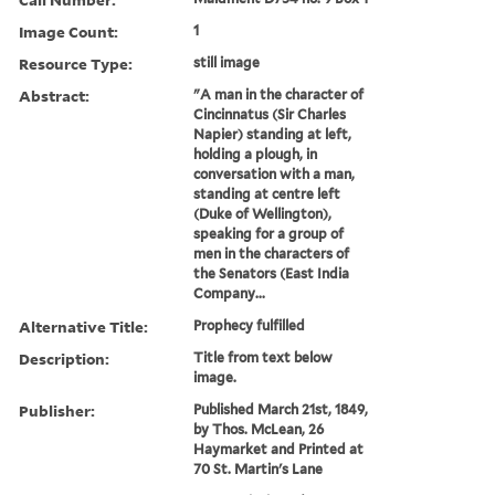
Image Count:
1
Resource Type:
still image
Abstract:
"A man in the character of
Cincinnatus (Sir Charles
Napier) standing at left,
holding a plough, in
conversation with a man,
standing at centre left
(Duke of Wellington),
speaking for a group of
men in the characters of
the Senators (East India
Company...
Alternative Title:
Prophecy fulfilled
Description:
Title from text below
image.
Publisher:
Published March 21st, 1849,
by Thos. McLean, 26
Haymarket and Printed at
70 St. Martin's Lane