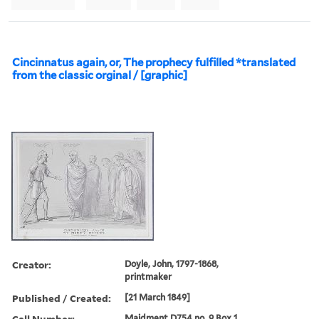
Cincinnatus again, or, The prophecy fulfilled *translated
from the classic orginal / [graphic]
Creator:
Doyle, John, 1797-1868,
printmaker
Published / Created:
[21 March 1849]
Call Number:
Maidment D754 no. 9 Box 1