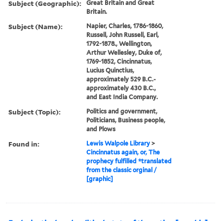
Subject (Geographic):
Great Britain and Great
Britain.
Subject (Name):
Napier, Charles, 1786-1860,
Russell, John Russell, Earl,
1792-1878., Wellington,
Arthur Wellesley, Duke of,
1769-1852, Cincinnatus,
Lucius Quinctius,
approximately 529 B.C.-
approximately 430 B.C.,
and East India Company.
Subject (Topic):
Politics and government,
Politicians, Business people,
and Plows
Found in:
Lewis Walpole Library
>
Cincinnatus again, or, The
prophecy fulfilled *translated
from the classic orginal /
[graphic]