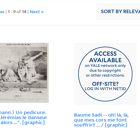
ous
|
1
-
9
of
14
|
Next »
SORT
BY RELEV
ann.) Un pedicure.
Baume Sadi -- oh! là, là,
t Jérémias le danseur
que mes cors me font
 alors ...". [graphic]
souffrir!! ... / [graphic]