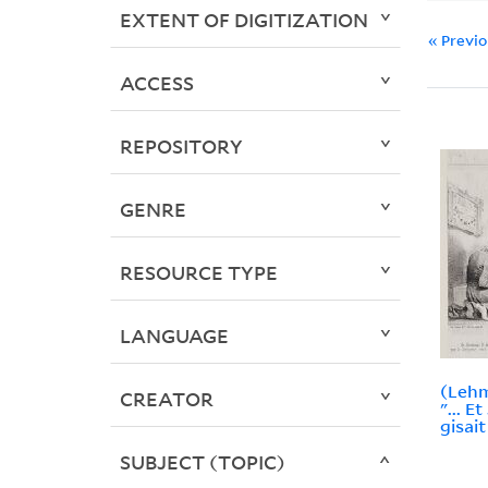
EXTENT OF DIGITIZATION
« Previ
ACCESS
REPOSITORY
GENRE
RESOURCE TYPE
LANGUAGE
(Lehm
CREATOR
"... E
gisait
SUBJECT (TOPIC)