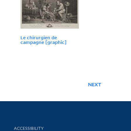
Le chirurgien de
campagne [graphic]
NEXT
Library Information
ACCESSIBILITY