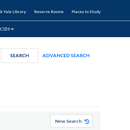
k Yale Library
Reserve Rooms
Places to Study
CIES
SEARCH
ADVANCED SEARCH
New Search