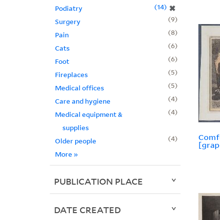
14
✖
Podiatry
9
Surgery
8
Pain
6
Cats
6
Foot
5
Fireplaces
5
Medical offices
4
Care and hygiene
4
Medical equipment &
supplies
Comfo
4
Older people
[grap
More
»
PUBLICATION PLACE
DATE CREATED