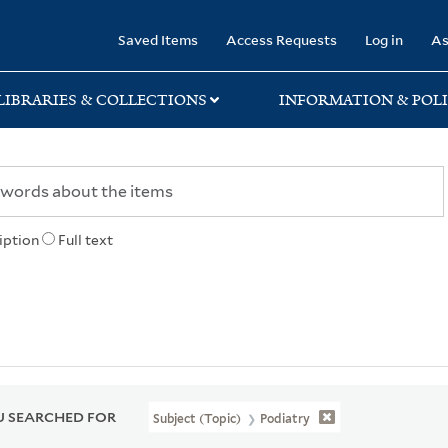
rary
Saved Items
Access Requests
Log in
As
LIBRARIES & COLLECTIONS
INFORMATION & POLI
iption
Full text
 SEARCHED FOR
Subject (Topic)
Podiatry