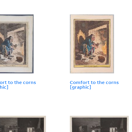
rt to the corns
Comfort to the corns
hic]
[graphic]