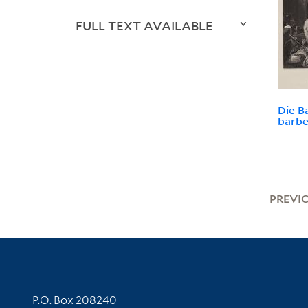
FULL TEXT AVAILABLE
Die B
barbe
PREVI
Contact Information
P.O. Box 208240