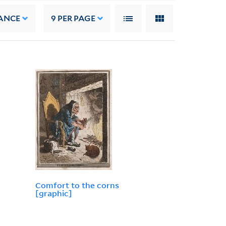
ANCE
9
PER PAGE
Comfort to the corns
[graphic]