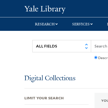
Skip
Skip
Skip
Yale University Lib
to
to
to
search
main
first
content
result
RESEARCH
SERVICES
Descr
Digital Collections
LIMIT YOUR SEARCH
YOU