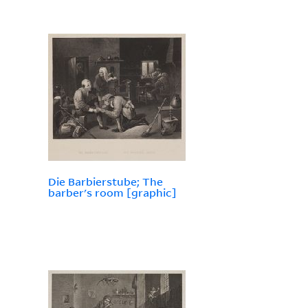
Die Barbierstube; The
barber's room [graphic]