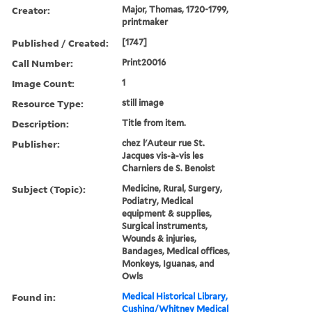
Creator:
Major, Thomas, 1720-1799,
printmaker
Published / Created:
[1747]
Call Number:
Print20016
Image Count:
1
Resource Type:
still image
Description:
Title from item.
Publisher:
chez l'Auteur rue St.
Jacques vis-à-vis les
Charniers de S. Benoist
Subject (Topic):
Medicine, Rural, Surgery,
Podiatry, Medical
equipment & supplies,
Surgical instruments,
Wounds & injuries,
Bandages, Medical offices,
Monkeys, Iguanas, and
Owls
Found in:
Medical Historical Library,
Cushing/Whitney Medical