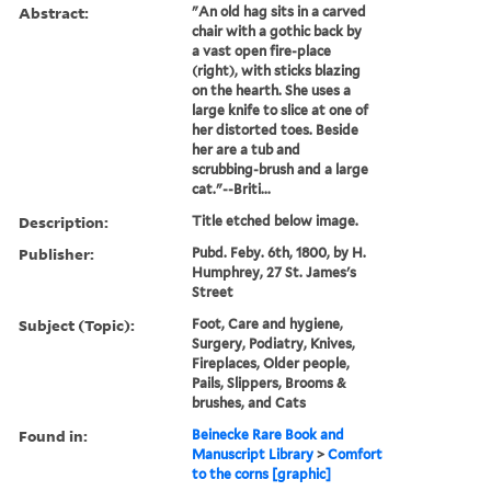
Abstract:
"An old hag sits in a carved
chair with a gothic back by
a vast open fire-place
(right), with sticks blazing
on the hearth. She uses a
large knife to slice at one of
her distorted toes. Beside
her are a tub and
scrubbing-brush and a large
cat."--Briti...
Description:
Title etched below image.
Publisher:
Pubd. Feby. 6th, 1800, by H.
Humphrey, 27 St. James's
Street
Subject (Topic):
Foot, Care and hygiene,
Surgery, Podiatry, Knives,
Fireplaces, Older people,
Pails, Slippers, Brooms &
brushes, and Cats
Found in:
Beinecke Rare Book and
Manuscript Library
>
Comfort
to the corns [graphic]