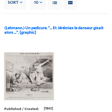
SORT
10
(Lehmann.) Un pedicure. "... Et Jérémias le danseur gisait
alors ...". [graphic]
Published / Created:
[1843]