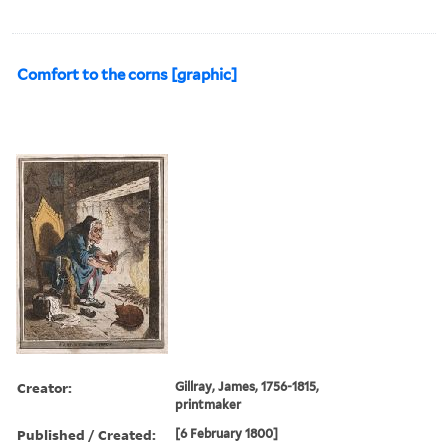
Comfort to the corns [graphic]
Creator:
Gillray, James, 1756-1815,
printmaker
Published / Created:
[6 February 1800]