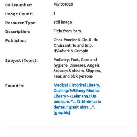
Call Number:
Print01020
Image Count:
1
Resource Type:
still image
Description:
Title from item.
Publisher:
Chez Pannier & Cie. R. du
Croissant, 16 and Imp.
d'Aubert & Compie
Subject (Topic):
Podiatry, Foot, Care and
hygiene, Diseases, Angels,
Scissors & shears, Slippers,
Fear, and Sick persons
Found in:
Medical Historical Library,
Cushing/Whitney Medical
Library
>
(Lehmann.) Un
pedicure. "... Et Jérémias le
danseur gisait alors ...".
[graphic]