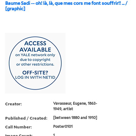
Baume Sadi -- oh! là, là, que mes cors me font souffrir!! ... /
[graphic]
Creator:
Vavasseur, Eugene, 1863-
1949, artist
Published / Created:
[between 1880 and 1910]
Call Number:
Poster0101
Image Count:
1