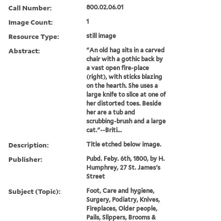
Call Number:
800.02.06.01
Image Count:
1
Resource Type:
still image
Abstract:
"An old hag sits in a carved
chair with a gothic back by
a vast open fire-place
(right), with sticks blazing
on the hearth. She uses a
large knife to slice at one of
her distorted toes. Beside
her are a tub and
scrubbing-brush and a large
cat."--Briti...
Description:
Title etched below image.
Publisher:
Pubd. Feby. 6th, 1800, by H.
Humphrey, 27 St. James's
Street
Subject (Topic):
Foot, Care and hygiene,
Surgery, Podiatry, Knives,
Fireplaces, Older people,
Pails, Slippers, Brooms &