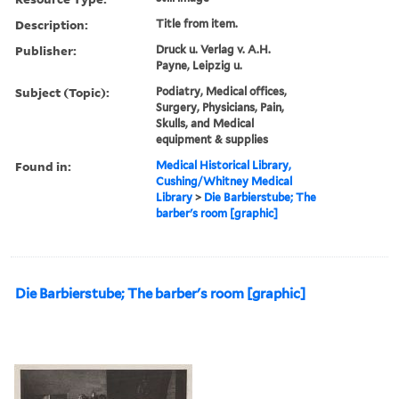
Description:
Title from item.
Publisher:
Druck u. Verlag v. A.H.
Payne, Leipzig u.
Subject (Topic):
Podiatry, Medical offices,
Surgery, Physicians, Pain,
Skulls, and Medical
equipment & supplies
Found in:
Medical Historical Library,
Cushing/Whitney Medical
Library
>
Die Barbierstube; The
barber's room [graphic]
Die Barbierstube; The barber's room [graphic]