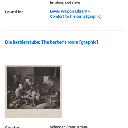
brushes, and Cats
Found in:
Lewis Walpole Library
>
Comfort to the corns [graphic]
Die Barbierstube; The barber's room [graphic]
Creator:
Schröder, Franz Adam,