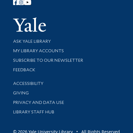
Follow Yale Library
Yale Univer
Library Services
ASK YALE LIBRARY
Get research help and support
MY LIBRARY ACCOUNTS
SUBSCRIBE TO OUR NEWSLETTER
Stay updated with library news and events
FEEDBACK
Library Information
ACCESSIBILITY
GIVING
PRIVACY AND DATA USE
LIBRARY STAFF HUB
© 2026 Yale University Library • All Rights Reserved