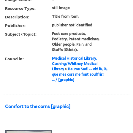
Resource Type:
still image
Description:
Title from item.
Publisher:
publisher not identified
Subject (Topic):
Foot care products,
Podiatry, Patent medicines,
Older people, Pain, and
Staffs (Sticks).
Found in:
Medical Historical Library,
Cushing/Whitney Medical
Library
>
Baume Sadi -- oh! là, là,
que mes cors me font souffrir!!
... / [graphic]
Comfort to the corns [graphic]