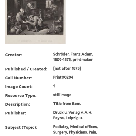
Creator:
Schröder, Franz Adam,
1809-1875, printmaker
Published / Created:
[not after 1875]
Call Number:
Print00284
Image Count:
1
Resource Type:
still image
Description:
Title from item.
Publisher:
Druck u. Verlag v. A.H.
Payne, Leipzig u.
Subject (Topic):
Podiatry, Medical offices,
Surgery, Physicians, Pain,