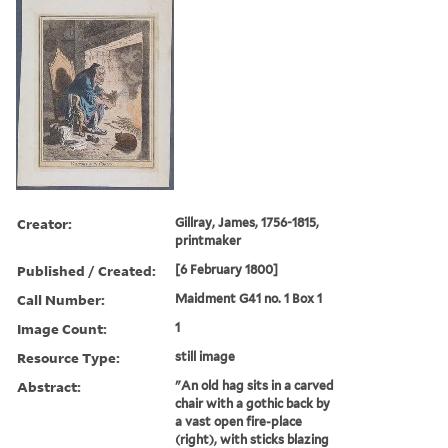
Creator:
Gillray, James, 1756-1815,
printmaker
Published / Created:
[6 February 1800]
Call Number:
Maidment G41 no. 1 Box 1
Image Count:
1
Resource Type:
still image
Abstract:
"An old hag sits in a carved
chair with a gothic back by
a vast open fire-place
(right), with sticks blazing