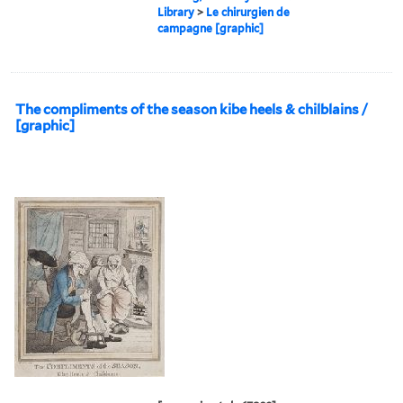
Library
>
Le chirurgien de
campagne [graphic]
The compliments of the season kibe heels & chilblains /
[graphic]