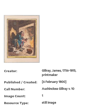
Creator:
Gillray, James, 1756-1815,
printmaker
Published / Created:
[6 February 1800]
Call Number:
Auchincloss Gillray v. 10
Image Count:
1
Resource Type:
still image