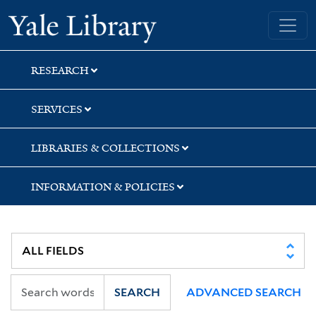
Skip
Skip
Skip
Yale University Library
to
to
to
search
main
first
content
result
RESEARCH
SERVICES
LIBRARIES & COLLECTIONS
INFORMATION & POLICIES
SEARCH
ADVANCED SEARCH