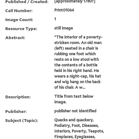
Published / Created:
[approximately 1780?]
Call Number:
Print01064
Image Count:
1
Resource Type:
still image
Abstract:
"The interior of a poverty-
stricken room. An old man
(left) seated in a chair is
rubbing one foot which
rests on a low stool with
the contents of a bottle
held in his right hand. He
wears a night-cap, his hat
and wig hang on the back
of his chair. A w...
Description:
Title from text below
image.
Publisher:
publisher not identified
Subject (Topic):
Quacks and quackery,
Podiatry, Foot, Diseases,
Interiors, Poverty, Teapots,
Fireplaces, Eyeglasses,