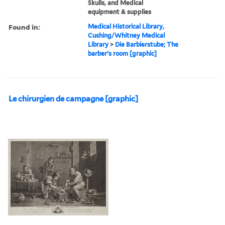
Skulls, and Medical
equipment & supplies
Found in:
Medical Historical Library,
Cushing/Whitney Medical
Library
>
Die Barbierstube; The
barber's room [graphic]
Le chirurgien de campagne [graphic]