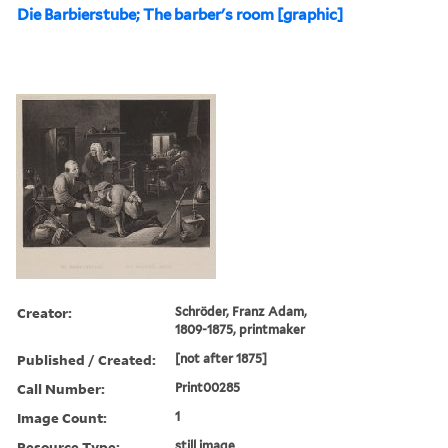
Die Barbierstube; The barber's room [graphic]
Creator:
Schröder, Franz Adam,
1809-1875, printmaker
Published / Created:
[not after 1875]
Call Number:
Print00285
Image Count:
1
Resource Type:
still image