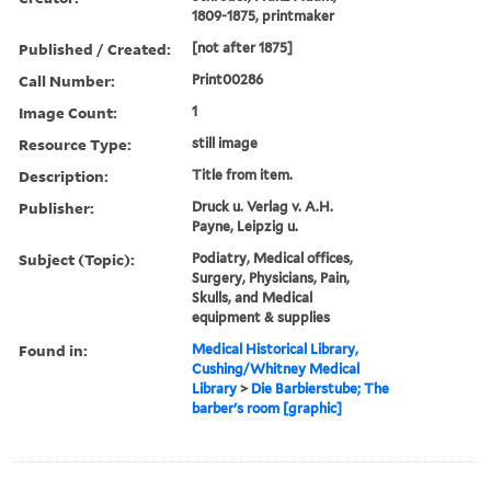
1809-1875, printmaker
Published / Created:
[not after 1875]
Call Number:
Print00286
Image Count:
1
Resource Type:
still image
Description:
Title from item.
Publisher:
Druck u. Verlag v. A.H.
Payne, Leipzig u.
Subject (Topic):
Podiatry, Medical offices,
Surgery, Physicians, Pain,
Skulls, and Medical
equipment & supplies
Found in:
Medical Historical Library,
Cushing/Whitney Medical
Library
>
Die Barbierstube; The
barber's room [graphic]