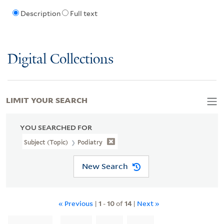
Description
Full text
Digital Collections
LIMIT YOUR SEARCH
YOU SEARCHED FOR
Subject (Topic)
Podiatry
New Search
« Previous
|
1
-
10
of
14
|
Next »