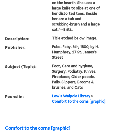
on the hearth. She uses a
large knife to slice at one of
her distorted toes. Beside
her are a tub and
scrubbing-brush and a large
cat."--Briti...
Description:
Title etched below image.
Publisher:
Pubd. Feby. 6th, 1800, by H.
Humphrey, 27 St. James's
Street
Subject (Topic):
Foot, Care and hygiene,
Surgery, Podiatry, Knives,
Fireplaces, Older people,
Pails, Slippers, Brooms &
brushes, and Cats
Found in:
Lewis Walpole Library
>
Comfort to the corns [graphic]
Comfort to the corns [graphic]