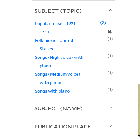
SUBJECT (TOPIC)
2
Popular music--1921-
✖
1930
1
Folk music--United
States
1
Songs (High voice) with
piano
1
Songs (Medium voice)
with piano
1
Songs with piano
SUBJECT (NAME)
PUBLICATION PLACE