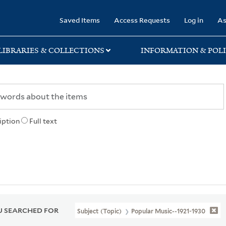
rary
Saved Items
Access Requests
Log in
As
LIBRARIES & COLLECTIONS
INFORMATION & POLI
iption
Full text
 SEARCHED FOR
Subject (Topic)
Popular Music--1921-1930