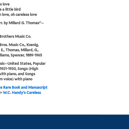
s love
e a little bird
h love, oh careless love
rr. by Millard G. Thomas"--
rothers Music Co.
ros. Music Co., Koenig,
E., Thomas, Millard, G.,
liams, Spencer, 1889-1965
sic--United States, Popular
1921-1930, Songs (High
with piano, and Songs
 voice) with piano
e Rare Book and Manuscript
>
W.C. Handy's Careless