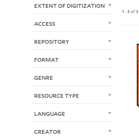
EXTENT OF DIGITIZATION
1
-
2
of
2
ACCESS
REPOSITORY
FORMAT
GENRE
RESOURCE TYPE
LANGUAGE
CREATOR