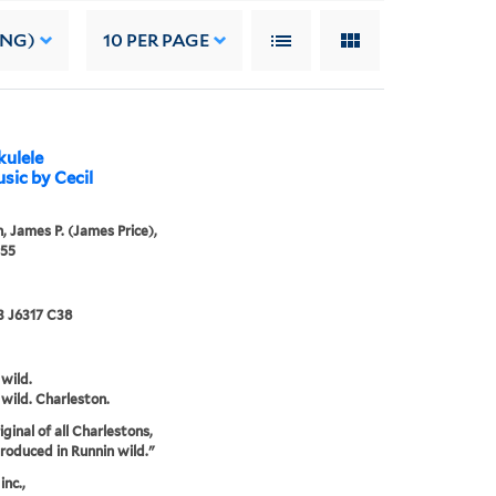
ING)
10
PER PAGE
kulele
ic by Cecil
, James P. (James Price),
955
3 J6317 C38
 wild.
 wild. Charleston.
ginal of all Charlestons,
ntroduced in Runnin wild."
inc.,