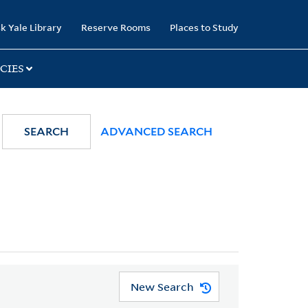
k Yale Library
Reserve Rooms
Places to Study
CIES
SEARCH
ADVANCED SEARCH
New Search