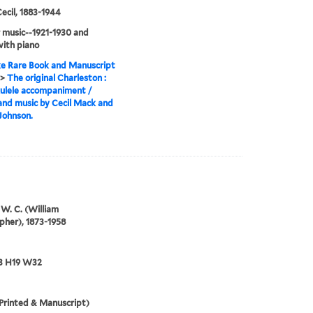
ecil, 1883-1944
 music--1921-1930 and
ith piano
e Rare Book and Manuscript
>
The original Charleston :
ulele accompaniment /
nd music by Cecil Mack and
Johnson.
W. C. (William
pher), 1873-1958
3 H19 W32
Printed & Manuscript)