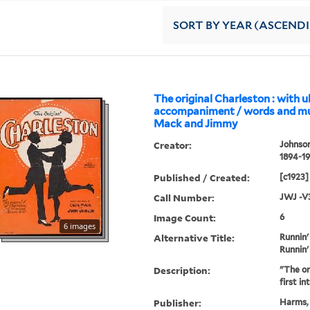
SORT
BY YEAR (ASCEND
The original Charleston : with u
accompaniment / words and mus
Mack and Jimmy
Creator:
Johnson
1894-1
Published / Created:
[c1923]
Call Number:
JWJ -V
Image Count:
6
6 images
Alternative Title:
Runnin'
Runnin'
Description:
"The ori
first i
Publisher:
Harms, 