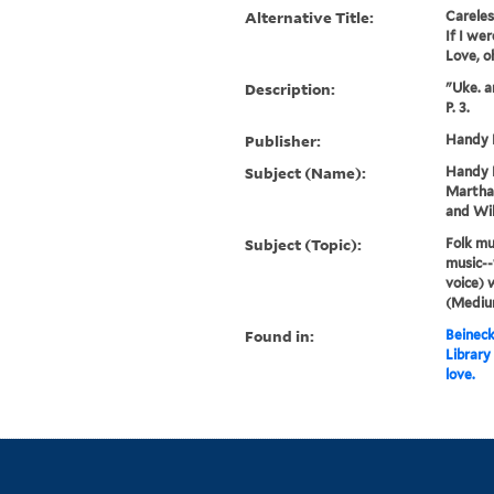
Alternative Title:
Careles
If I wer
Love, o
Description:
"Uke. a
P. 3.
Publisher:
Handy B
Subject (Name):
Handy B
Martha 
and Wil
Subject (Topic):
Folk mu
music--
voice) 
(Medium
Found in:
Beineck
Library
love.