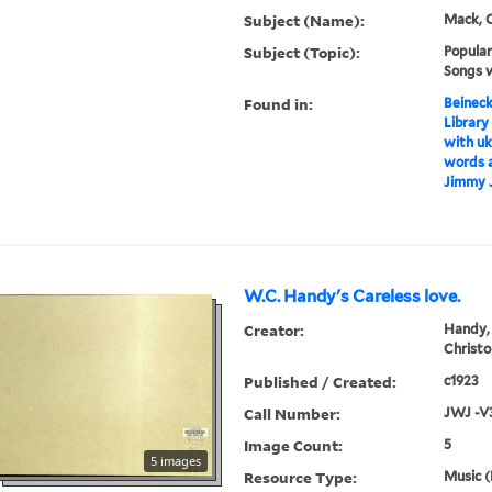
Subject (Name):
Mack, C
Subject (Topic):
Popular
Songs w
Found in:
Beineck
Library
with uk
words a
Jimmy 
W.C. Handy's Careless love.
Creator:
Handy, 
Christo
Published / Created:
c1923
Call Number:
JWJ -V
Image Count:
5
5 images
Resource Type:
Music (