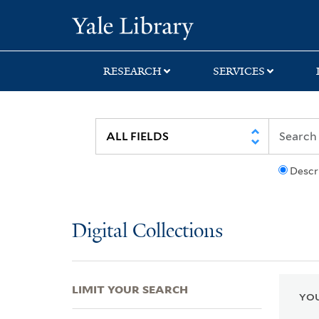
Skip
Skip
Skip
Yale University Lib
to
to
to
search
main
first
content
result
RESEARCH
SERVICES
Descr
Digital Collections
LIMIT YOUR SEARCH
YOU