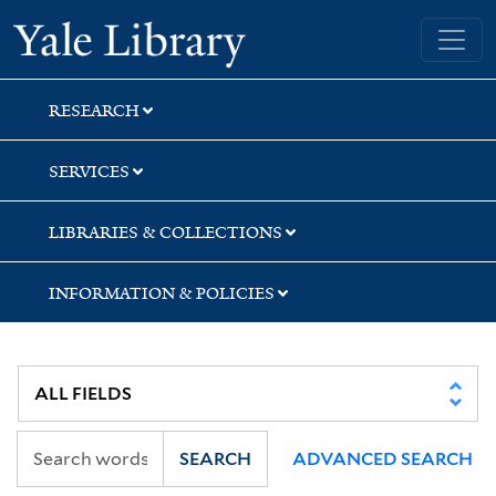
Skip
Skip
Skip
Yale University Library
to
to
to
search
main
first
content
result
RESEARCH
SERVICES
LIBRARIES & COLLECTIONS
INFORMATION & POLICIES
SEARCH
ADVANCED SEARCH