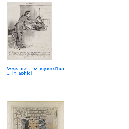
Vous mettrez aujourd'hui
... [graphic].