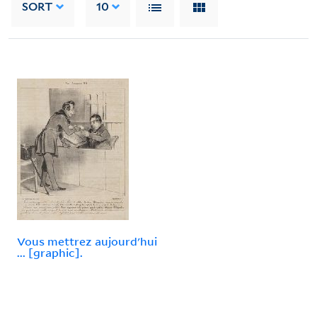
SORT
10
Vous mettrez aujourd'hui
... [graphic].