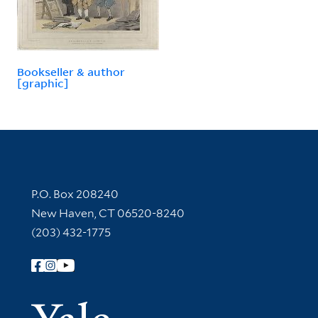
Bookseller & author
[graphic]
Contact Information
P.O. Box 208240
New Haven, CT 06520-8240
(203) 432-1775
Follow Yale Library
Yale Univer