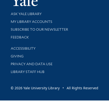
Library Services
ASK YALE LIBRARY
Get research help and support
MY LIBRARY ACCOUNTS
SUBSCRIBE TO OUR NEWSLETTER
Stay updated with library news and events
FEEDBACK
Library Information
ACCESSIBILITY
GIVING
PRIVACY AND DATA USE
LIBRARY STAFF HUB
© 2026 Yale University Library • All Rights Reserved