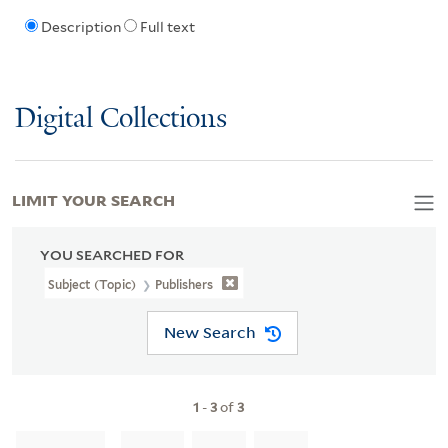
Description
Full text
Digital Collections
LIMIT YOUR SEARCH
YOU SEARCHED FOR
Subject (Topic)
Publishers
New Search
1
-
3
of
3