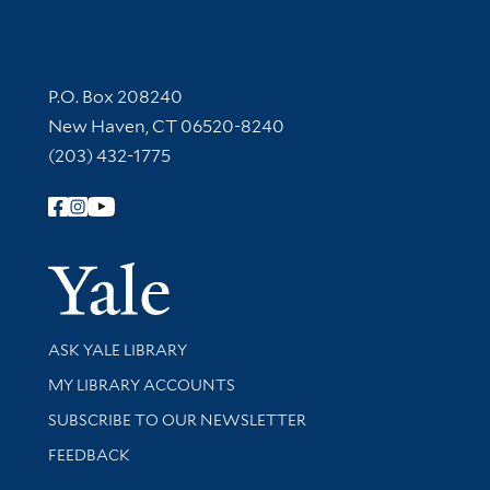
Contact Information
P.O. Box 208240
New Haven, CT 06520-8240
(203) 432-1775
Follow Yale Library
Yale Univer
Library Services
ASK YALE LIBRARY
Get research help and support
MY LIBRARY ACCOUNTS
SUBSCRIBE TO OUR NEWSLETTER
Stay updated with library news and events
FEEDBACK