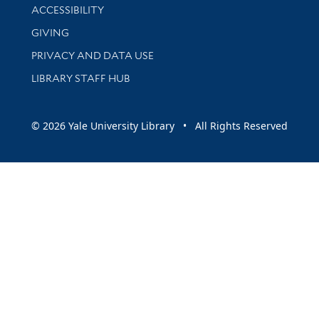
Library Information
ACCESSIBILITY
GIVING
PRIVACY AND DATA USE
LIBRARY STAFF HUB
© 2026 Yale University Library • All Rights Reserved