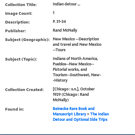
Collection Title:
Indian detour ...
Image Count:
1
Description:
P. 31-34
Publisher:
Rand McNally
Subject (Geographic):
New Mexico --Description
and travel and New Mexico
--Tours
Subject (Topic):
Indians of North America,
Pueblos--New Mexico--
Pictorial works, and
Tourism--Southwest, New-
-History
Collection Created:
[Chicago : s.n.], October
1929 (Chicago : Rand
McNally)
Found in:
Beinecke Rare Book and
Manuscript Library
>
The Indian
Detour and Optional Side Trips