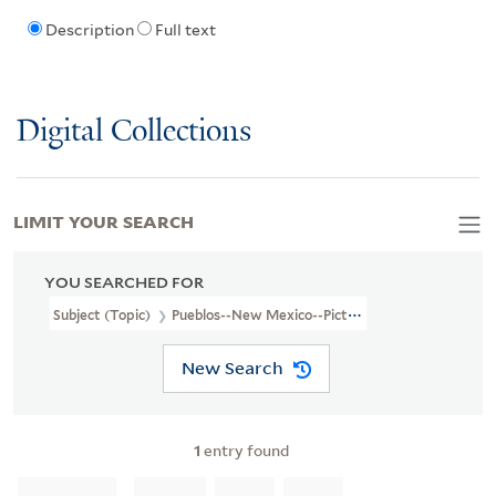
Description
Full text
Digital Collections
LIMIT YOUR SEARCH
YOU SEARCHED FOR
Subject (Topic)
Pueblos--New Mexico--Pictorial Works
New Search
1
entry found