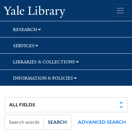
Skip
Skip
Skip
Yale University Library
to
to
to
search
main
first
content
result
RESEARCH
SERVICES
LIBRARIES & COLLECTIONS
INFORMATION & POLICIES
SEARCH
ADVANCED SEARCH