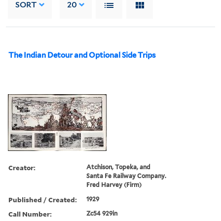
SORT
20
The Indian Detour and Optional Side Trips
Creator:
Atchison, Topeka, and
Santa Fe Railway Company.
Fred Harvey (Firm)
Published / Created:
1929
Call Number:
Zc54 929in