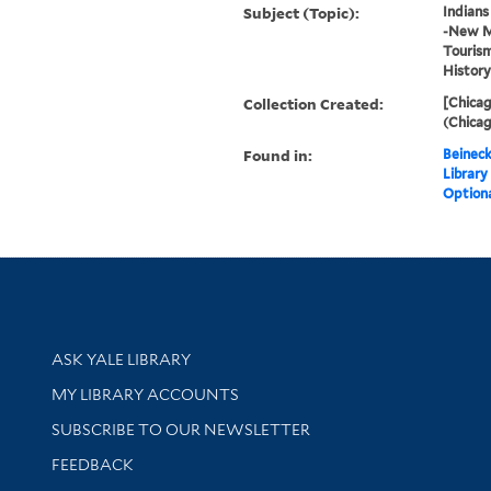
Subject (Topic):
Indians
-New Me
Touris
History
Collection Created:
[Chicag
(Chicag
Found in:
Beineck
Library
Optiona
Library Services
ASK YALE LIBRARY
Get research help and support
MY LIBRARY ACCOUNTS
SUBSCRIBE TO OUR NEWSLETTER
Stay updated with library news and events
FEEDBACK