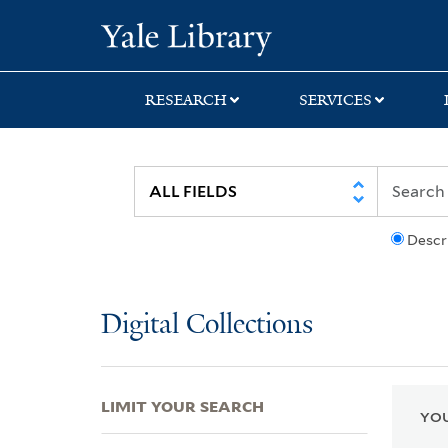
Skip
Skip
Skip
Yale University Lib
to
to
to
search
main
first
content
result
RESEARCH
SERVICES
Descr
Digital Collections
LIMIT YOUR SEARCH
YOU