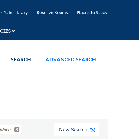
k Yale Library
Reserve Rooms
Places to Study
CIES
SEARCH
ADVANCED SEARCH
New Search
 Works