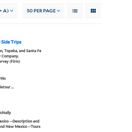
> A)
50
PER PAGE
 Side Trips
n, Topeka, and Santa Fe
y Company.
rvey (Firm)
9in
etour ...
cNally
xico --Description and
and New Mexico --Tours