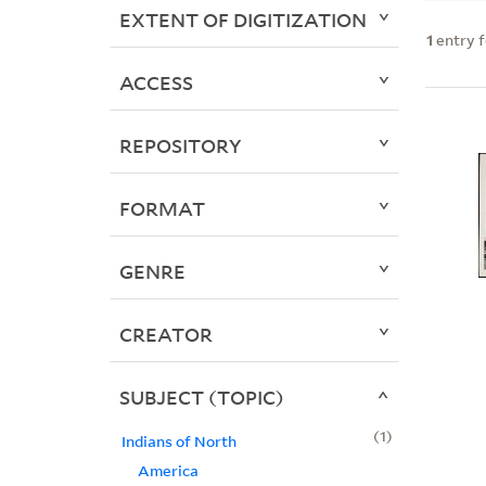
EXTENT OF DIGITIZATION
1
entry 
ACCESS
REPOSITORY
FORMAT
GENRE
CREATOR
SUBJECT (TOPIC)
1
Indians of North
America