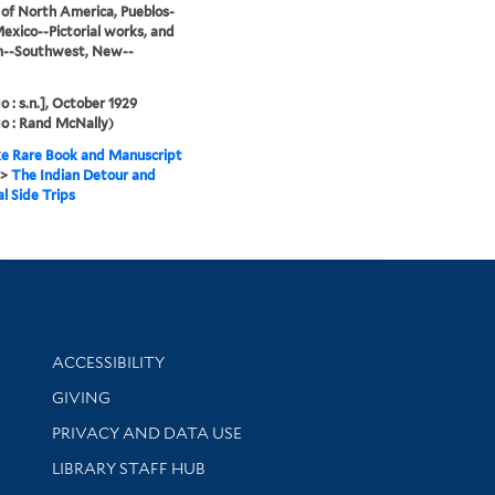
 of North America, Pueblos-
xico--Pictorial works, and
m--Southwest, New--
o : s.n.], October 1929
o : Rand McNally)
e Rare Book and Manuscript
>
The Indian Detour and
l Side Trips
Library Information
ACCESSIBILITY
GIVING
PRIVACY AND DATA USE
LIBRARY STAFF HUB