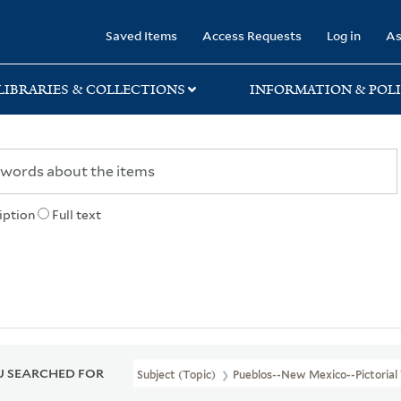
rary
Saved Items
Access Requests
Log in
As
LIBRARIES & COLLECTIONS
INFORMATION & POLI
iption
Full text
 SEARCHED FOR
Subject (Topic)
Pueblos--New Mexico--Pictorial