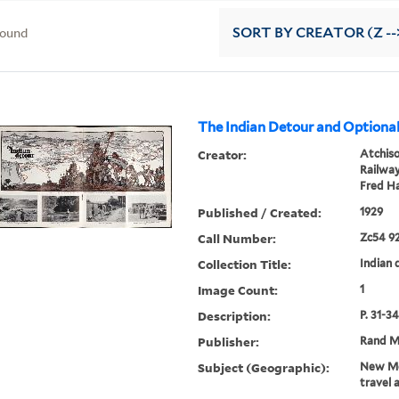
found
SORT
BY CREATOR (Z --
The Indian Detour and Optional
Creator:
Atchiso
Railwa
Fred Ha
Published / Created:
1929
Call Number:
Zc54 92
Collection Title:
Indian d
Image Count:
1
Description:
P. 31-34
Publisher:
Rand M
Subject (Geographic):
New Me
travel 