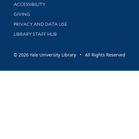
Library Information
ACCESSIBILITY
GIVING
PRIVACY AND DATA USE
LIBRARY STAFF HUB
© 2026 Yale University Library • All Rights Reserved