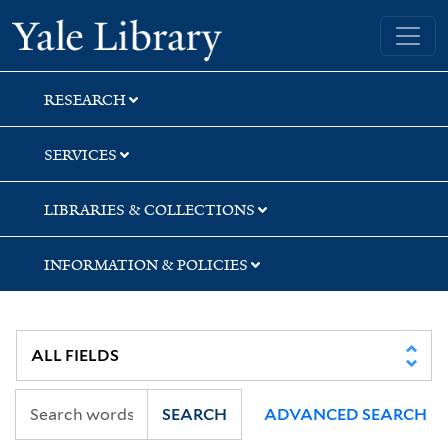
Skip
Skip
Skip
Yale University Library
to
to
to
search
main
first
content
result
RESEARCH
SERVICES
LIBRARIES & COLLECTIONS
INFORMATION & POLICIES
SEARCH
ADVANCED SEARCH