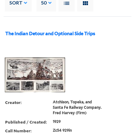
SORT
50
The Indian Detour and Optional Side Trips
Creator:
Atchison, Topeka, and
Santa Fe Railway Company.
Fred Harvey (Firm)
Published / Created:
1929
Call Number:
Zc54 929in