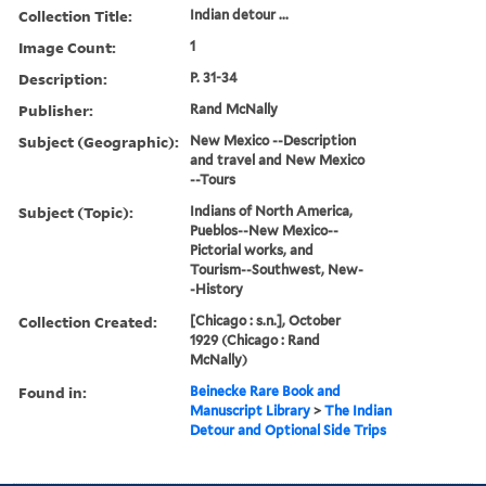
Collection Title:
Indian detour ...
Image Count:
1
Description:
P. 31-34
Publisher:
Rand McNally
Subject (Geographic):
New Mexico --Description
and travel and New Mexico
--Tours
Subject (Topic):
Indians of North America,
Pueblos--New Mexico--
Pictorial works, and
Tourism--Southwest, New-
-History
Collection Created:
[Chicago : s.n.], October
1929 (Chicago : Rand
McNally)
Found in:
Beinecke Rare Book and
Manuscript Library
>
The Indian
Detour and Optional Side Trips