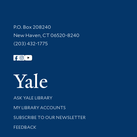
Contact Information
P.O. Box 208240
New Haven, CT 06520-8240
(203) 432-1775
Follow Yale Library
Yale Univer
Library Services
ASK YALE LIBRARY
Get research help and support
MY LIBRARY ACCOUNTS
SUBSCRIBE TO OUR NEWSLETTER
Stay updated with library news and events
FEEDBACK