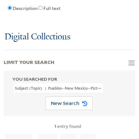
Description
Full text
Digital Collections
LIMIT YOUR SEARCH
YOU SEARCHED FOR
Subject (Topic)
Pueblos--New Mexico--Pictorial Works
New Search
1
entry found