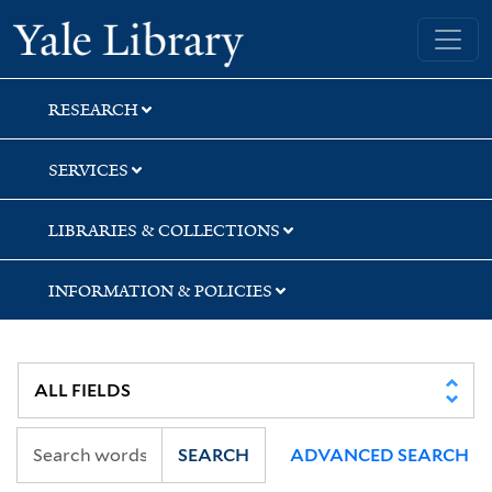
Skip
Skip
Skip
Yale University Library
to
to
to
search
main
first
content
result
RESEARCH
SERVICES
LIBRARIES & COLLECTIONS
INFORMATION & POLICIES
SEARCH
ADVANCED SEARCH