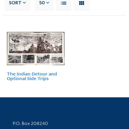
SORT
50
The Indian Detour and
Optional Side Trips
Contact Information
P.O. Box 208240