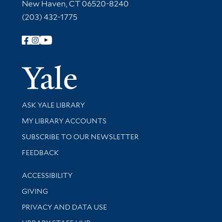
New Haven, CT 06520-8240
(203) 432-1775
Follow Yale Library
Yale Univer
Library Services
ASK YALE LIBRARY
Get research help and support
MY LIBRARY ACCOUNTS
SUBSCRIBE TO OUR NEWSLETTER
Stay updated with library news and events
FEEDBACK
Library Information
ACCESSIBILITY
GIVING
PRIVACY AND DATA USE