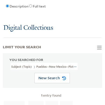
Description
Full text
Digital Collections
LIMIT YOUR SEARCH
YOU SEARCHED FOR
Subject (Topic)
Pueblos--New Mexico--Pictorial Works
New Search
1
entry found