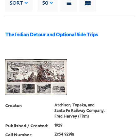
SORT
50
The Indian Detour and Optional Side Trips
Creator:
Atchison, Topeka, and
Santa Fe Railway Company.
Fred Harvey (Firm)
Published / Created:
1929
Call Number:
Zc54 929in