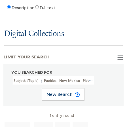
Description
Full text
Digital Collections
LIMIT YOUR SEARCH
YOU SEARCHED FOR
Subject (Topic)
Pueblos--New Mexico--Pictorial Works
New Search
1
entry found