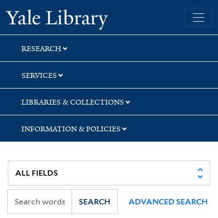
Skip
Skip
Skip
Yale University Library
to
to
to
search
main
first
content
result
RESEARCH
SERVICES
LIBRARIES & COLLECTIONS
INFORMATION & POLICIES
SEARCH
ADVANCED SEARCH