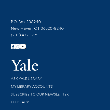
Contact Information
P.O. Box 208240
New Haven, CT 06520-8240
(203) 432-1775
Follow Yale Library
Yale Univer
Library Services
ASK YALE LIBRARY
Get research help and support
MY LIBRARY ACCOUNTS
SUBSCRIBE TO OUR NEWSLETTER
Stay updated with library news and events
FEEDBACK