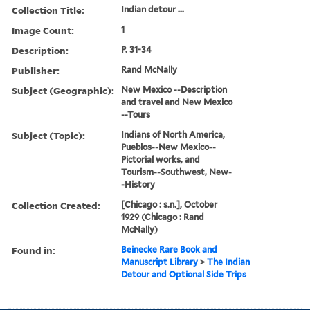
Collection Title:
Indian detour ...
Image Count:
1
Description:
P. 31-34
Publisher:
Rand McNally
Subject (Geographic):
New Mexico --Description
and travel and New Mexico
--Tours
Subject (Topic):
Indians of North America,
Pueblos--New Mexico--
Pictorial works, and
Tourism--Southwest, New-
-History
Collection Created:
[Chicago : s.n.], October
1929 (Chicago : Rand
McNally)
Found in:
Beinecke Rare Book and
Manuscript Library
>
The Indian
Detour and Optional Side Trips