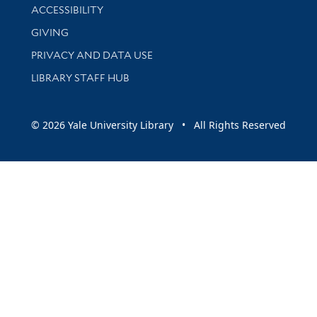
Library Information
ACCESSIBILITY
GIVING
PRIVACY AND DATA USE
LIBRARY STAFF HUB
© 2026 Yale University Library • All Rights Reserved