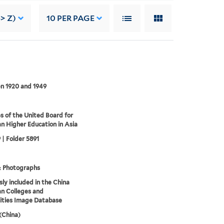
-> Z)
10
PER PAGE
n 1920 and 1949
s of the United Board for
an Higher Education in Asia
 | Folder 5891
& Photographs
sly included in the China
an Colleges and
ities Image Database
 (China)