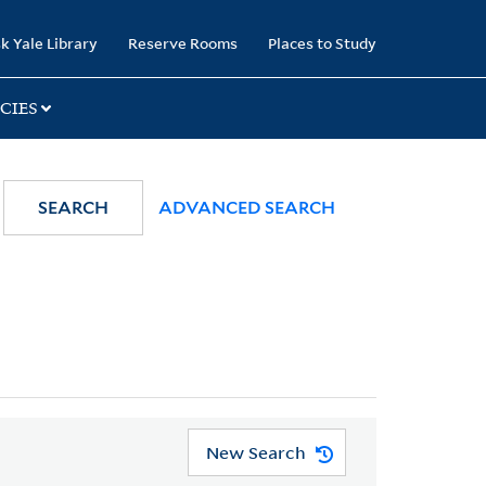
k Yale Library
Reserve Rooms
Places to Study
CIES
SEARCH
ADVANCED SEARCH
New Search