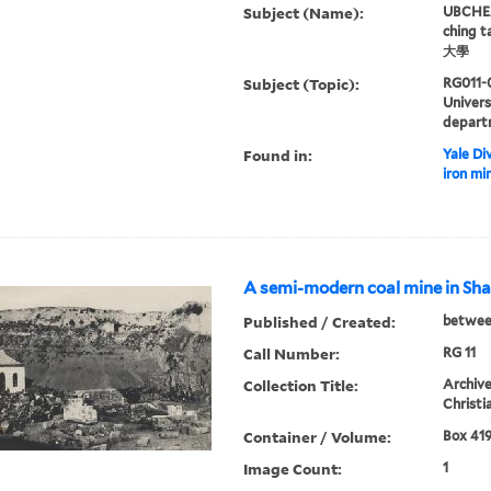
Subject (Name):
UBCHEA,
ching 
大學
Subject (Topic):
RG011-
Univer
depart
Found in:
Yale Div
iron mi
A semi-modern coal mine in Sha
Published / Created:
betwee
Call Number:
RG 11
Collection Title:
Archive
Christi
Container / Volume:
Box 419
Image Count:
1