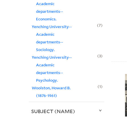
Academic
departments--
Economics.
7
Yenching University--
Academic
departments--
Sociology.
3
Yenching University--
Academic
departments--
Psychology.
1
Woolston, Howard B.
(1876-1961)
SUBJECT (NAME)