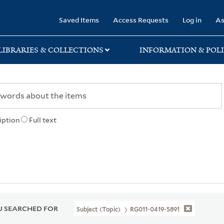
rary
Saved Items
Access Requests
Log in
As
LIBRARIES & COLLECTIONS
INFORMATION & POLI
iption
Full text
 SEARCHED FOR
Subject (Topic)
RG011-0419-5891