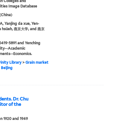
an Colleges and
ities Image Database
 (China)
 Yanjing da xue, Yen-
ta hsüeh, 燕京大学, and 燕京
0419-5891 and Yenching
sity--Academic
ments--Economics.
inity Library
>
Grain market
 Beijing
dents. Dr. Chu
tor of the
n 1920 and 1949