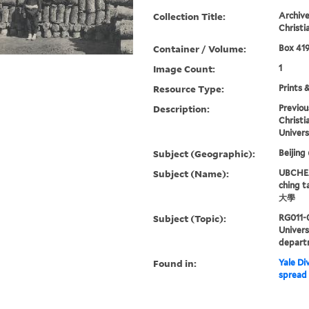
Collection Title:
Archive
Christi
Container / Volume:
Box 419
Image Count:
1
Resource Type:
Prints 
Description:
Previou
Christi
Univers
Subject (Geographic):
Beijing
Subject (Name):
UBCHEA,
ching 
大學
Subject (Topic):
RG011-
Univer
depart
Found in:
Yale Div
spread 