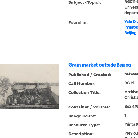
Subject (Topic):
RG011-
Univer
depart
Found in:
Yale Div
inmates
Beijing
Grain market outside Beijing
Published / Created:
betwee
Call Number:
RG 11
Collection Title:
Archive
Christi
Container / Volume:
Box 419
Image Count:
1
Resource Type:
Prints 
Description:
Previou