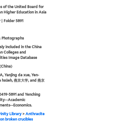
s of the United Board for
an Higher Education in Asia
 | Folder 5891
& Photographs
sly included in the China
an Colleges and
ities Image Database
 (China)
 Yanjing da xue, Yen-
ta hsüeh, 燕京大学, and 燕京
0419-5891 and Yenching
sity--Academic
ments--Economics.
inity Library
>
Anthracite
on broken crucibles