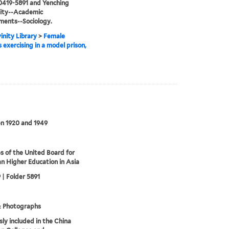
0419-5891 and Yenching
sity--Academic
ments--Sociology.
inity Library
>
Female
 exercising in a model prison,
n 1920 and 1949
s of the United Board for
an Higher Education in Asia
 | Folder 5891
& Photographs
sly included in the China