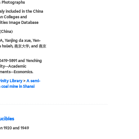
& Photographs
sly included in the China
an Colleges and
ities Image Database
 (China)
 Yanjing da xue, Yen-
ta hsüeh, 燕京大学, and 燕京
0419-5891 and Yenching
sity--Academic
ments--Economics.
inity Library
>
A semi-
coal mine in Shansi
ucibles
n 1920 and 1949