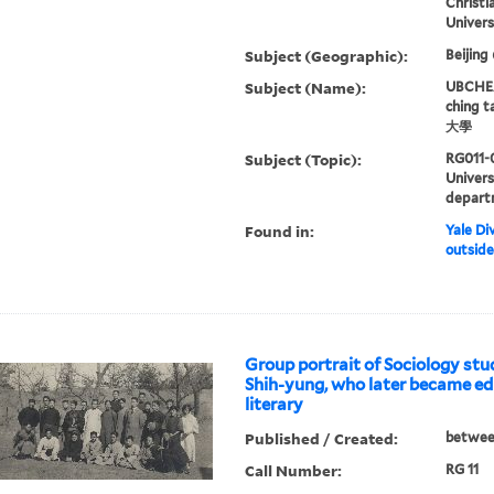
Christi
Univers
Subject (Geographic):
Beijing
Subject (Name):
UBCHEA,
ching 
大學
Subject (Topic):
RG011-
Univer
depart
Found in:
Yale Div
outside
Group portrait of Sociology stu
Shih-yung, who later became edi
literary
Published / Created:
betwee
Call Number:
RG 11