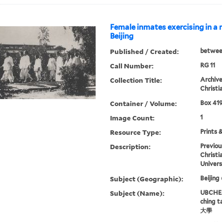
Female inmates exercising in a 
Beijing
Published / Created:
betwee
Call Number:
RG 11
Collection Title:
Archive
Christi
Container / Volume:
Box 419
Image Count:
1
Resource Type:
Prints 
Description:
Previou
Christi
Univers
Subject (Geographic):
Beijing
Subject (Name):
UBCHEA,
ching 
大學