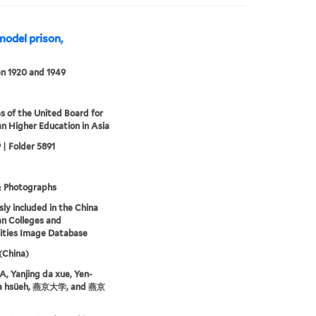
model prison,
n 1920 and 1949
s of the United Board for
an Higher Education in Asia
 | Folder 5891
& Photographs
sly included in the China
an Colleges and
ities Image Database
 (China)
 Yanjing da xue, Yen-
ta hsüeh, 燕京大学, and 燕京