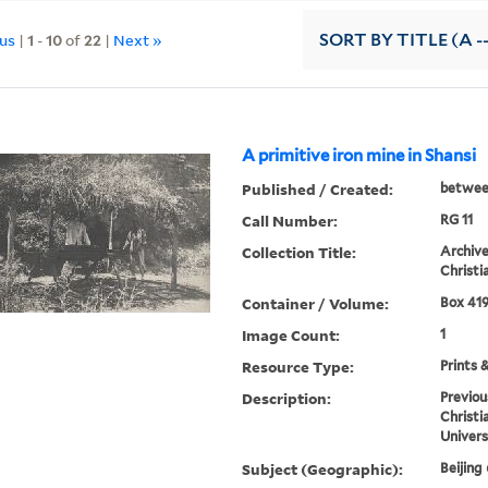
ous
|
1
-
10
of
22
|
Next »
SORT
BY TITLE (A -
A primitive iron mine in Shansi
Published / Created:
betwee
Call Number:
RG 11
Collection Title:
Archive
Christi
Container / Volume:
Box 419
Image Count:
1
Resource Type:
Prints 
Description:
Previou
Christi
Univers
Subject (Geographic):
Beijing