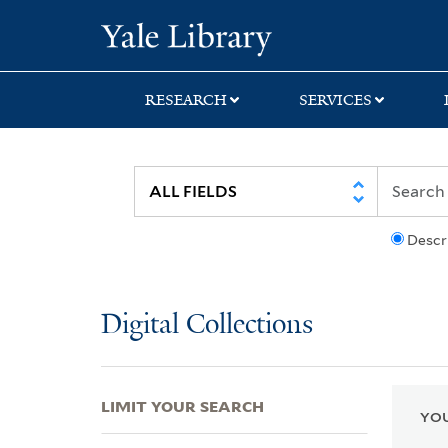
Skip
Skip
Skip
Yale University Lib
to
to
to
search
main
first
content
result
RESEARCH
SERVICES
Descr
Digital Collections
LIMIT YOUR SEARCH
YOU