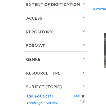
EXTENT OF DIGITIZATION
« Previ
ACCESS
REPOSITORY
FORMAT
GENRE
RESOURCE TYPE
SUBJECT (TOPIC)
22
✖
RG011-0419-5891
12
Yenching University--