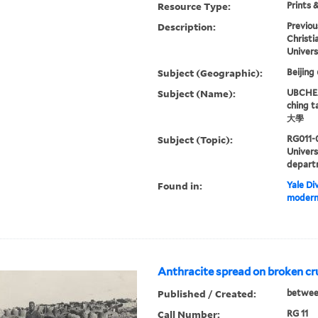
Resource Type:
Prints 
Description:
Previou
Christi
Univers
Subject (Geographic):
Beijing
Subject (Name):
UBCHEA,
ching 
大學
Subject (Topic):
RG011-
Univer
depart
Found in:
Yale Div
modern 
Anthracite spread on broken cr
Published / Created:
betwee
Call Number:
RG 11