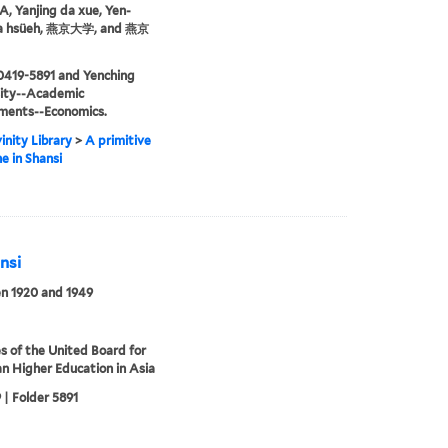
 Yanjing da xue, Yen-
ta hsüeh, 燕京大学, and 燕京
0419-5891 and Yenching
sity--Academic
ments--Economics.
inity Library
>
A primitive
ne in Shansi
nsi
n 1920 and 1949
s of the United Board for
an Higher Education in Asia
 | Folder 5891