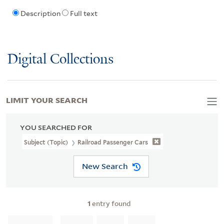
Description
Full text
Digital Collections
LIMIT YOUR SEARCH
YOU SEARCHED FOR
Subject (Topic)
Railroad Passenger Cars
New Search
1
entry found