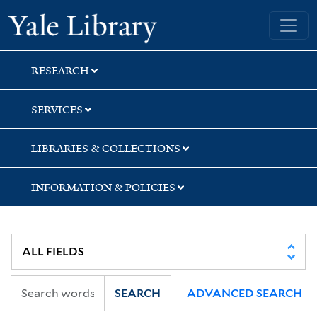
Skip
Skip
Skip
Yale University Library
to
to
to
search
main
first
content
result
RESEARCH
SERVICES
LIBRARIES & COLLECTIONS
INFORMATION & POLICIES
SEARCH
ADVANCED SEARCH