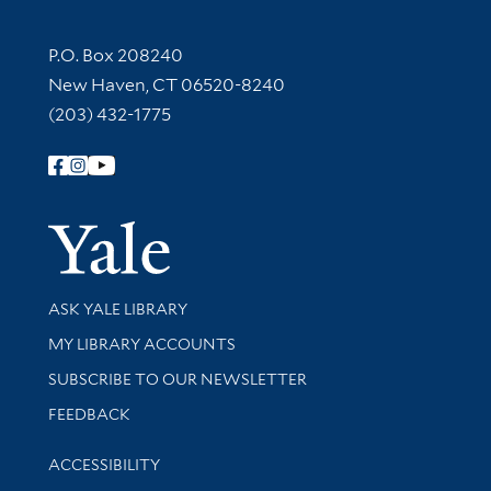
Contact Information
P.O. Box 208240
New Haven, CT 06520-8240
(203) 432-1775
Follow Yale Library
Yale Univer
Library Services
ASK YALE LIBRARY
Get research help and support
MY LIBRARY ACCOUNTS
SUBSCRIBE TO OUR NEWSLETTER
Stay updated with library news and events
FEEDBACK
Library Information
ACCESSIBILITY