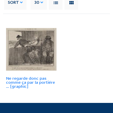
SORT
30
Ne regarde donc pas
comme ça par la portiére
... [graphic]