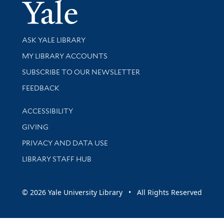
Yale Univer
Library Services
ASK YALE LIBRARY
Get research help and support
MY LIBRARY ACCOUNTS
SUBSCRIBE TO OUR NEWSLETTER
Stay updated with library news and events
FEEDBACK
Library Information
ACCESSIBILITY
GIVING
PRIVACY AND DATA USE
LIBRARY STAFF HUB
© 2026 Yale University Library • All Rights Reserved