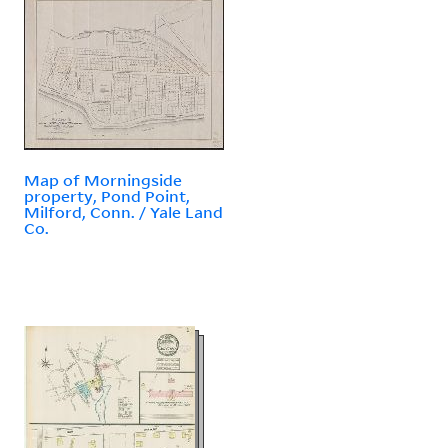
Map of Morningside
property, Pond Point,
Milford, Conn. / Yale Land
Co.