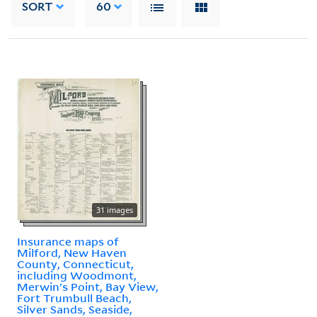
SORT
60
31 images
Insurance maps of
Milford, New Haven
County, Connecticut,
including Woodmont,
Merwin's Point, Bay View,
Fort Trumbull Beach,
Silver Sands, Seaside,