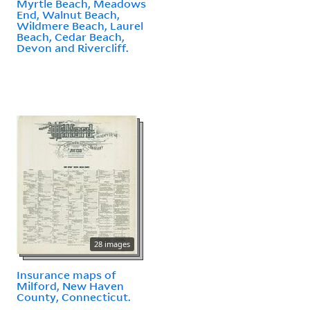
Myrtle Beach, Meadows
End, Walnut Beach,
Wildmere Beach, Laurel
Beach, Cedar Beach,
Devon and Rivercliff.
28 images
Insurance maps of
Milford, New Haven
County, Connecticut.