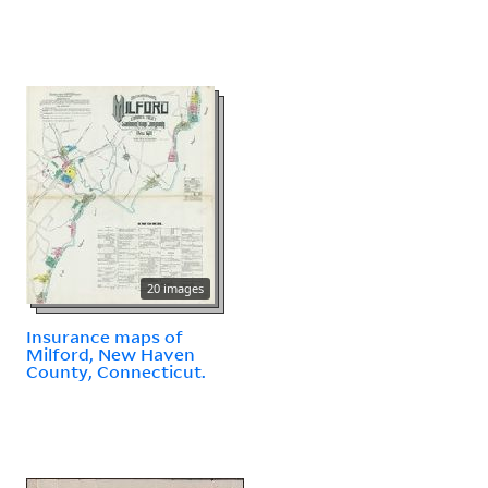
20 images
Insurance maps of
Milford, New Haven
County, Connecticut.