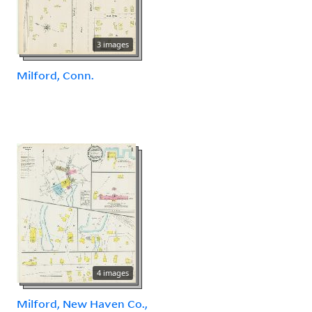
3 images
Milford, Conn.
4 images
Milford, New Haven Co.,