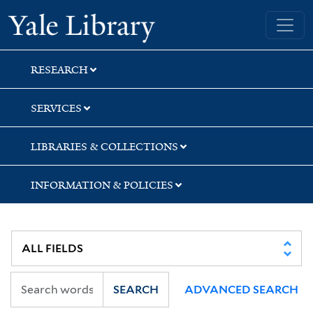
Skip
Skip
Skip
Yale University Library
to
to
to
search
main
first
content
result
RESEARCH
SERVICES
LIBRARIES & COLLECTIONS
INFORMATION & POLICIES
SEARCH
ADVANCED SEARCH