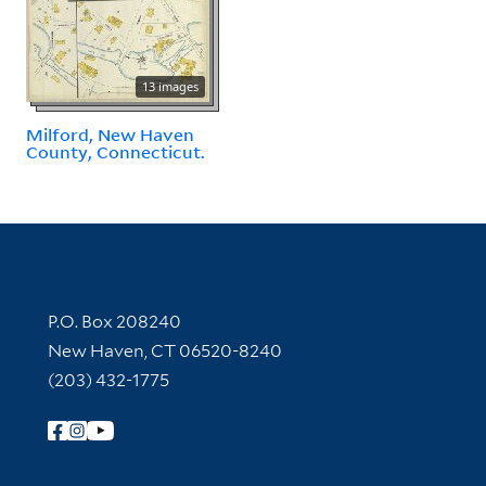
13 images
Milford, New Haven
County, Connecticut.
Contact Information
P.O. Box 208240
New Haven, CT 06520-8240
(203) 432-1775
Follow Yale Library