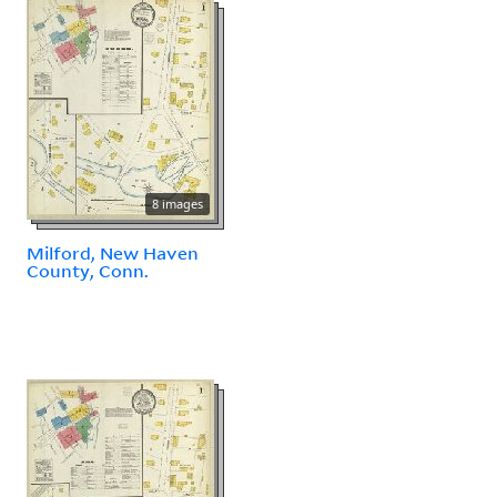
8 images
Milford, New Haven
County, Conn.