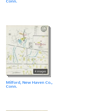
Conn.
4 images
Milford, New Haven Co.,
Conn.