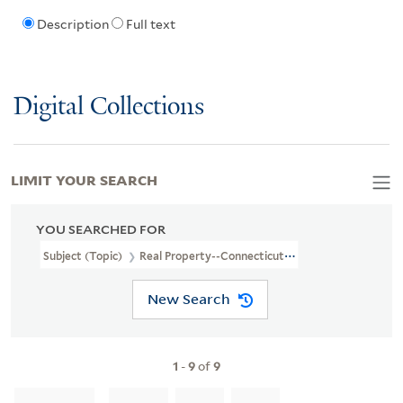
Description
Full text
Digital Collections
LIMIT YOUR SEARCH
YOU SEARCHED FOR
Subject (Topic)
Real Property--Connecticut--Milford--Maps
New Search
1
-
9
of
9