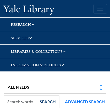
Skip
Skip
Skip
Yale University Library
to
to
to
search
main
first
content
result
RESEARCH
SERVICES
LIBRARIES & COLLECTIONS
INFORMATION & POLICIES
SEARCH
ADVANCED SEARCH