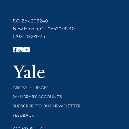
Contact Information
P.O. Box 208240
New Haven, CT 06520-8240
(203) 432-1775
Follow Yale Library
Yale Univer
Library Services
ASK YALE LIBRARY
Get research help and support
MY LIBRARY ACCOUNTS
SUBSCRIBE TO OUR NEWSLETTER
Stay updated with library news and events
FEEDBACK
Library Information
ACCESSIBILITY