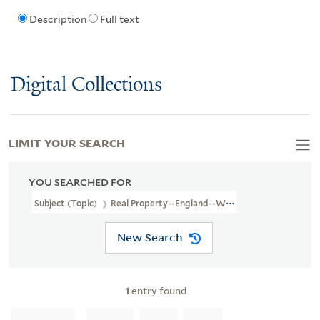
Description
Full text
Digital Collections
LIMIT YOUR SEARCH
YOU SEARCHED FOR
Subject (Topic)
Real Property--England--Worcestershire--Broadw
New Search
1
entry found