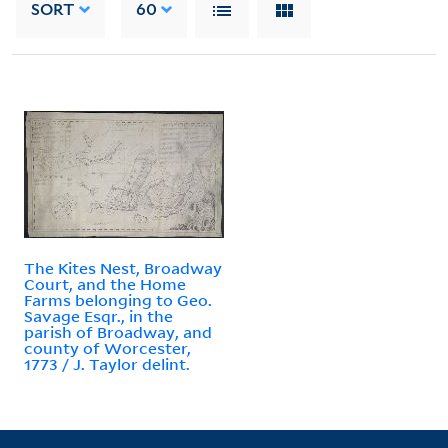
SORT
60
The Kites Nest, Broadway
Court, and the Home
Farms belonging to Geo.
Savage Esqr., in the
parish of Broadway, and
county of Worcester,
1773 / J. Taylor delint.