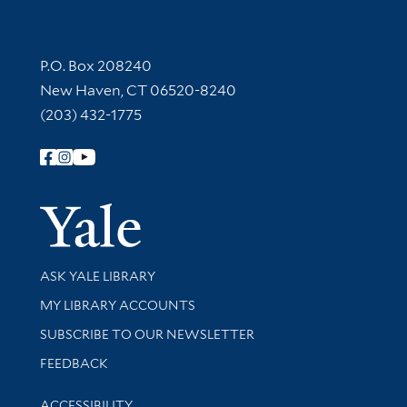
Contact Information
P.O. Box 208240
New Haven, CT 06520-8240
(203) 432-1775
Follow Yale Library
Yale Univer
Library Services
ASK YALE LIBRARY
Get research help and support
MY LIBRARY ACCOUNTS
SUBSCRIBE TO OUR NEWSLETTER
Stay updated with library news and events
FEEDBACK
Library Information
ACCESSIBILITY