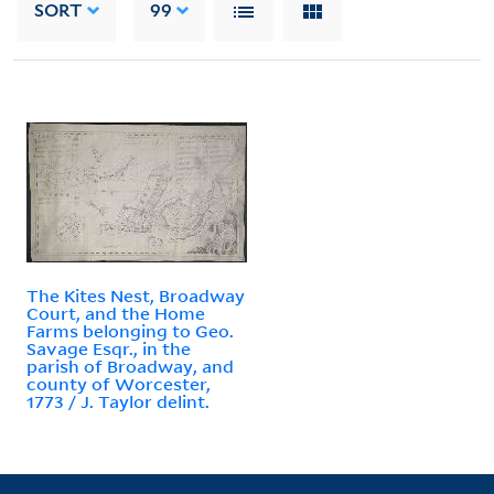
SORT
99
The Kites Nest, Broadway
Court, and the Home
Farms belonging to Geo.
Savage Esqr., in the
parish of Broadway, and
county of Worcester,
1773 / J. Taylor delint.