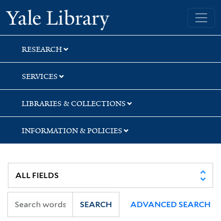
Skip
Skip
Skip
Yale University Library
to
to
to
search
main
first
content
result
RESEARCH
SERVICES
LIBRARIES & COLLECTIONS
INFORMATION & POLICIES
SEARCH
ADVANCED SEARCH