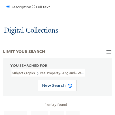
Description
Full text
Digital Collections
LIMIT YOUR SEARCH
YOU SEARCHED FOR
Subject (Topic)
Real Property--England--Worcestershire--Broadw
New Search
1
entry found