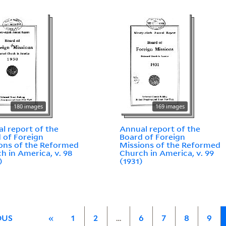
180 images
169 images
l report of the
Annual report of the
 of Foreign
Board of Foreign
ons of the Reformed
Missions of the Reformed
h in America, v. 98
Church in America, v. 99
)
(1931)
OUS
«
1
2
…
6
7
8
9