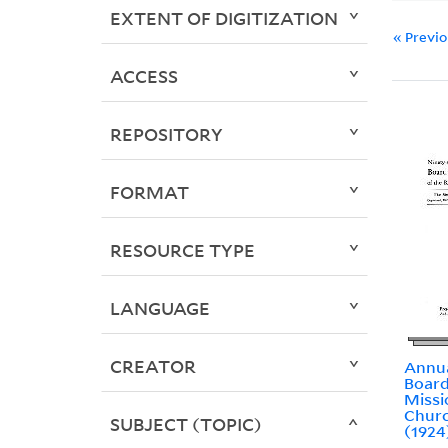
EXTENT OF DIGITIZATION
« Previ
ACCESS
REPOSITORY
FORMAT
RESOURCE TYPE
LANGUAGE
CREATOR
Annua
Board
Missi
Churc
SUBJECT (TOPIC)
(1924