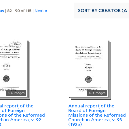
ous
|
82
-
90
of
115
|
Next »
SORT
BY CREATOR (A -
166 images
163 images
l report of the
Annual report of the
 of Foreign
Board of Foreign
ons of the Reformed
Missions of the Reformed
h in America, v. 92
Church in America, v. 93
)
(1925)