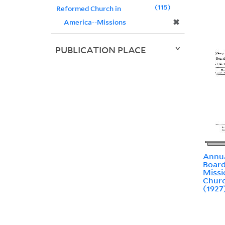
115
Reformed Church in
✖
America--Missions
PUBLICATION PLACE
Annua
Board
Missi
Churc
(1927