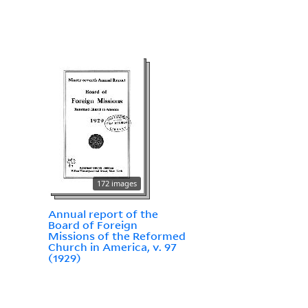
172 images
Annual report of the
Board of Foreign
Missions of the Reformed
Church in America, v. 97
(1929)