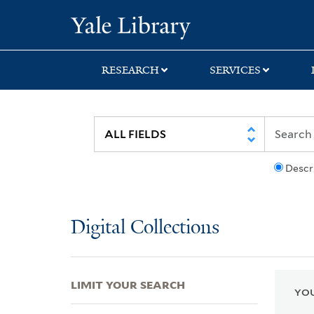
Skip
Skip
Skip
Yale University Lib
to
to
to
search
main
first
content
result
RESEARCH
SERVICES
Descr
Digital Collections
LIMIT YOUR SEARCH
YOU