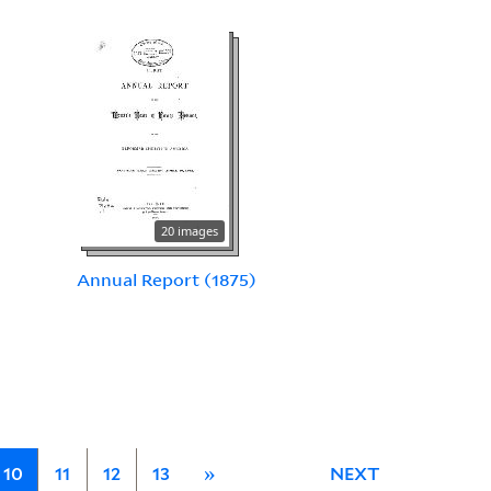
20 images
Annual Report (1875)
10
11
12
13
»
NEXT