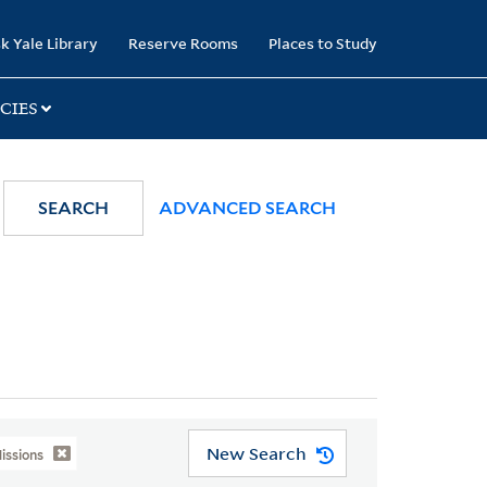
k Yale Library
Reserve Rooms
Places to Study
CIES
SEARCH
ADVANCED SEARCH
New Search
issions