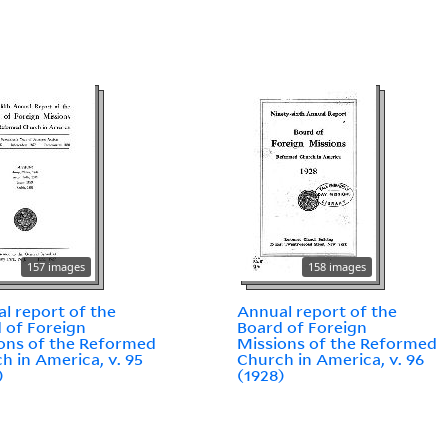
157 images
158 images
l report of the
Annual report of the
 of Foreign
Board of Foreign
ons of the Reformed
Missions of the Reformed
h in America, v. 95
Church in America, v. 96
)
(1928)