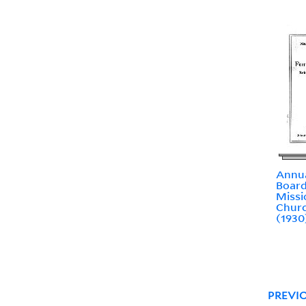
Annua
Board
Missi
Churc
(1930
PREVI