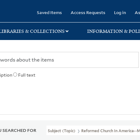
rary
Saved Items
Access Requests
Log in
As
LIBRARIES & COLLECTIONS
INFORMATION & POLI
iption
Full text
 SEARCHED FOR
Subject (Topic)
Reformed Church In America--M