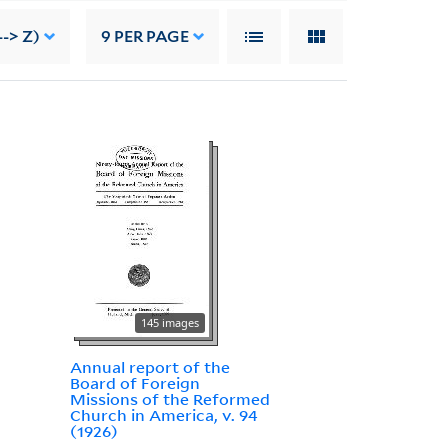
-> Z)
9
PER PAGE
145 images
Annual report of the
Board of Foreign
Missions of the Reformed
Church in America, v. 94
(1926)