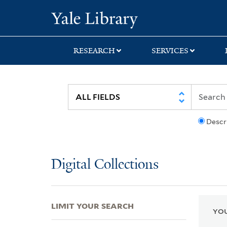
Skip
Skip
Skip
Yale University Lib
to
to
to
search
main
first
content
result
RESEARCH
SERVICES
Descr
Digital Collections
LIMIT YOUR SEARCH
YOU