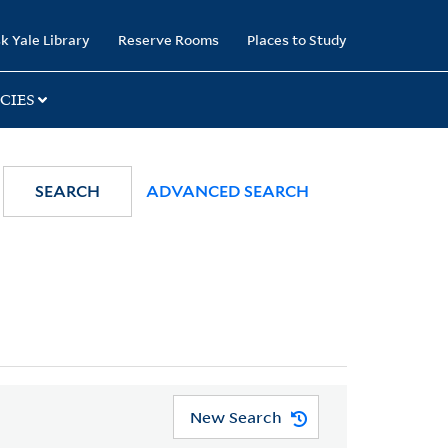
k Yale Library
Reserve Rooms
Places to Study
CIES
SEARCH
ADVANCED SEARCH
New Search