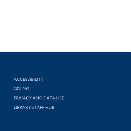
Library Information
ACCESSIBILITY
GIVING
PRIVACY AND DATA USE
LIBRARY STAFF HUB