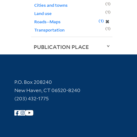
1
Cities and towns
1
Land use
1
✖
Roads--Maps
1
Transportation
PUBLICATION PLACE
Contact Information
P.O. Box 208240
New Haven, CT 06520-8240
(203) 432-1775
Follow Yale Library