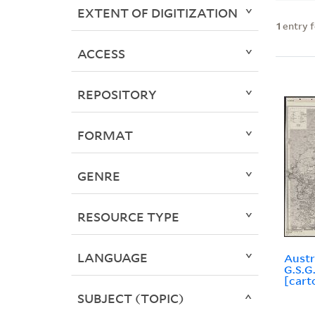
EXTENT OF DIGITIZATION
1
entry 
ACCESS
REPOSITORY
FORMAT
GENRE
RESOURCE TYPE
LANGUAGE
Austr
G.S.G
[cart
SUBJECT (TOPIC)