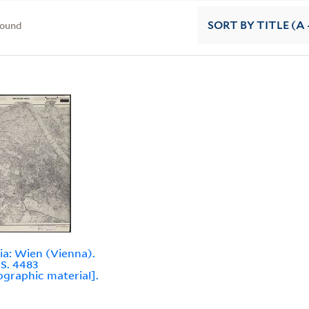
found
SORT
BY TITLE (A 
ia: Wien (Vienna).
.S. 4483
ographic material].