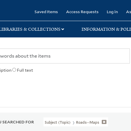
rary
Saved Items
Access Requests
Log in
As
LIBRARIES & COLLECTIONS
INFORMATION & POLI
iption
Full text
 SEARCHED FOR
Subject (Topic)
Roads--Maps