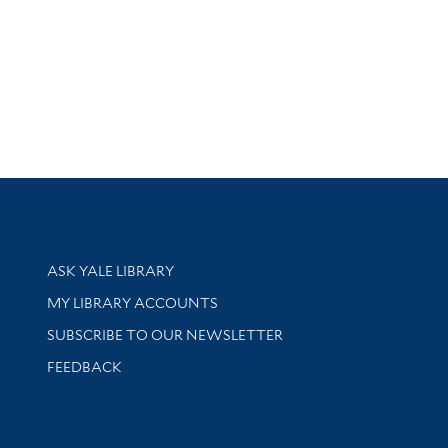
Library Services
ASK YALE LIBRARY
Get research help and support
MY LIBRARY ACCOUNTS
SUBSCRIBE TO OUR NEWSLETTER
Stay updated with library news and events
FEEDBACK