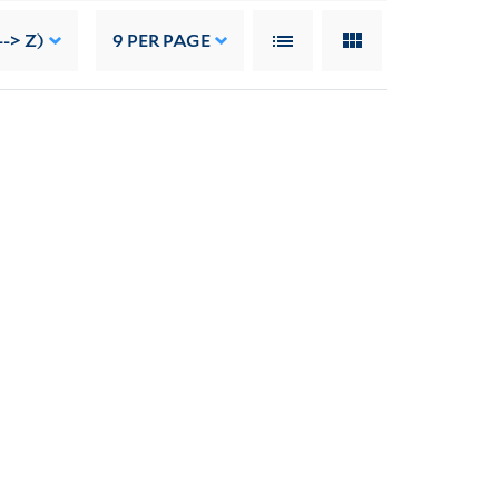
--> Z)
9
PER PAGE