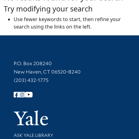
Try modifying your search
Use fewer keywords to start, then refine your
search using the links on the left.
Contact Information
P.O. Box 208240
New Haven, CT 06520-8240
(203) 432-1775
Follow Yale Library
Yale Univer
Library Services
ASK YALE LIBRARY