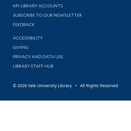
Get research help and support
MY LIBRARY ACCOUNTS
SUBSCRIBE TO OUR NEWSLETTER
Stay updated with library news and events
FEEDBACK
Library Information
ACCESSIBILITY
GIVING
PRIVACY AND DATA USE
LIBRARY STAFF HUB
© 2026 Yale University Library • All Rights Reserved