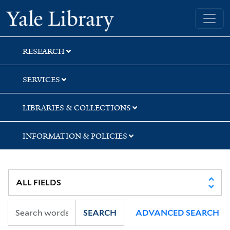
Skip
Skip
Skip
Yale University Library
to
to
to
search
main
first
content
result
RESEARCH
SERVICES
LIBRARIES & COLLECTIONS
INFORMATION & POLICIES
SEARCH
ADVANCED SEARCH