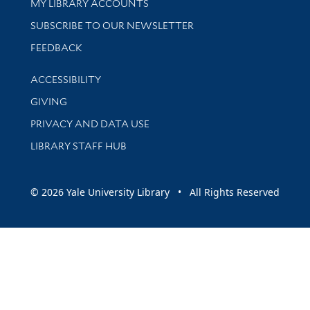
Get research help and support
MY LIBRARY ACCOUNTS
SUBSCRIBE TO OUR NEWSLETTER
Stay updated with library news and events
FEEDBACK
Library Information
ACCESSIBILITY
GIVING
PRIVACY AND DATA USE
LIBRARY STAFF HUB
© 2026 Yale University Library • All Rights Reserved