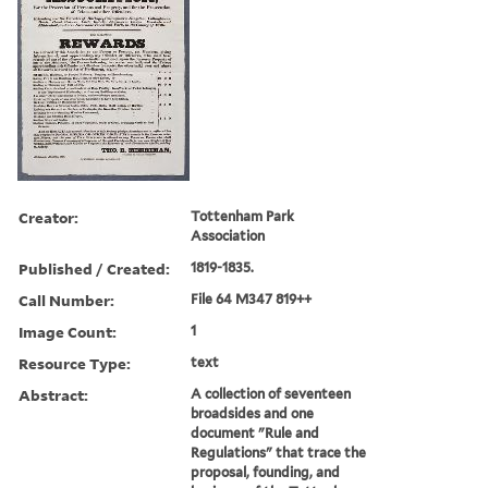
Creator:
Tottenham Park
Association
Published / Created:
1819-1835.
Call Number:
File 64 M347 819++
Image Count:
1
Resource Type:
text
Abstract:
A collection of seventeen
broadsides and one
document "Rule and
Regulations" that trace the
proposal, founding, and