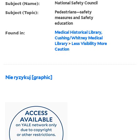
Subject (Name):
National Safety Council
Subject (Topic):
Pedestrians—safety
measures and Safety
education
Found in:
Medical Historical Library,
Cushing/Whitney Medical
Library
>
Less Visibility More
Caution
Nie ryzykuj [graphic]