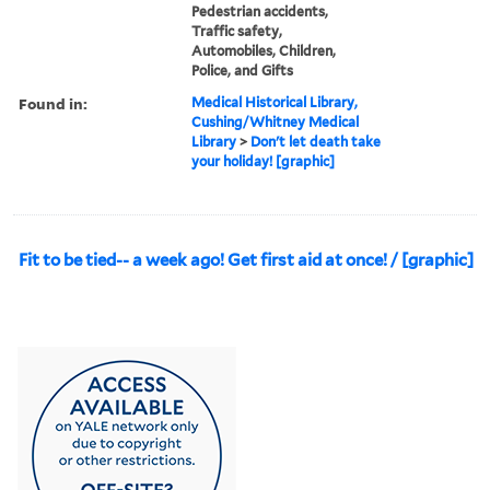
Pedestrian accidents,
Traffic safety,
Automobiles, Children,
Police, and Gifts
Found in:
Medical Historical Library,
Cushing/Whitney Medical
Library
>
Don't let death take
your holiday! [graphic]
Fit to be tied-- a week ago! Get first aid at once! / [graphic]