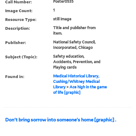
Call Number:
Poster0535
Image Count:
1
Resource Type:
still image
Description:
Title and publisher from
item.
Publisher:
National Safety Council,
Incorporated, Chicago
Subject (Topic):
Safety education,
Accidents, Prevention, and
Playing cards
Found in:
Medical Historical Library,
Cushing/Whitney Medical
Library
>
Ace high in the game
of life [graphic]
Don't bring sorrow into someone's home [graphic] .