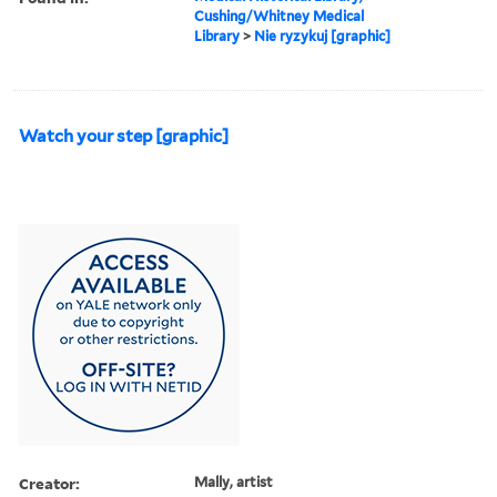
Cushing/Whitney Medical
Library
>
Nie ryzykuj [graphic]
Watch your step [graphic]
Creator:
Mally, artist