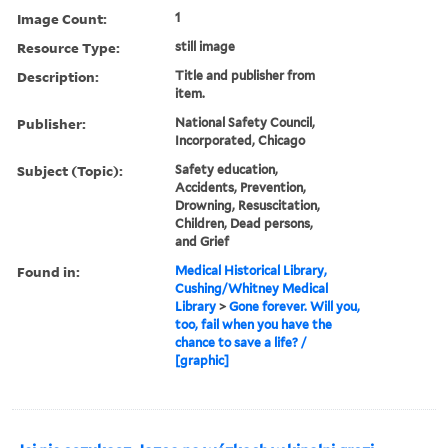
Image Count:
1
Resource Type:
still image
Description:
Title and publisher from
item.
Publisher:
National Safety Council,
Incorporated, Chicago
Subject (Topic):
Safety education,
Accidents, Prevention,
Drowning, Resuscitation,
Children, Dead persons,
and Grief
Found in:
Medical Historical Library,
Cushing/Whitney Medical
Library
>
Gone forever. Will you,
too, fail when you have the
chance to save a life? /
[graphic]