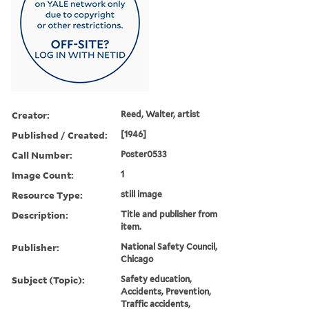
Creator:
Reed, Walter, artist
Published / Created:
[1946]
Call Number:
Poster0533
Image Count:
1
Resource Type:
still image
Description:
Title and publisher from
item.
Publisher:
National Safety Council,
Chicago
Subject (Topic):
Safety education,
Accidents, Prevention,
Traffic accidents,