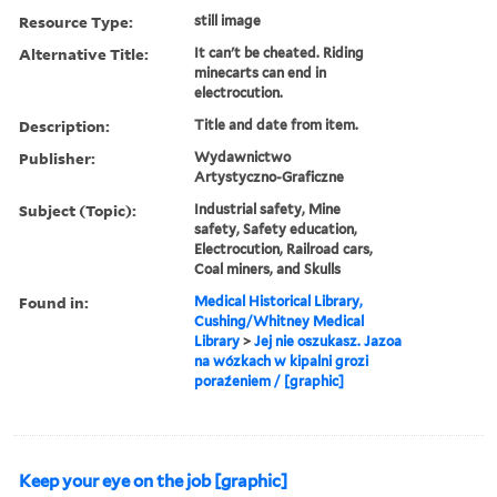
Resource Type:
still image
Alternative Title:
It can't be cheated. Riding
minecarts can end in
electrocution.
Description:
Title and date from item.
Publisher:
Wydawnictwo
Artystyczno-Graficzne
Subject (Topic):
Industrial safety, Mine
safety, Safety education,
Electrocution, Railroad cars,
Coal miners, and Skulls
Found in:
Medical Historical Library,
Cushing/Whitney Medical
Library
>
Jej nie oszukasz. Jazoa
na wózkach w kipalni grozi
poraźeniem / [graphic]
Keep your eye on the job [graphic]