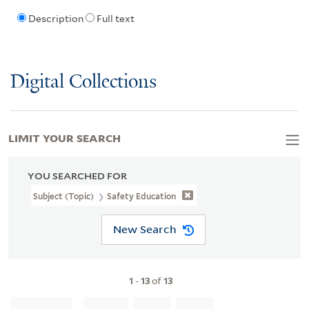
Description
Full text
Digital Collections
LIMIT YOUR SEARCH
YOU SEARCHED FOR
Subject (Topic)
Safety Education
New Search
1
-
13
of
13