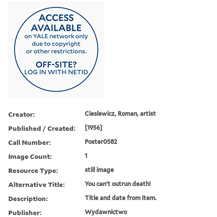
Creator:
Cieslewicz, Roman, artist
Published / Created:
[1956]
Call Number:
Poster0582
Image Count:
1
Resource Type:
still image
Alternative Title:
You can't outrun death!
Description:
Title and date from item.
Publisher:
Wydawnictwo