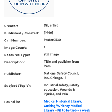
Creator:
Dill, artist
Published / Created:
[1946]
Call Number:
Poster0530
Image Count:
1
Resource Type:
still image
Description:
Title and publisher from
item.
Publisher:
National Safety Council,
Inc., Chicago, Ill
Subject (Topic):
Industrial safety, Safety
education, Wounds &
injuries, and Pain
Found in:
Medical Historical Library,
Cushing/Whitney Medical
Library
>
Fit to be tied-- a week