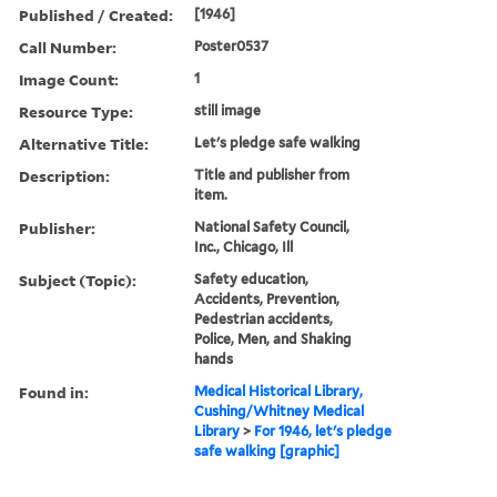
Published / Created:
[1946]
Call Number:
Poster0537
Image Count:
1
Resource Type:
still image
Alternative Title:
Let's pledge safe walking
Description:
Title and publisher from
item.
Publisher:
National Safety Council,
Inc., Chicago, Ill
Subject (Topic):
Safety education,
Accidents, Prevention,
Pedestrian accidents,
Police, Men, and Shaking
hands
Found in:
Medical Historical Library,
Cushing/Whitney Medical
Library
>
For 1946, let's pledge
safe walking [graphic]