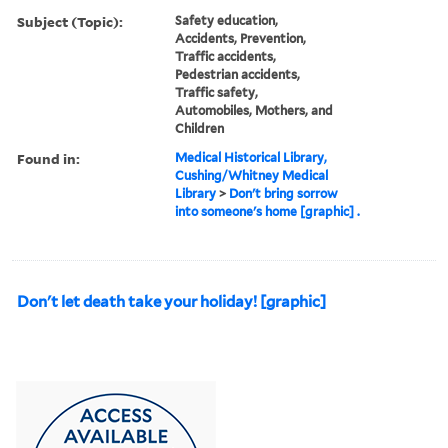
Subject (Topic):
Safety education,
Accidents, Prevention,
Traffic accidents,
Pedestrian accidents,
Traffic safety,
Automobiles, Mothers, and
Children
Found in:
Medical Historical Library,
Cushing/Whitney Medical
Library
>
Don't bring sorrow
into someone's home [graphic] .
Don't let death take your holiday! [graphic]