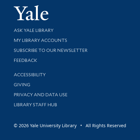
Yale Univer
Library Services
ASK YALE LIBRARY
Get research help and support
MY LIBRARY ACCOUNTS
SUBSCRIBE TO OUR NEWSLETTER
Stay updated with library news and events
FEEDBACK
Library Information
ACCESSIBILITY
GIVING
PRIVACY AND DATA USE
LIBRARY STAFF HUB
© 2026 Yale University Library • All Rights Reserved