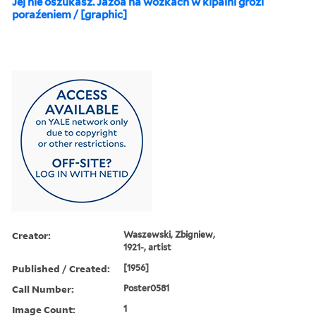
Jej nie oszukasz. Jazoa na wózkach w kipalni grozi
poraźeniem / [graphic]
Creator:
Waszewski, Zbigniew,
1921-, artist
Published / Created:
[1956]
Call Number:
Poster0581
Image Count:
1