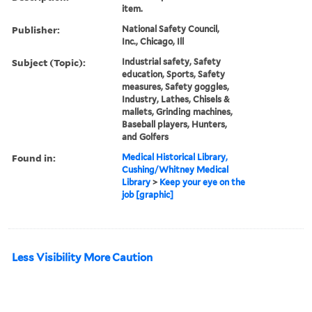
item.
Publisher:
National Safety Council,
Inc., Chicago, Ill
Subject (Topic):
Industrial safety, Safety
education, Sports, Safety
measures, Safety goggles,
Industry, Lathes, Chisels &
mallets, Grinding machines,
Baseball players, Hunters,
and Golfers
Found in:
Medical Historical Library,
Cushing/Whitney Medical
Library
>
Keep your eye on the
job [graphic]
Less Visibility More Caution