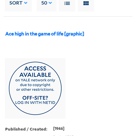
SORT
50
Ace high in the game of life [graphic]
Published / Created:
[1946]