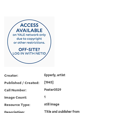
Creator:
Epperly, artist
Published / Created:
[1945]
Call Number:
Poster0529
Image Count:
1
Resource Type:
still image
Description:
Title and publisher from