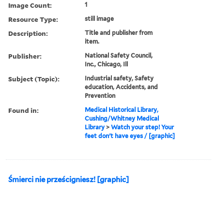
Image Count:
1
Resource Type:
still image
Description:
Title and publisher from
item.
Publisher:
National Safety Council,
Inc., Chicago, Ill
Subject (Topic):
Industrial safety, Safety
education, Accidents, and
Prevention
Found in:
Medical Historical Library,
Cushing/Whitney Medical
Library
>
Watch your step! Your
feet don't have eyes / [graphic]
Śmierci nie prześcigniesz! [graphic]