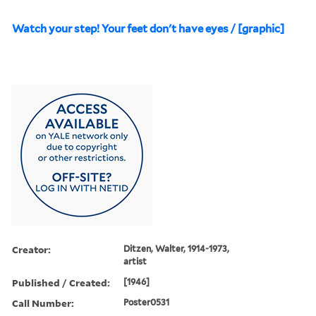
Watch your step! Your feet don't have eyes / [graphic]
Creator:
Ditzen, Walter, 1914-1973,
artist
Published / Created:
[1946]
Call Number:
Poster0531