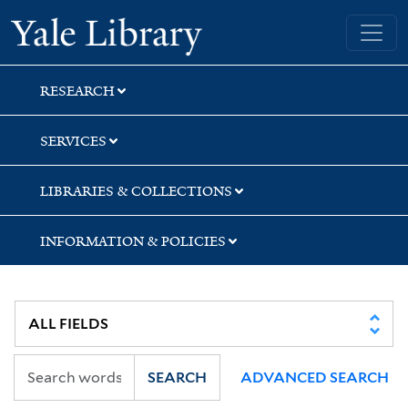
Skip
Skip
Skip
Yale University Library
to
to
to
search
main
first
content
result
RESEARCH
SERVICES
LIBRARIES & COLLECTIONS
INFORMATION & POLICIES
SEARCH
ADVANCED SEARCH