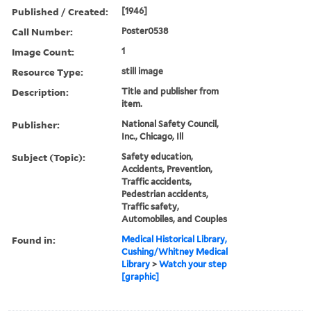
Published / Created:
[1946]
Call Number:
Poster0538
Image Count:
1
Resource Type:
still image
Description:
Title and publisher from
item.
Publisher:
National Safety Council,
Inc., Chicago, Ill
Subject (Topic):
Safety education,
Accidents, Prevention,
Traffic accidents,
Pedestrian accidents,
Traffic safety,
Automobiles, and Couples
Found in:
Medical Historical Library,
Cushing/Whitney Medical
Library
>
Watch your step
[graphic]