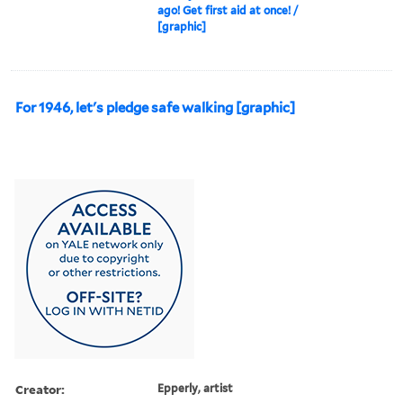
ago! Get first aid at once! /
[graphic]
For 1946, let's pledge safe walking [graphic]
Creator:
Epperly, artist