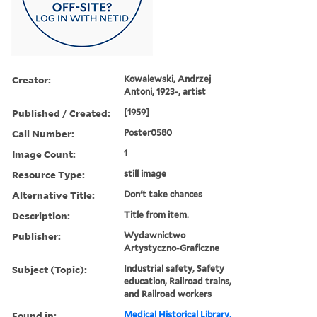
Creator:
Kowalewski, Andrzej
Antoni, 1923-, artist
Published / Created:
[1959]
Call Number:
Poster0580
Image Count:
1
Resource Type:
still image
Alternative Title:
Don't take chances
Description:
Title from item.
Publisher:
Wydawnictwo
Artystyczno-Graficzne
Subject (Topic):
Industrial safety, Safety
education, Railroad trains,
and Railroad workers
Found in:
Medical Historical Library,