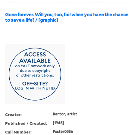
Gone forever. Will you, too, fail when you have the chance
to save a life? / [graphic]
Creator:
Benton, artist
Published / Created:
[1946]
Call Number:
Poster0536