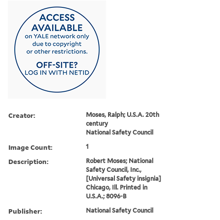
Creator:
Moses, Ralph; U.S.A. 20th
century
National Safety Council
Image Count:
1
Description:
Robert Moses; National
Safety Council, Inc.,
[Universal Safety insignia]
Chicago, Ill. Printed in
U.S.A.; 8096-B
Publisher:
National Safety Council