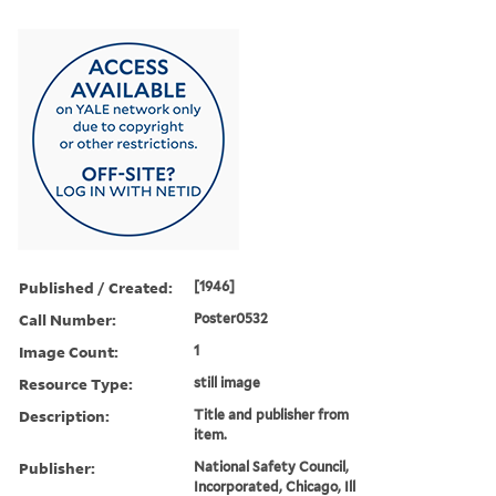
Published / Created:
[1946]
Call Number:
Poster0532
Image Count:
1
Resource Type:
still image
Description:
Title and publisher from
item.
Publisher:
National Safety Council,
Incorporated, Chicago, Ill