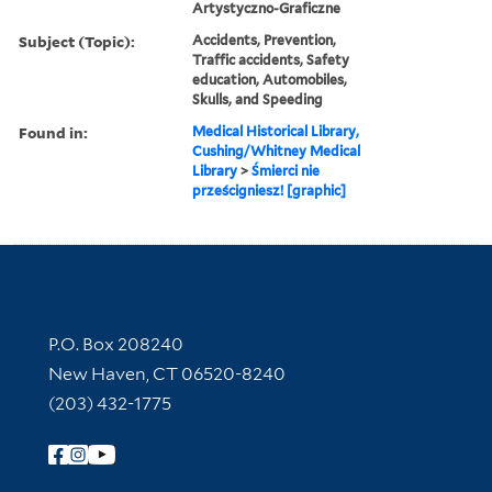
Artystyczno-Graficzne
Subject (Topic):
Accidents, Prevention,
Traffic accidents, Safety
education, Automobiles,
Skulls, and Speeding
Found in:
Medical Historical Library,
Cushing/Whitney Medical
Library
>
Śmierci nie
prześcigniesz! [graphic]
Contact Information
P.O. Box 208240
New Haven, CT 06520-8240
(203) 432-1775
Follow Yale Library