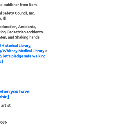
nd publisher from item.
 Safety Council, Inc.,
 Ill
education, Accidents,
ion, Pedestrian accidents,
 Men, and Shaking hands
 Historical Library,
g/Whitney Medical Library
>
6, let's pledge safe walking
c]
l when you have
phic]
 artist
0536