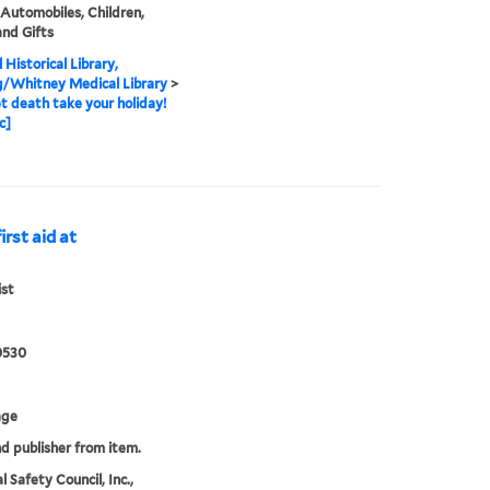
 Automobiles, Children,
and Gifts
 Historical Library,
g/Whitney Medical Library
>
et death take your holiday!
c]
irst aid at
ist
0530
age
nd publisher from item.
 Safety Council, Inc.,