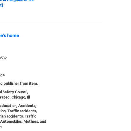
c]
ne's home
0532
age
nd publisher from item.
l Safety Council,
rated, Chicago, Ill
education, Accidents,
ion, Traffic accidents,
ian accidents, Traffic
 Automobiles, Mothers, and
n