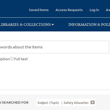
rary
Saved Items
Access Requests
Log in
As
LIBRARIES & COLLECTIONS
INFORMATION & POLI
iption
Full text
 SEARCHED FOR
Subject (Topic)
Safety Education