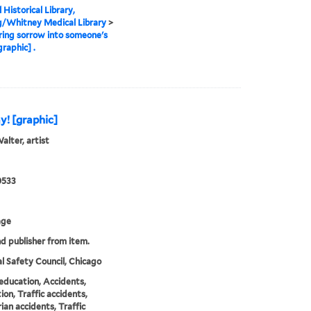
 Historical Library,
g/Whitney Medical Library
>
ring sorrow into someone's
raphic] .
y! [graphic]
alter, artist
0533
age
nd publisher from item.
l Safety Council, Chicago
education, Accidents,
ion, Traffic accidents,
ian accidents, Traffic