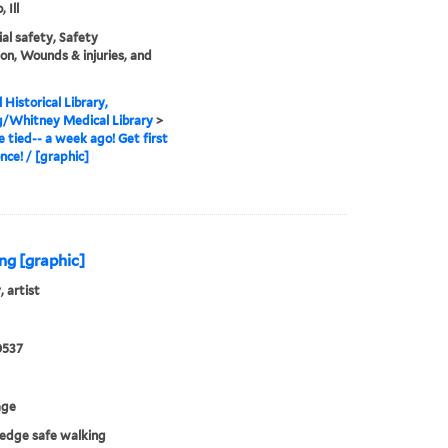
 Ill
ial safety, Safety
on, Wounds & injuries, and
 Historical Library,
g/Whitney Medical Library
>
be tied-- a week ago! Get first
nce! / [graphic]
ing [graphic]
, artist
0537
age
ledge safe walking