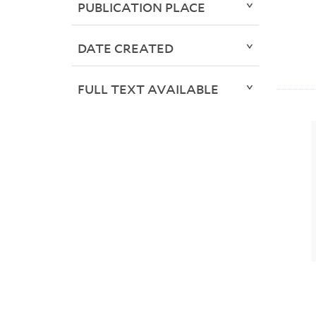
PUBLICATION PLACE
DATE CREATED
FULL TEXT AVAILABLE