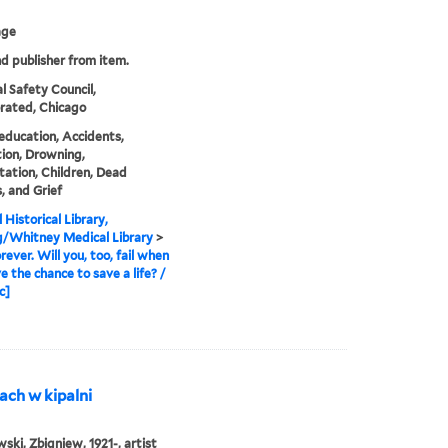
age
nd publisher from item.
l Safety Council,
rated, Chicago
education, Accidents,
ion, Drowning,
tation, Children, Dead
, and Grief
 Historical Library,
g/Whitney Medical Library
>
rever. Will you, too, fail when
e the chance to save a life? /
c]
ach w kipalni
ki, Zbigniew, 1921-, artist