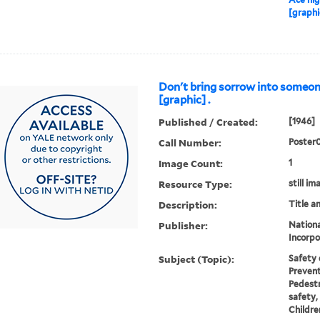
[graphi
Don't bring sorrow into someo
[graphic] .
Published / Created:
[1946]
Call Number:
Poster
Image Count:
1
Resource Type:
still im
Description:
Title a
Publisher:
Nationa
Incorpo
Subject (Topic):
Safety 
Prevent
Pedestr
safety,
Childre