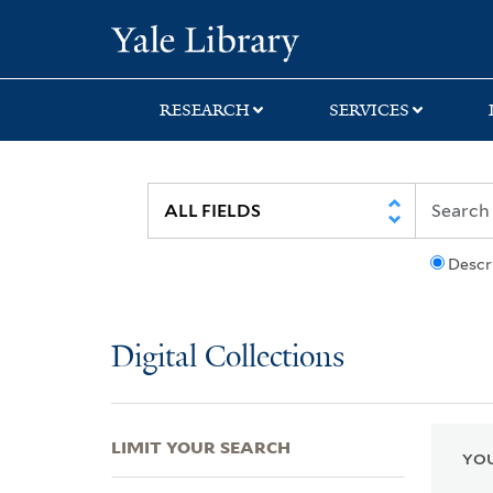
Skip
Skip
Skip
Yale University Lib
to
to
to
search
main
first
content
result
RESEARCH
SERVICES
Descr
Digital Collections
LIMIT YOUR SEARCH
YOU