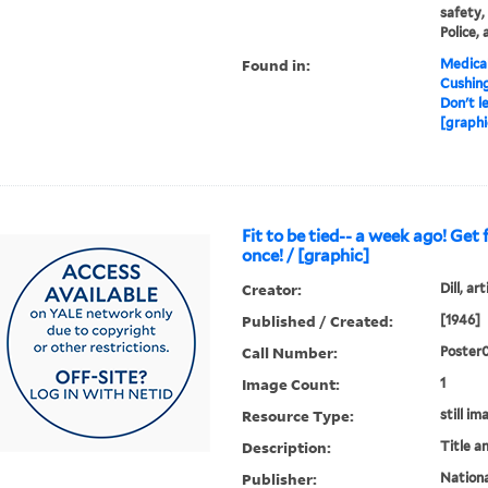
safety,
Police, 
Found in:
Medical
Cushin
Don't l
[graphi
Fit to be tied-- a week ago! Get f
once! / [graphic]
Creator:
Dill, art
Published / Created:
[1946]
Call Number:
Poster
Image Count:
1
Resource Type:
still im
Description:
Title a
Publisher:
National