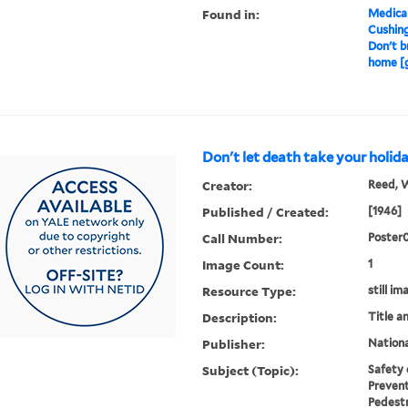
Found in:
Medical
Cushin
Don't b
home [g
Don't let death take your holida
Creator:
Reed, W
Published / Created:
[1946]
Call Number:
Poster
Image Count:
1
Resource Type:
still im
Description:
Title a
Publisher:
Nationa
Subject (Topic):
Safety 
Prevent
Pedestr