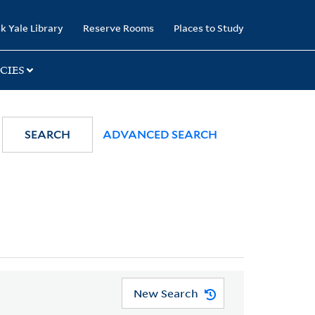
k Yale Library
Reserve Rooms
Places to Study
CIES
SEARCH
ADVANCED SEARCH
New Search