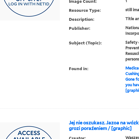
Image Count:
1
Resource Type:
still im
Description:
Title a
Publisher:
Nationa
Incorpo
Subject (Topic):
Safety 
Prevent
Resusci
persons
Found in:
Medical
Cushin
Gone fo
you hav
[graphi
Jej nie oszukasz. Jazoa na wózk
grozi poraźeniem / [graphic]
Creator:
Waszews