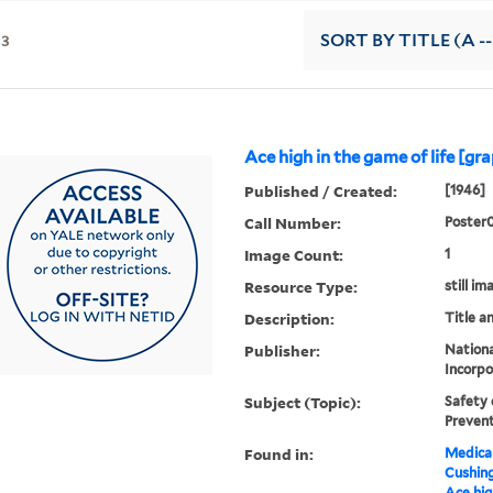
13
SORT
BY TITLE (A --
Ace high in the game of life [gr
Published / Created:
[1946]
Call Number:
Poster
Image Count:
1
Resource Type:
still im
Description:
Title a
Publisher:
Nationa
Incorpo
Subject (Topic):
Safety 
Prevent
Found in:
Medical
Cushin
Ace hig