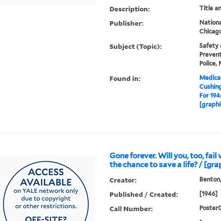
Description:
Title a
Publisher:
National
Chicago,
Subject (Topic):
Safety 
Prevent
Police,
Found in:
Medical
Cushin
For 194
[graphi
Gone forever. Will you, too, fai
the chance to save a life? / [gra
Creator:
Benton,
Published / Created:
[1946]
Call Number:
Poster