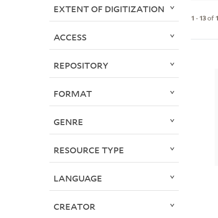
EXTENT OF DIGITIZATION
1
-
13
of
ACCESS
REPOSITORY
FORMAT
GENRE
RESOURCE TYPE
LANGUAGE
CREATOR