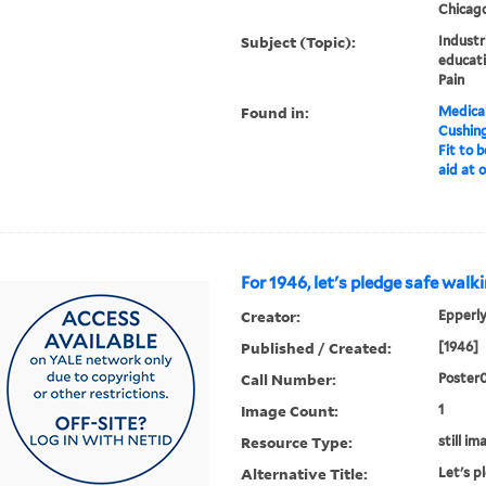
Chicago,
Subject (Topic):
Industr
educati
Pain
Found in:
Medical
Cushin
Fit to 
aid at o
For 1946, let's pledge safe walk
Creator:
Epperly
Published / Created:
[1946]
Call Number:
Poster
Image Count:
1
Resource Type:
still im
Alternative Title:
Let's p