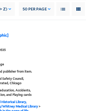
> Z)
50
PER PAGE
aphic]
0535
age
nd publisher from item.
l Safety Council,
rated, Chicago
education, Accidents,
ion, and Playing cards
 Historical Library,
g/Whitney Medical Library
>
h in the game of life