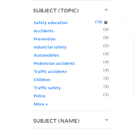
SUBJECT (TOPIC)
13
✖
Safety education
8
Accidents
8
Prevention
5
Industrial safety
4
Automobiles
4
Pedestrian accidents
4
Traffic accidents
3
Children
3
Traffic safety
2
Police
More
»
SUBJECT (NAME)