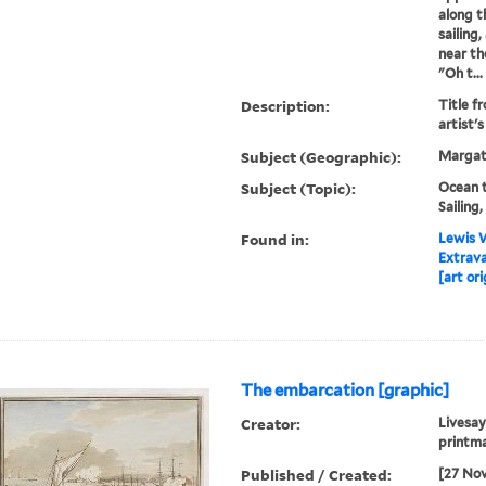
along t
sailing
near th
"Oh t...
Description:
Title fr
artist'
Subject (Geographic):
Margat
Subject (Topic):
Ocean t
Sailing
Found in:
Lewis W
Extrav
[art ori
The embarcation [graphic]
Creator:
Livesay
printma
Published / Created:
[27 No