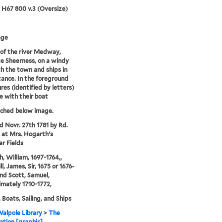
5 H67 800 v.3 (Oversize)
age
of the river Medway,
e Sheerness, on a windy
h the town and ships in
tance. In the foreground
res (identified by letters)
e with their boat
tched below image.
'd Novr. 27th 1781 by Rd.
 at Mrs. Hogarth's
er Fields
, William, 1697-1764,,
l, James, Sir, 1675 or 1676-
and Scott, Samuel,
mately 1710-1772,
 Boats, Sailing, and Ships
alpole Library
>
The
tion [graphic]