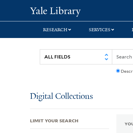
Skip
Skip
Skip
Yale University Lib
to
to
to
search
main
first
content
result
RESEARCH
SERVICES
Descr
Digital Collections
LIMIT YOUR SEARCH
YOU