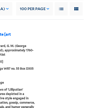
 A)
100
PER PAGE
te [art
rd, G. M. (George
), approximately 1760-
tist
00]
gs W87 no. 55 Box D305
age
s of 'Lilliputian'
ures depicted in a
ive style engaged in
ation, gossip, commerce,
als, and humor generally