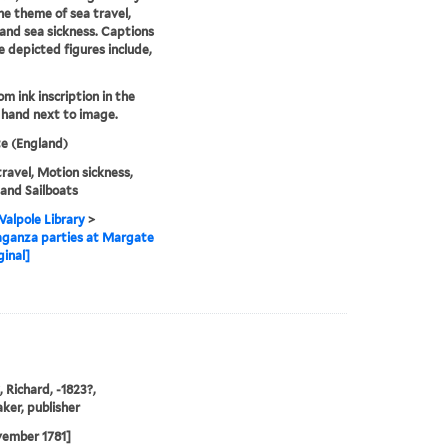
he theme of sea travel,
, and sea sickness. Captions
e depicted figures include,
om ink inscription in the
s hand next to image.
e (England)
ravel, Motion sickness,
, and Sailboats
alpole Library
>
aganza parties at Margate
ginal]
, Richard, -1823?,
ker, publisher
vember 1781]