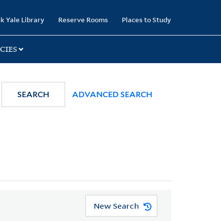
k Yale Library
Reserve Rooms
Places to Study
CIES
SEARCH
ADVANCED SEARCH
New Search