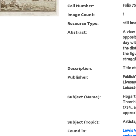
Call Number:
Folio 7
Image Count:
1
Resource Type:
still im
Abstract:
A view 
opposit
day wit
the dis
the figu
struggl
Description:
Title e
Publisher:
Publish
Livesay
Leicest
Subject (Name):
Hogarth
Thornhil
1734,, 
approxi
Subject (Topic):
Artists,
Found in:
Lewis W
embarca