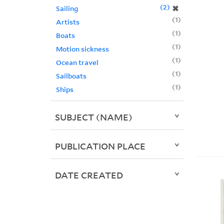
2
✖
Sailing
1
Artists
1
Boats
1
Motion sickness
1
Ocean travel
1
Sailboats
1
Ships
SUBJECT (NAME)
PUBLICATION PLACE
DATE CREATED