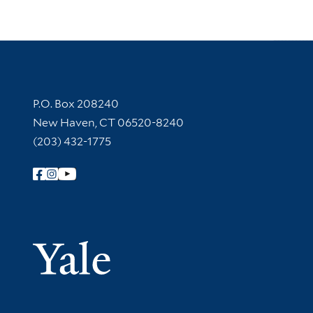
Contact Information
P.O. Box 208240
New Haven, CT 06520-8240
(203) 432-1775
Follow Yale Library
Yale Univer