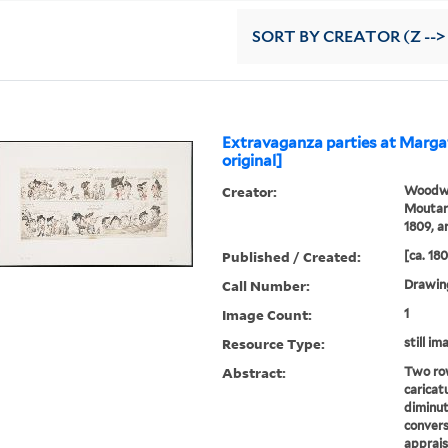
SORT
BY CREATOR (Z -->
Extravaganza parties at Marga
original]
Creator:
Woodwa
Moutard
1809, ar
Published / Created:
[ca. 18
Call Number:
Drawin
Image Count:
1
Resource Type:
still im
Abstract:
Two row
caricat
diminut
convers
apprais