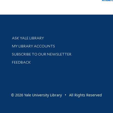
Library Services
ASK YALE LIBRARY
Get research help and support
MY LIBRARY ACCOUNTS
SUBSCRIBE TO OUR NEWSLETTER
Stay updated with library news and events
FEEDBACK
sity
© 2026 Yale University Library • All Rights Reserved