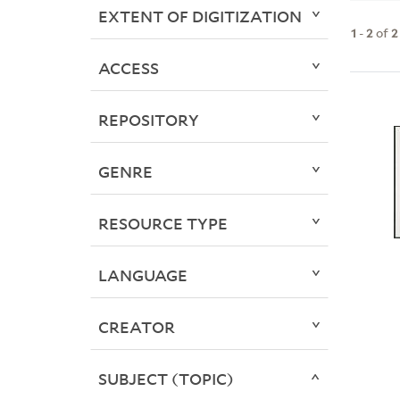
EXTENT OF DIGITIZATION
1
-
2
of
2
ACCESS
REPOSITORY
GENRE
RESOURCE TYPE
LANGUAGE
CREATOR
SUBJECT (TOPIC)