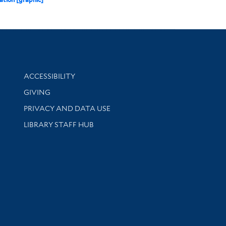
Library Information
ACCESSIBILITY
GIVING
PRIVACY AND DATA USE
LIBRARY STAFF HUB