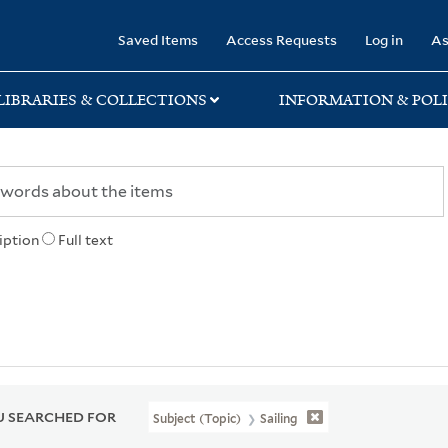
rary
Saved Items
Access Requests
Log in
As
LIBRARIES & COLLECTIONS
INFORMATION & POLI
iption
Full text
 SEARCHED FOR
Subject (Topic)
Sailing