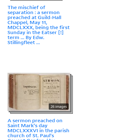
The mischief of
separation : a sermon
preached at Guild-Hall
Chappel, May 11,
MDCLXXX, being the first
Sunday in the Eatser [!]
term ... By Edw.
Stillingfleet ...
26 images
A sermon preached on
Saint Mark’s day
MDCLXXXVI in the parish
church of St. Paul’s