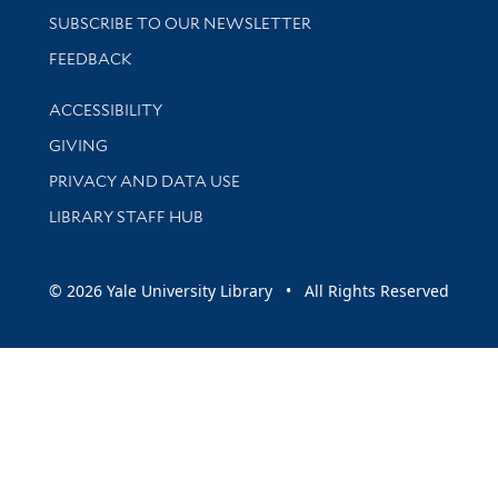
SUBSCRIBE TO OUR NEWSLETTER
Stay updated with library news and events
FEEDBACK
Library Information
ACCESSIBILITY
GIVING
PRIVACY AND DATA USE
LIBRARY STAFF HUB
© 2026 Yale University Library • All Rights Reserved