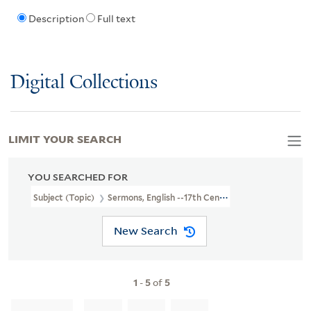
Description
Full text
Digital Collections
LIMIT YOUR SEARCH
YOU SEARCHED FOR
Subject (Topic)
Sermons, English --17th Century
New Search
1
-
5
of
5