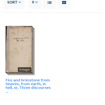
SORT
9
4 images
Fire and brimstone from
heaven, from earth, in
hell, or, Three discourses
...