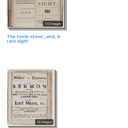
110 images
The tomb-stone ; and, A
rare sight
14 images