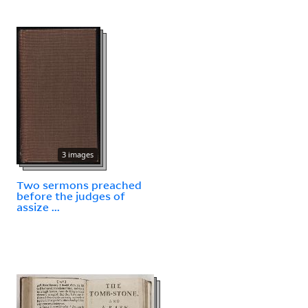
3 images
Two sermons preached
before the judges of
assize ...