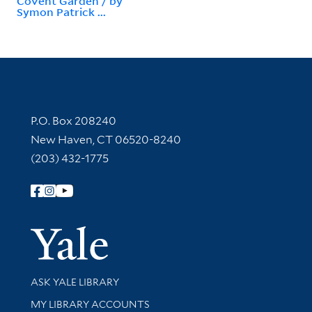
Covent Garden / by
Symon Patrick ...
Contact Information
P.O. Box 208240
New Haven, CT 06520-8240
(203) 432-1775
Follow Yale Library
Yale Univer
Library Services
ASK YALE LIBRARY
Get research help and support
MY LIBRARY ACCOUNTS