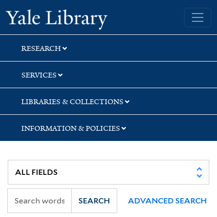
Skip
Skip
Skip
Yale University Library
to
to
to
search
main
first
content
result
RESEARCH
SERVICES
LIBRARIES & COLLECTIONS
INFORMATION & POLICIES
SEARCH
ADVANCED SEARCH