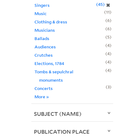
45
✖
Singers
11
Music
6
Clothing & dress
6
Musicians
5
Ballads
4
Audiences
4
Crutches
4
Elections, 1784
4
Tombs & sepulchral
monuments
3
Concerts
More
»
SUBJECT (NAME)
PUBLICATION PLACE