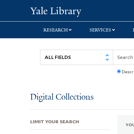
Skip
Skip
Skip
Yale University Lib
to
to
to
search
main
first
content
result
RESEARCH
SERVICES
Descr
Digital Collections
LIMIT YOUR SEARCH
YOU