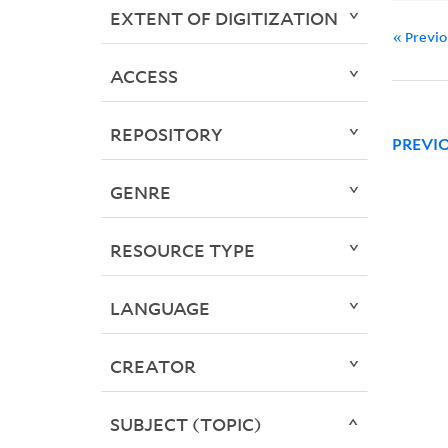
EXTENT OF DIGITIZATION
« Previ
ACCESS
REPOSITORY
PREVI
GENRE
RESOURCE TYPE
LANGUAGE
CREATOR
SUBJECT (TOPIC)