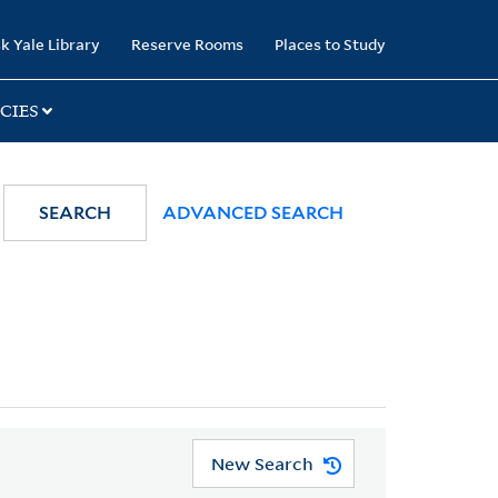
k Yale Library
Reserve Rooms
Places to Study
CIES
SEARCH
ADVANCED SEARCH
New Search