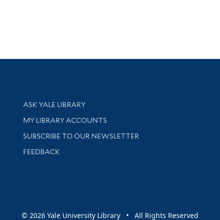
Library Services
ASK YALE LIBRARY
Get research help and support
MY LIBRARY ACCOUNTS
SUBSCRIBE TO OUR NEWSLETTER
Stay updated with library news and events
FEEDBACK
sity
© 2026 Yale University Library • All Rights Reserved