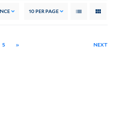
ANCE
10
PER PAGE
5
»
NEXT