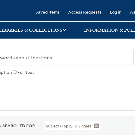
rary
Saved Items
Access Requests
Log in
As
LIBRARIES & COLLECTIONS
INFORMATION & POLI
iption
Full text
 SEARCHED FOR
Subject (Topic)
Singers