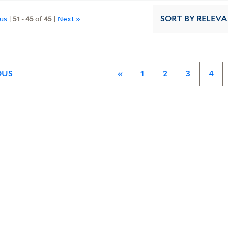
ous
|
51
-
45
of
45
|
Next »
SORT
BY RELEV
OUS
«
1
2
3
4