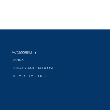
Library Information
ACCESSIBILITY
GIVING
PRIVACY AND DATA USE
LIBRARY STAFF HUB