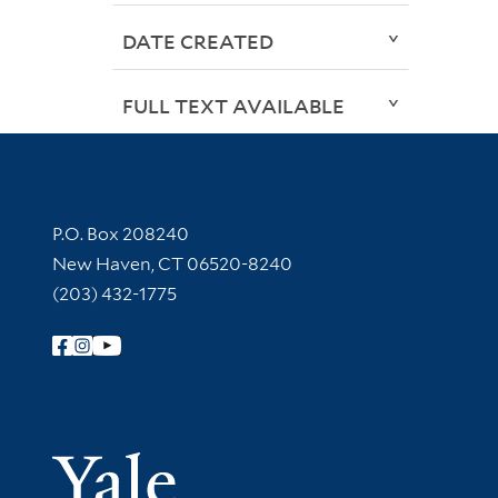
DATE CREATED
FULL TEXT AVAILABLE
Contact Information
P.O. Box 208240
New Haven, CT 06520-8240
(203) 432-1775
Follow Yale Library
Yale Univer