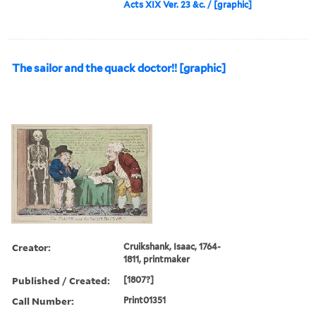
Acts XIX Ver. 23 &c. / [graphic]
The sailor and the quack doctor!! [graphic]
Creator:
Cruikshank, Isaac, 1764-
1811, printmaker
Published / Created:
[1807?]
Call Number:
Print01351