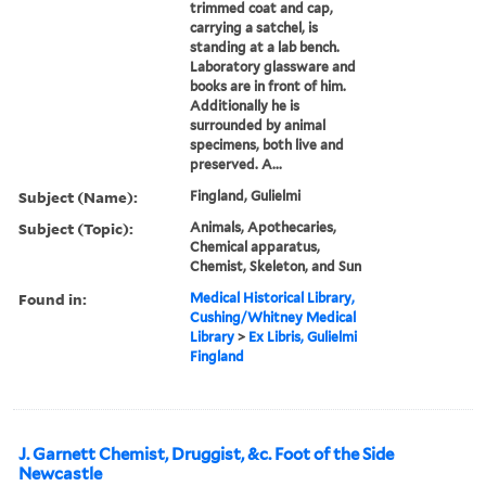
trimmed coat and cap,
carrying a satchel, is
standing at a lab bench.
Laboratory glassware and
books are in front of him.
Additionally he is
surrounded by animal
specimens, both live and
preserved. A...
Subject (Name):
Fingland, Gulielmi
Subject (Topic):
Animals, Apothecaries,
Chemical apparatus,
Chemist, Skeleton, and Sun
Found in:
Medical Historical Library,
Cushing/Whitney Medical
Library
>
Ex Libris, Gulielmi
Fingland
J. Garnett Chemist, Druggist, &c. Foot of the Side
Newcastle