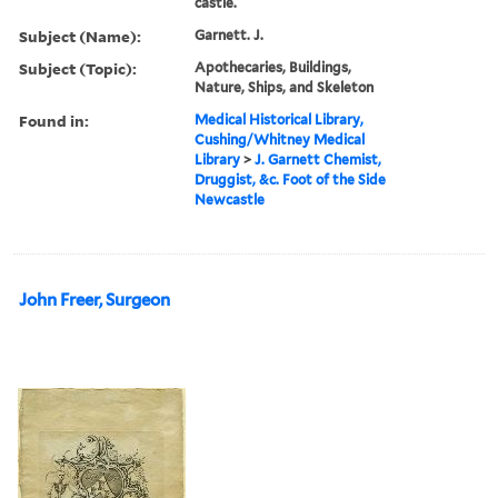
castle.
Subject (Name):
Garnett. J.
Subject (Topic):
Apothecaries, Buildings,
Nature, Ships, and Skeleton
Found in:
Medical Historical Library,
Cushing/Whitney Medical
Library
>
J. Garnett Chemist,
Druggist, &c. Foot of the Side
Newcastle
John Freer, Surgeon