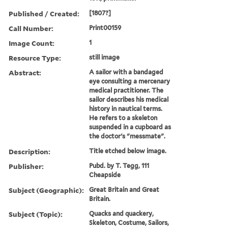
Published / Created:
[1807?]
Call Number:
Print00159
Image Count:
1
Resource Type:
still image
Abstract:
A sailor with a bandaged
eye consulting a mercenary
medical practitioner. The
sailor describes his medical
history in nautical terms.
He refers to a skeleton
suspended in a cupboard as
the doctor's "messmate".
Description:
Title etched below image.
Publisher:
Pubd. by T. Tegg, 111
Cheapside
Subject (Geographic):
Great Britain and Great
Britain.
Subject (Topic):
Quacks and quackery,
Skeleton, Costume, Sailors,