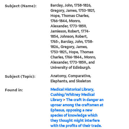
Subject (Name):
Barclay, John, 1758-1826,
Gregory, James, 1753-1821,
Hope, Thomas Charles,
1766-1844, Monro,
Alexander, 1773-1859,
Jamieson, Robert, 1774-
1854, Johnson, Robert,
1765-, Barclay, John, 1758-
1826., Gregory, James,
1753-1821., Hope, Thomas
Charles, 1766-1844., Monro,
Alexander, 1773-1859., and
University of Edinburgh.
Subject (Topic):
Anatomy, Comparative,
Elephants, and Skeleton
Found in:
Medical Historical Library,
Cushing/Whitney Medical
Library
>
The craft in danger an
uproar among the craftsmen at
Ephesus, opposing a new
species of knowledge which
they thought might interfere
with the profits of their trade.