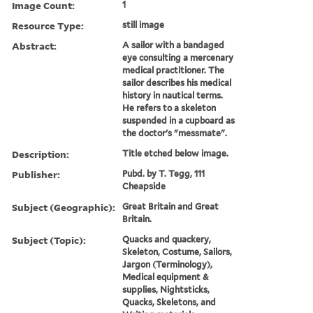
Image Count:
1
Resource Type:
still image
Abstract:
A sailor with a bandaged
eye consulting a mercenary
medical practitioner. The
sailor describes his medical
history in nautical terms.
He refers to a skeleton
suspended in a cupboard as
the doctor's "messmate".
Description:
Title etched below image.
Publisher:
Pubd. by T. Tegg, 111
Cheapside
Subject (Geographic):
Great Britain and Great
Britain.
Subject (Topic):
Quacks and quackery,
Skeleton, Costume, Sailors,
Jargon (Terminology),
Medical equipment &
supplies, Nightsticks,
Quacks, Skeletons, and