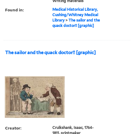
Writing materials
Found in:
Medical Historical Library,
Cushing/Whitney Medical
Library
>
The sailor and the
quack doctor!! [graphic]
The sailor and the quack doctor!! [graphic]
Creator:
Cruikshank, Isaac, 1764-
1811, printmaker