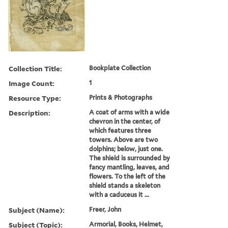
Collection Title:
Bookplate Collection
Image Count:
1
Resource Type:
Prints & Photographs
Description:
A coat of arms with a wide
chevron in the center, of
which features three
towers. Above are two
dolphins; below, just one.
The shield is surrounded by
fancy mantling, leaves, and
flowers. To the left of the
shield stands a skeleton
with a caduceus it ...
Subject (Name):
Freer, John
Subject (Topic):
Armorial, Books, Helmet,