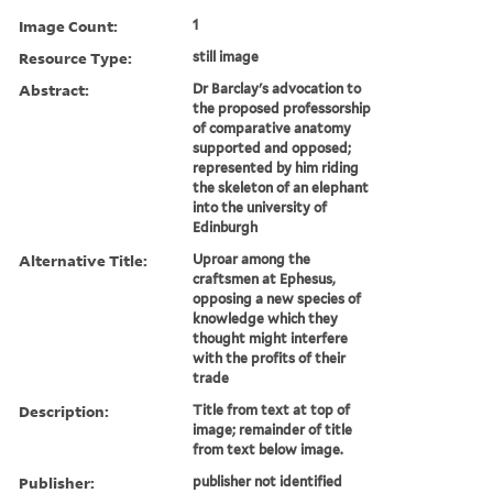
Image Count:
1
Resource Type:
still image
Abstract:
Dr Barclay's advocation to
the proposed professorship
of comparative anatomy
supported and opposed;
represented by him riding
the skeleton of an elephant
into the university of
Edinburgh
Alternative Title:
Uproar among the
craftsmen at Ephesus,
opposing a new species of
knowledge which they
thought might interfere
with the profits of their
trade
Description:
Title from text at top of
image; remainder of title
from text below image.
Publisher:
publisher not identified