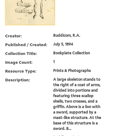
Creator:
Buddicom, R.A.
Published / Created:
July 5, 1894
Collection Title:
Bookplate Collection
Image Count:
1
Resource Type:
Prints & Photographs
Description:
A large skeleton stands to
the right of a coat of arms,
divided into portions and
featuring three scallop
shells, two crosses, and a
griffin. Above is a lion with
a sword, supported by a
mast-like structure. At the
base of this structure is a
sword. B...