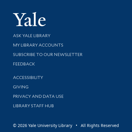
Yale Univer
Library Services
ASK YALE LIBRARY
Get research help and support
MY LIBRARY ACCOUNTS
SUBSCRIBE TO OUR NEWSLETTER
Stay updated with library news and events
FEEDBACK
Library Information
ACCESSIBILITY
GIVING
PRIVACY AND DATA USE
LIBRARY STAFF HUB
© 2026 Yale University Library • All Rights Reserved