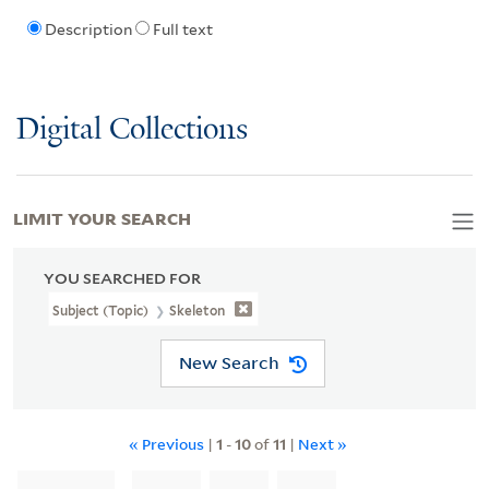
Description
Full text
Digital Collections
LIMIT YOUR SEARCH
YOU SEARCHED FOR
Subject (Topic)
Skeleton
New Search
« Previous
|
1
-
10
of
11
|
Next »