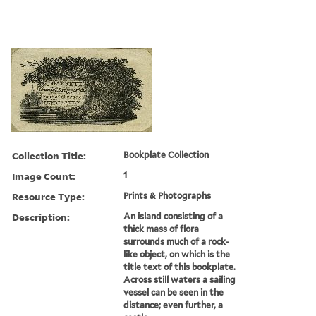
Collection Title:
Bookplate Collection
Image Count:
1
Resource Type:
Prints & Photographs
Description:
An island consisting of a
thick mass of flora
surrounds much of a rock-
like object, on which is the
title text of this bookplate.
Across still waters a sailing
vessel can be seen in the
distance; even further, a