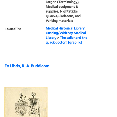
Jargon (Terminology),
Medical equipment &
supplies, Nightsticks,
Quacks, Skeletons, and
Writing materials
Found in:
Medical Historical Library,
Cushing/Whitney Medical
Library
>
The sailor and the
quack doctor!! [graphic]
Ex Libris, R. A. Buddicom