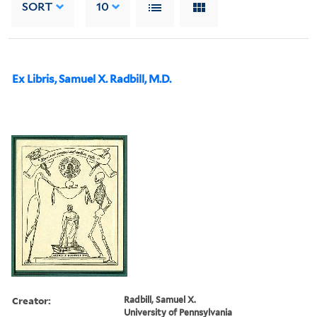
SORT
10
Ex Libris, Samuel X. Radbill, M.D.
Creator:
Radbill, Samuel X.
University of Pennsylvania