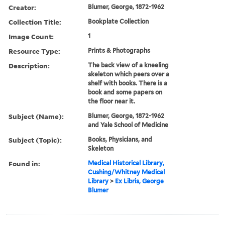
Creator:
Blumer, George, 1872-1962
Collection Title:
Bookplate Collection
Image Count:
1
Resource Type:
Prints & Photographs
Description:
The back view of a kneeling
skeleton which peers over a
shelf with books. There is a
book and some papers on
the floor near it.
Subject (Name):
Blumer, George, 1872-1962
and Yale School of Medicine
Subject (Topic):
Books, Physicians, and
Skeleton
Found in:
Medical Historical Library,
Cushing/Whitney Medical
Library
>
Ex Libris, George
Blumer