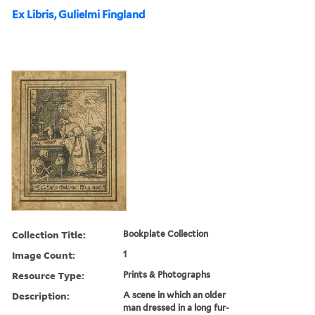
Ex Libris, Gulielmi Fingland
Collection Title:
Bookplate Collection
Image Count:
1
Resource Type:
Prints & Photographs
Description:
A scene in which an older
man dressed in a long fur-