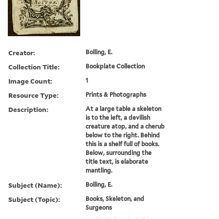
Creator:
Bolling, E.
Collection Title:
Bookplate Collection
Image Count:
1
Resource Type:
Prints & Photographs
Description:
At a large table a skeleton
is to the left, a devilish
creature atop, and a cherub
below to the right. Behind
this is a shelf full of books.
Below, surrounding the
title text, is elaborate
mantling.
Subject (Name):
Bolling, E.
Subject (Topic):
Books, Skeleton, and
Surgeons