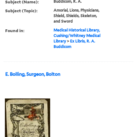
Subject (Name):
Buddicom, R. A.
Subject (Topic):
Amorial, Lions, Physicians,
Shield, Shields, Skeleton,
and Sword
Found in:
Medical Historical Library,
Cushing/Whitney Medical
Library
>
Ex Libris, R. A.
Buddicom
E. Bolling, Surgeon, Bolton