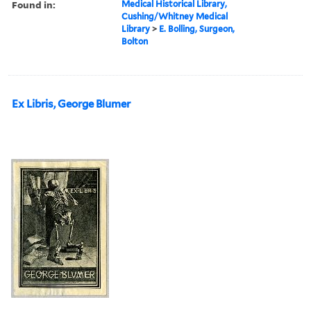
Found in:
Medical Historical Library,
Cushing/Whitney Medical
Library
>
E. Bolling, Surgeon,
Bolton
Ex Libris, George Blumer