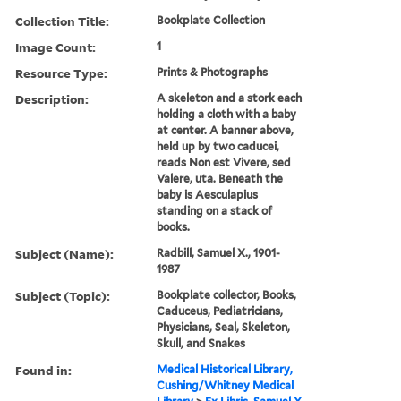
Collection Title:
Bookplate Collection
Image Count:
1
Resource Type:
Prints & Photographs
Description:
A skeleton and a stork each
holding a cloth with a baby
at center. A banner above,
held up by two caducei,
reads Non est Vivere, sed
Valere, uta. Beneath the
baby is Aesculapius
standing on a stack of
books.
Subject (Name):
Radbill, Samuel X., 1901-
1987
Subject (Topic):
Bookplate collector, Books,
Caduceus, Pediatricians,
Physicians, Seal, Skeleton,
Skull, and Snakes
Found in:
Medical Historical Library,
Cushing/Whitney Medical