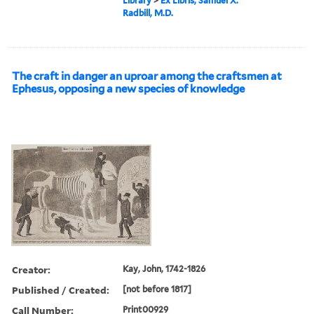
Library
>
Ex Libris, Samuel X.
Radbill, M.D.
The craft in danger an uproar among the craftsmen at
Ephesus, opposing a new species of knowledge
Creator:
Kay, John, 1742-1826
Published / Created:
[not before 1817]
Call Number:
Print00929