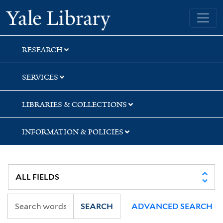
Skip
Skip
Skip
Yale University Library
to
to
to
search
main
first
content
result
RESEARCH
SERVICES
LIBRARIES & COLLECTIONS
INFORMATION & POLICIES
SEARCH
ADVANCED SEARCH