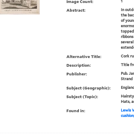
Image Count:
1
Abstract:
In outd
the bac
of youn
enormou
topped 
ribbons
several 
extende
Alternative Title:
Cork r
Description:
Title f
Publisher:
Pub. Jan
Strand
Subject (Geographic):
Englan
Subject (Topic):
Hairstyl
Hats, a
Found in:
Lewis W
cushion