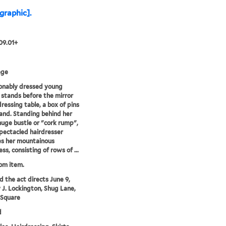
[graphic].
09.01+
age
onably dressed young
tands before the mirror
dressing table, a box of pins
hand. Standing behind her
huge bustle or "cork rump",
pectacled hairdresser
s her mountainous
ss, consisting of rows of ...
rom item.
'd the act directs June 9,
y J. Lockington, Shug Lane,
 Square
d