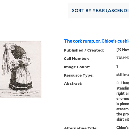
SORT
BY YEAR (ASCEND
The cork rump, or, Chloe's cushi
Published / Created:
[19 Nov
Call Number:
776.11.1
Image Count:
1
Resource Type:
still im
Abstract:
Full le
standin
right a
enormou
is pinne
streame
the pro
skirt sit
Alternative Title:
Chloe's