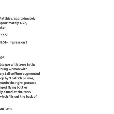
Matthias, approximately
proximately 1778,
aker
, 1777.
11.01+ Impression 1
age
ndscape with trees in the
 young woman with
ly tall coiffure augmented
top by 3 ostrich plumes,
wards the right, pursued
nged flying bottles
ly aimed at the "cork
hich fills out the back of
rom item.