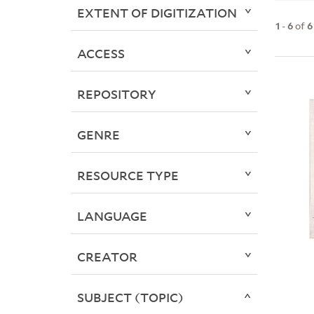
EXTENT OF DIGITIZATION
1
-
6
of
6
ACCESS
REPOSITORY
GENRE
RESOURCE TYPE
LANGUAGE
CREATOR
SUBJECT (TOPIC)