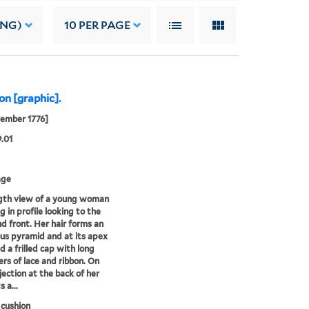
ING)
10
PER PAGE
on [graphic].
ember 1776]
9.01
age
ngth view of a young woman
g in profile looking to the
nd front. Her hair forms an
s pyramid and at its apex
d a frilled cap with long
rs of lace and ribbon. On
jection at the back of her
s a...
 cushion