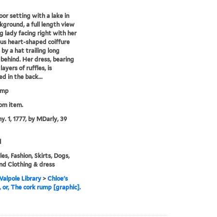
oor setting with a lake in
kground, a full length view
g lady facing right with her
s heart-shaped coiffure
by a hat trailing long
 behind. Her dress, bearing
layers of ruffles, is
d in the back...
ump
rom item.
y. 1, 1777, by MDarly, 39
d
es, Fashion, Skirts, Dogs,
nd Clothing & dress
alpole Library
>
Chloe's
, or, The cork rump [graphic].