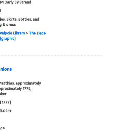
 M Darly 39 Strand
d
es, Skirts, Bottles, and
g & dress
alpole Library
>
The siege
 [graphic]
anions
Matthias, approximately
proximately 1778,
aker
l 1777]
1.02.1+
age