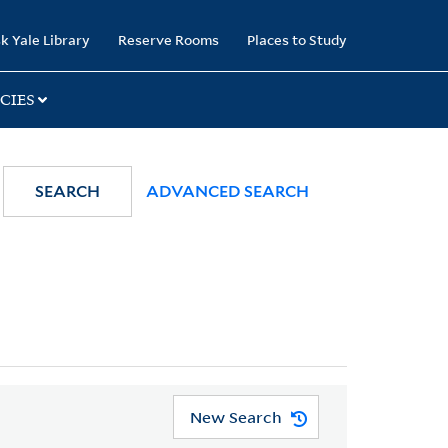
k Yale Library
Reserve Rooms
Places to Study
CIES
SEARCH
ADVANCED SEARCH
New Search