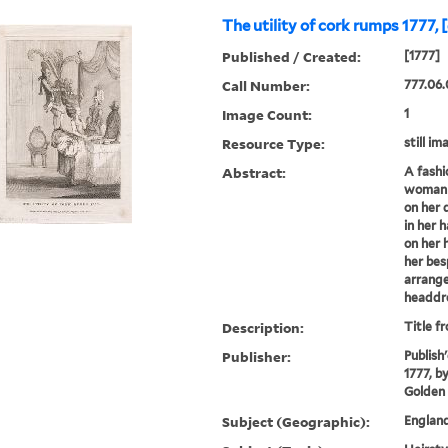
The utility of cork rumps 1777, 
Published / Created:
[1777]
Call Number:
777.06.
Image Count:
1
Resource Type:
still im
Abstract:
A fashi
woman s
on her 
in her 
on her 
her bes
arrange
headdre
Description:
Title f
Publisher:
Publish
1777, b
Golden
Subject (Geographic):
Englan