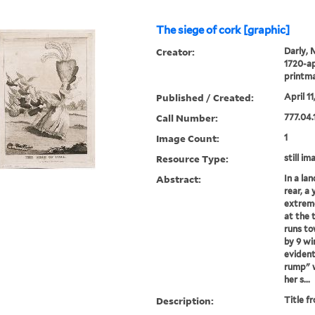
The siege of cork [graphic]
Creator:
Darly, 
1720-ap
printm
Published / Created:
April 11
Call Number:
777.04.
Image Count:
1
Resource Type:
still im
Abstract:
In a la
rear, a
extreme
at the 
runs to
by 9 wi
evident
rump" w
her s...
Description:
Title f