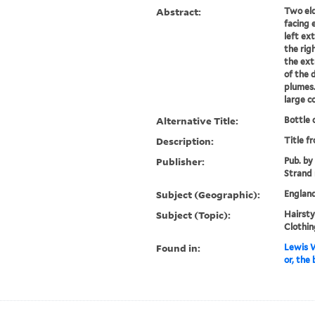
Abstract:
Two eld
facing 
left ex
the rig
the ext
of the 
plumes.
large co
Alternative Title:
Bottle
Description:
Title f
Publisher:
Pub. by
Strand 
Subject (Geographic):
Englan
Subject (Topic):
Hairstyl
Clothin
Found in:
Lewis W
or, the