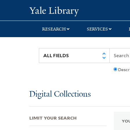
Skip
Skip
Skip
Yale University Lib
to
to
to
search
main
first
content
result
RESEARCH
SERVICES
Descr
Digital Collections
LIMIT YOUR SEARCH
YOU