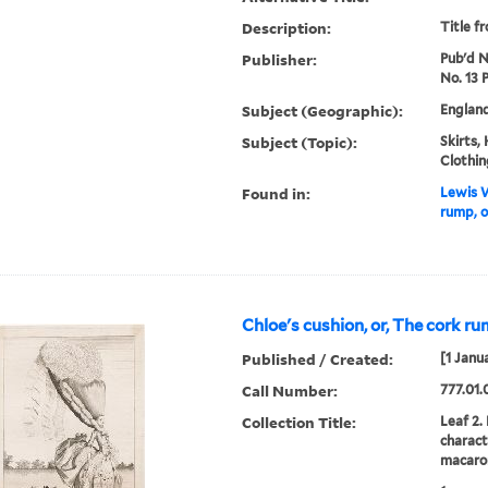
Description:
Title f
Publisher:
Pub'd No
No. 13 
Subject (Geographic):
Englan
Subject (Topic):
Skirts,
Clothin
Found in:
Lewis W
rump, o
Chloe's cushion, or, The cork ru
Published / Created:
[1 Janu
Call Number:
777.01.
Collection Title:
Leaf 2.
charact
macaron