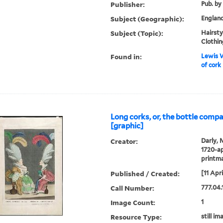
Publisher:
Pub. by
Subject (Geographic):
Englan
Subject (Topic):
Hairstyl
Clothin
Found in:
Lewis W
of cork
Long corks, or, the bottle comp
[graphic]
Creator:
Darly, 
1720-ap
printm
Published / Created:
[11 Apri
Call Number:
777.04.1
Image Count:
1
Resource Type:
still im