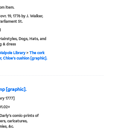
rom item.
vr. 19, 1776 by J. Walker,
Parliament St.
d
 Hairstyles, Dogs, Hats, and
g & dress
alpole Library
>
The cork
r, Chloe's cushion [graphic].
mp [graphic].
ary 1777]
01.02+
 Darly's comic-prints of
ers, caricatures,
ies, &c.