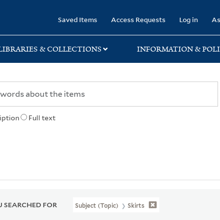
rary
Saved Items
Access Requests
Log in
As
LIBRARIES & COLLECTIONS
INFORMATION & POLI
iption
Full text
 SEARCHED FOR
Subject (Topic)
Skirts