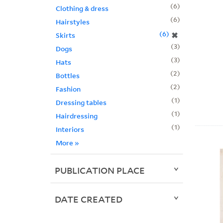
6
Clothing & dress
6
Hairstyles
6
✖
Skirts
3
Dogs
3
Hats
2
Bottles
2
Fashion
1
Dressing tables
1
Hairdressing
1
Interiors
More
»
PUBLICATION PLACE
DATE CREATED