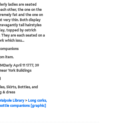
erly ladies are seated
each other, the one on the
tremely fat and the one on
ht very thin. Both display
ravagantly tall hairstyles
day, topped by ostrich
 They are each seated on a
rk which issu...
 companions
rom item.
 MDarly April 11 1777, 39
near York Buildings
d
es, Skirts, Bottles, and
g & dress
alpole Library
>
Long corks,
 bottle companions [graphic]