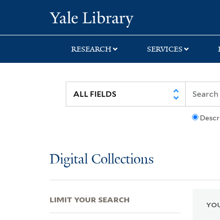
Skip
Skip
Skip
Yale University Lib
to
to
to
search
main
first
content
result
RESEARCH
SERVICES
Descr
Digital Collections
LIMIT YOUR SEARCH
YOU