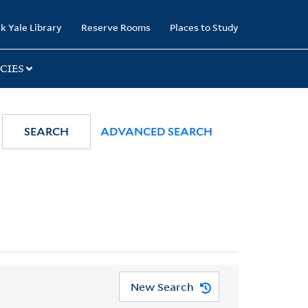
k Yale Library
Reserve Rooms
Places to Study
CIES
SEARCH
ADVANCED SEARCH
New Search