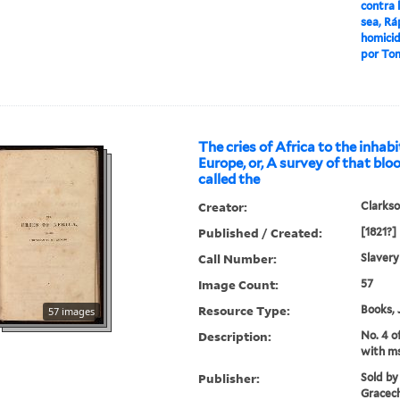
contra 
sea, Ra
homicid
por Tom
The cries of Africa to the inhab
Europe, or, A survey of that b
called the
Creator:
Clarkso
Published / Created:
[1821?]
Call Number:
Slavery
Image Count:
57
Resource Type:
Books, 
57 images
Description:
No. 4 o
with ms
Publisher:
Sold by
Gracech