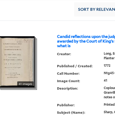
SORT
BY RELEVA
Candid reflections upon the ju
awarded by the Court of King’s B
what is
Creator:
Long, E
Planter
Published / Created:
1772
Call Number:
Ntg45 
Image Count:
41
41 images
Description:
Copious
Granvil
notes o
Publisher:
Printed
Subject (Name):
Sharp, G