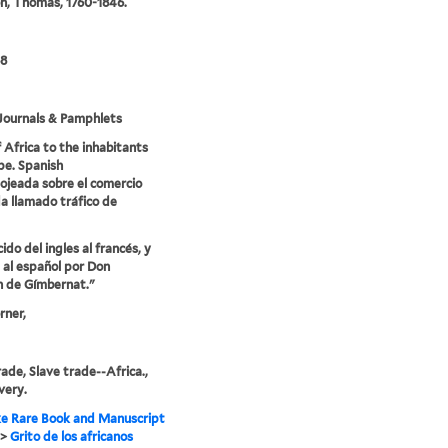
n, Thomas, 1760-1846.
68
Journals & Pamphlets
f Africa to the inhabitants
pe. Spanish
 ojeada sobre el comercio
a llamado tráfico de
do del ingles al francés, y
 al español por Don
 de Gímbernat."
rner,
rade, Slave trade--Africa.,
very.
e Rare Book and Manuscript
>
Grito de los africanos