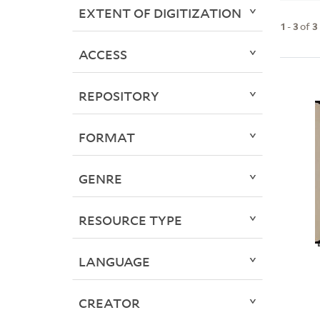
EXTENT OF DIGITIZATION
1
-
3
of
3
ACCESS
REPOSITORY
FORMAT
GENRE
RESOURCE TYPE
LANGUAGE
CREATOR