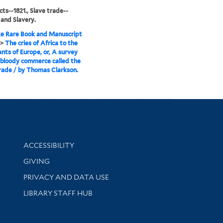
cts--1821., Slave trade--
 and Slavery.
e Rare Book and Manuscript
>
The cries of Africa to the
ants of Europe, or, A survey
 bloody commerce called the
rade / by Thomas Clarkson.
Library Information
ACCESSIBILITY
GIVING
PRIVACY AND DATA USE
LIBRARY STAFF HUB