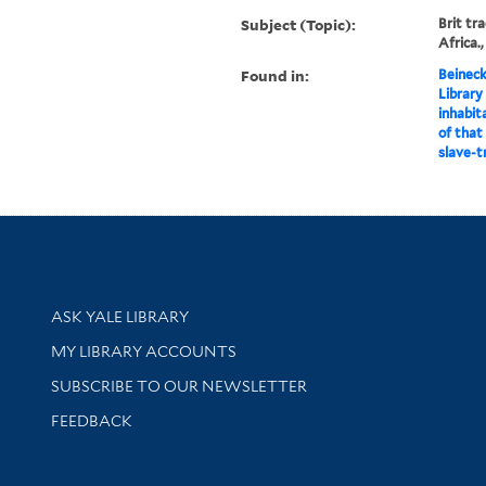
Subject (Topic):
Brit tra
Africa.,
Found in:
Beineck
Library
inhabit
of that
slave-t
Library Services
ASK YALE LIBRARY
Get research help and support
MY LIBRARY ACCOUNTS
SUBSCRIBE TO OUR NEWSLETTER
Stay updated with library news and events
FEEDBACK