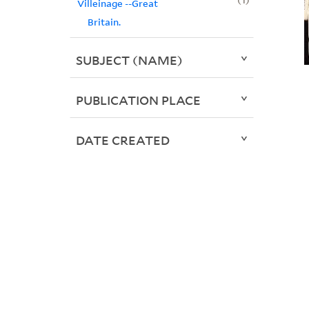
Villeinage --Great
Britain.
SUBJECT (NAME)
PUBLICATION PLACE
DATE CREATED