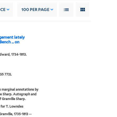
NCE
100
PER PAGE
dgement lately
ench ... on
dward, 1734-1813.
G5 772L
 marginal annotations by
le Sharp. Autograph and
f Granville Sharp.
 for T. Lowndes
ranville, 1735-1813 --