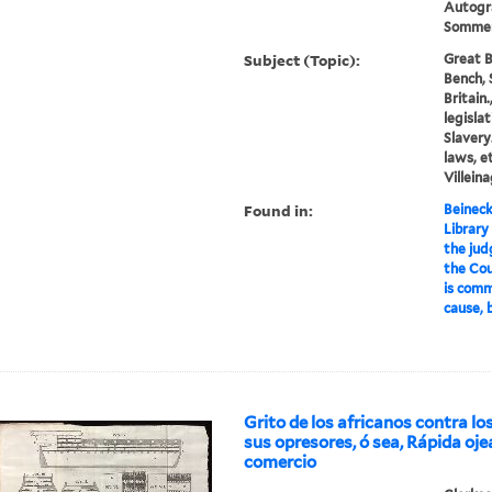
Autogr
Sommers
Subject (Topic):
Great B
Bench, 
Britain
legislat
Slavery
laws, et
Villeina
Found in:
Beineck
Library
the jud
the Cou
is comm
cause, b
Grito de los africanos contra lo
sus opresores, ó sea, Rápida oj
comercio