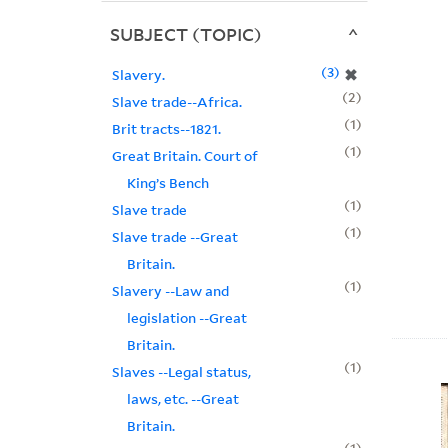
SUBJECT (TOPIC)
3
✖
Slavery.
2
Slave trade--Africa.
1
Brit tracts--1821.
1
Great Britain. Court of
King’s Bench
1
Slave trade
1
Slave trade --Great
Britain.
1
Slavery --Law and
legislation --Great
Britain.
1
Slaves --Legal status,
laws, etc. --Great
Britain.
1