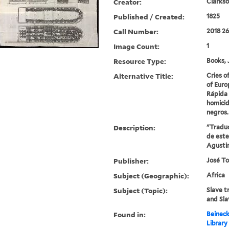
Creator:
Clarkso
Published / Created:
1825
Call Number:
2018 2
Image Count:
1
Resource Type:
Books, 
Alternative Title:
Cries o
of Euro
Rápida
homicid
negros.
Description:
"Traduci
de este
Agustin
Publisher:
José To
Subject (Geographic):
Africa
Subject (Topic):
Slave t
and Sla
Found in:
Beineck
Library