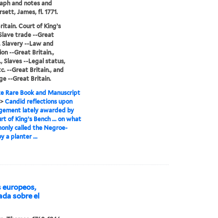
aph and notes and
ett, James, fl. 1771.
ritain. Court of King’s
Slave trade --Great
., Slavery --Law and
ion --Great Britain.,
., Slaves --Legal status,
c. --Great Britain., and
ge --Great Britain.
e Rare Book and Manuscript
>
Candid reflections upon
gement lately awarded by
rt of King’s Bench ... on what
only called the Negroe-
y a planter ...
s europeos,
eada sobre el