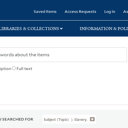
rary
Saved Items
Access Requests
Log in
As
LIBRARIES & COLLECTIONS
INFORMATION & POLI
iption
Full text
 SEARCHED FOR
Subject (Topic)
Slavery.