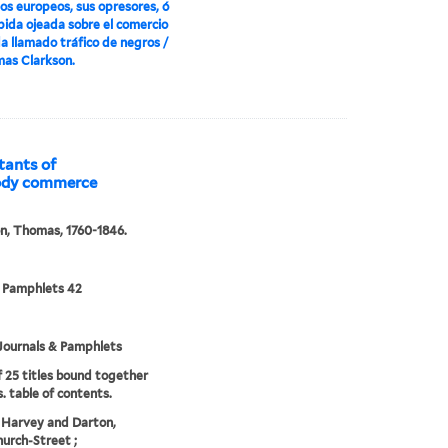
los europeos, sus opresores, ó
́pida ojeada sobre el comercio
a llamado tráfico de negros /
as Clarkson.
itants of
loody commerce
n, Thomas, 1760-1846.
 Pamphlets 42
Journals & Pamphlets
f 25 titles bound together
. table of contents.
 Harvey and Darton,
urch-Street ;