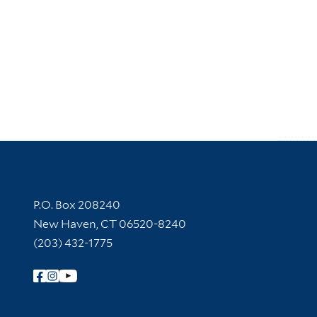
Contact Information
P.O. Box 208240
New Haven, CT 06520-8240
(203) 432-1775
Follow Yale Library