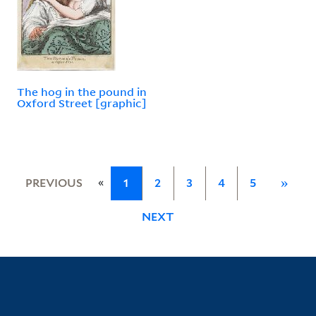
The hog in the pound in
Oxford Street [graphic]
«
PREVIOUS
1
2
3
4
5
»
NEXT