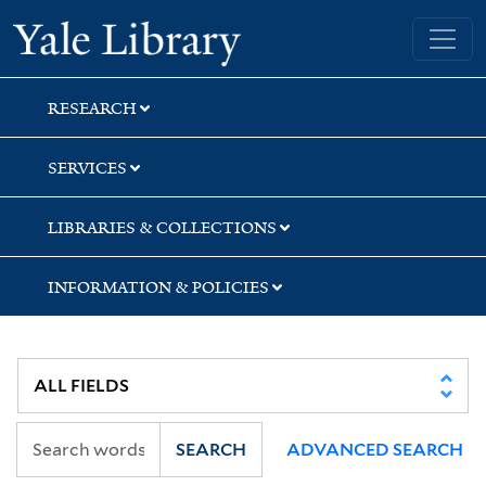
Skip
Skip
Skip
Yale University Library
to
to
to
search
main
first
content
result
RESEARCH
SERVICES
LIBRARIES & COLLECTIONS
INFORMATION & POLICIES
SEARCH
ADVANCED SEARCH