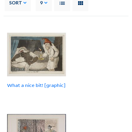
SORT
9
What a nice bit! [graphic]