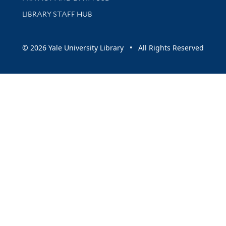
LIBRARY STAFF HUB
© 2026 Yale University Library • All Rights Reserved