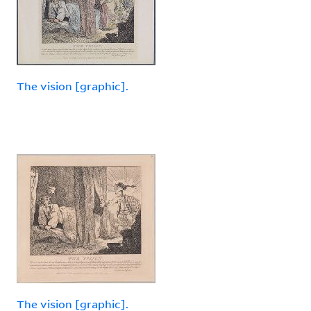
The vision [graphic].
The vision [graphic].