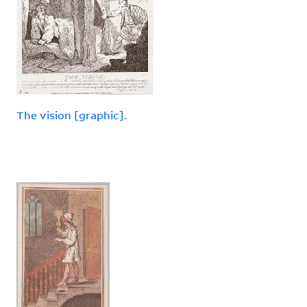
The vision [graphic].