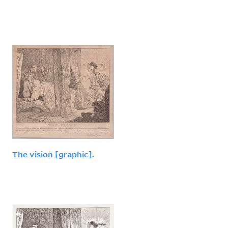
The vision [graphic].