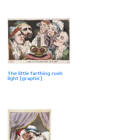
The little farthing rush
light [graphic]