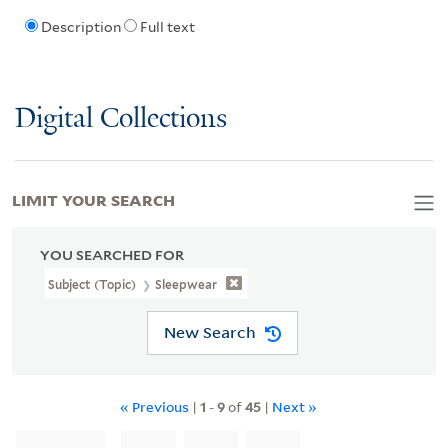
Description
Full text
Digital Collections
LIMIT YOUR SEARCH
YOU SEARCHED FOR
Subject (Topic)
Sleepwear
New Search
« Previous
|
1
-
9
of
45
|
Next »