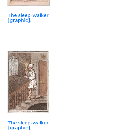
The sleep-walker
[graphic].
The sleep-walker
[graphic].