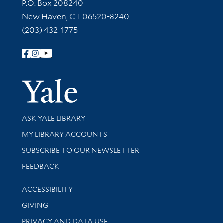
Contact Information
P.O. Box 208240
New Haven, CT 06520-8240
(203) 432-1775
Follow Yale Library
Yale Univer
Library Services
ASK YALE LIBRARY
Get research help and support
MY LIBRARY ACCOUNTS
SUBSCRIBE TO OUR NEWSLETTER
Stay updated with library news and events
FEEDBACK
Library Information
ACCESSIBILITY
GIVING
PRIVACY AND DATA USE