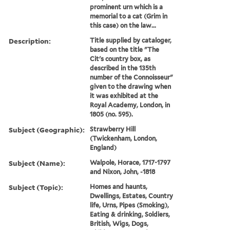
prominent urn which is a
memorial to a cat (Grim in
this case) on the law...
Description:
Title supplied by cataloger,
based on the title "The
Cit's country box, as
described in the 135th
number of the Connoisseur"
given to the drawing when
it was exhibited at the
Royal Academy, London, in
1805 (no. 595).
Subject (Geographic):
Strawberry Hill
(Twickenham, London,
England)
Subject (Name):
Walpole, Horace, 1717-1797
and Nixon, John, -1818
Subject (Topic):
Homes and haunts,
Dwellings, Estates, Country
life, Urns, Pipes (Smoking),
Eating & drinking, Soldiers,
British, Wigs, Dogs,