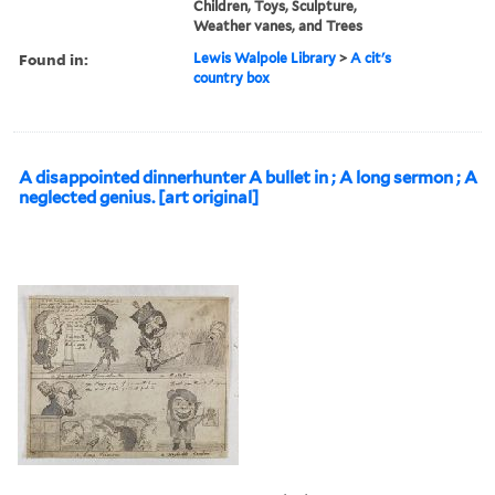
Children, Toys, Sculpture,
Weather vanes, and Trees
Found in:
Lewis Walpole Library
>
A cit's
country box
A disappointed dinnerhunter A bullet in ; A long sermon ; A
neglected genius. [art original]