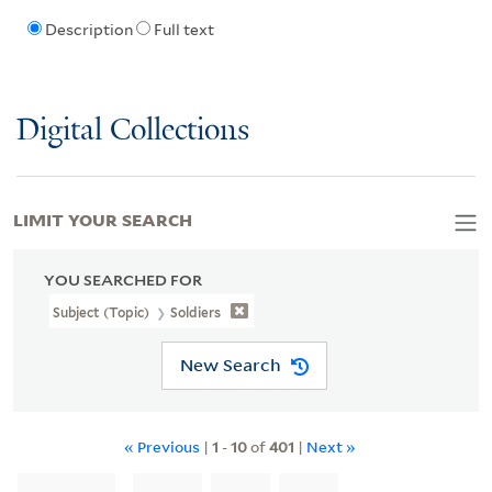
Description
Full text
Digital Collections
LIMIT YOUR SEARCH
YOU SEARCHED FOR
Subject (Topic)
Soldiers
New Search
« Previous
|
1
-
10
of
401
|
Next »