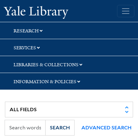
Skip
Skip
Skip
Yale University Library
to
to
to
search
main
first
content
result
RESEARCH
SERVICES
LIBRARIES & COLLECTIONS
INFORMATION & POLICIES
SEARCH
ADVANCED SEARCH