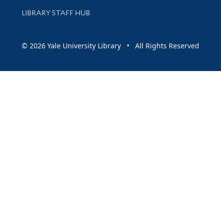
LIBRARY STAFF HUB
© 2026 Yale University Library • All Rights Reserved