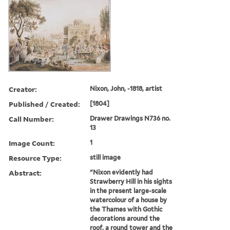
Creator:
Nixon, John, -1818, artist
Published / Created:
[1804]
Call Number:
Drawer Drawings N736 no.
13
Image Count:
1
Resource Type:
still image
Abstract:
"Nixon evidently had
Strawberry Hill in his sights
in the present large-scale
watercolour of a house by
the Thames with Gothic
decorations around the
roof, a round tower and the