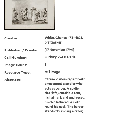
Creator:
White, Charles, 1751-1825,
printmaker
Published / Created:
[17 November 1794]
Call Number:
Bunbury 794.11.17.01+
Image Count:
1
Resource Type:
still image
Abstract:
"Three visitors regard with
amusement a soldier who
acts as barber. A soldier
sits (left) outside a tent,
his hair lank and undressed,
his chin lathered, a cloth
round his neck. The barber
stands flourishing a razor;