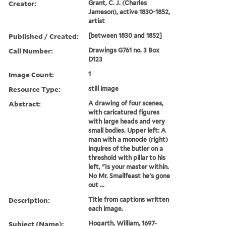
Creator:
Grant, C. J. (Charles
Jameson), active 1830-1852,
artist
Published / Created:
[between 1830 and 1852]
Call Number:
Drawings G761 no. 3 Box
D123
Image Count:
1
Resource Type:
still image
Abstract:
A drawing of four scenes,
with caricatured figures
with large heads and very
small bodies. Upper left: A
man with a monocle (right)
inquires of the butler on a
threshold with pillar to his
left, "Is your master within.
No Mr. Smallfeast he's gone
out ...
Description:
Title from captions written
each image.
Subject (Name):
Hogarth, William, 1697-