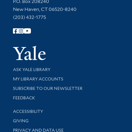
Contact Information
P.O. Box 208240
New Haven, CT 06520-8240
(203) 432-1775
Follow Yale Library
Yale Univer
Library Services
ASK YALE LIBRARY
Get research help and support
MY LIBRARY ACCOUNTS
SUBSCRIBE TO OUR NEWSLETTER
Stay updated with library news and events
FEEDBACK
Library Information
ACCESSIBILITY
GIVING
PRIVACY AND DATA USE