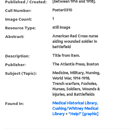
Published / Created:
[between 1914 and 1918].
Call Number:
Poster0310
Image Count:
1
Resource Type:
still image
Abstract:
American Red Cross nurse
aiding wounded soldier in
battlefield
Description:
Title from item.
Publisher:
The Atlantis Press, Boston
Subject (Topic):
Medicine, Military, Nursing,
World War, 1914-1918,
Trench warfare, Foxholes,
Nurses, Soldiers, Wounds &
injuries, and Battlefields
Found in:
Medical Historical Library,
Cushing/Whitney Medical
Library
>
"Help!" [graphic]