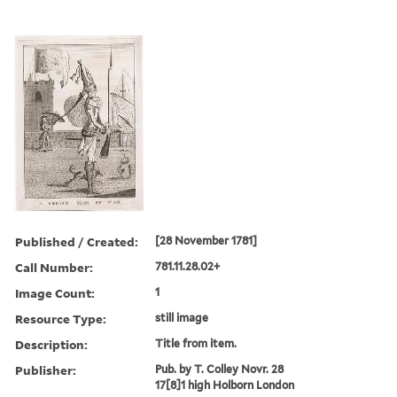
Published / Created:
[28 November 1781]
Call Number:
781.11.28.02+
Image Count:
1
Resource Type:
still image
Description:
Title from item.
Publisher:
Pub. by T. Colley Novr. 28
17[8]1 high Holborn London