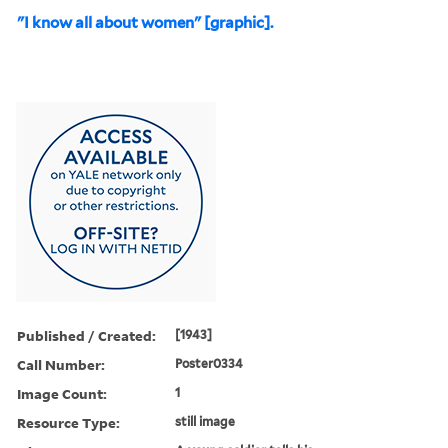
"I know all about women" [graphic].
Published / Created:
[1943]
Call Number:
Poster0334
Image Count:
1
Resource Type:
still image