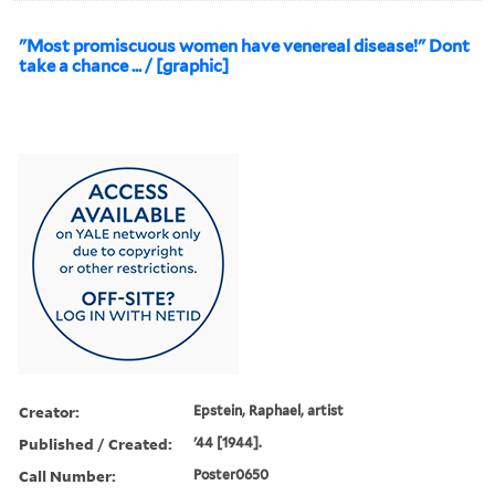
"Most promiscuous women have venereal disease!" Dont
take a chance ... / [graphic]
Creator:
Epstein, Raphael, artist
Published / Created:
'44 [1944].
Call Number:
Poster0650