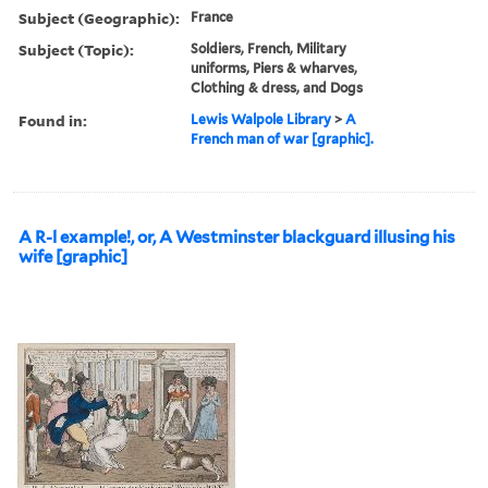
Subject (Geographic):
France
Subject (Topic):
Soldiers, French, Military
uniforms, Piers & wharves,
Clothing & dress, and Dogs
Found in:
Lewis Walpole Library
>
A
French man of war [graphic].
A R-l example!, or, A Westminster blackguard illusing his
wife [graphic]