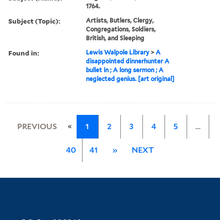
1764.
Subject (Topic):
Artists, Butlers, Clergy,
Congregations, Soldiers,
British, and Sleeping
Found in:
Lewis Walpole Library
>
A
disappointed dinnerhunter A
bullet in ; A long sermon ; A
neglected genius. [art original]
«
PREVIOUS
1
2
3
4
5
…
40
41
»
NEXT