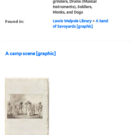
grinders, Drums (Musical
instruments), Soldiers,
Monks, and Dogs
Found in:
Lewis Walpole Library
>
A band
of Savoyards [graphic]
A camp scene [graphic]