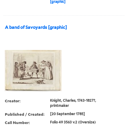
[graphic]
A band of Savoyards [graphic]
Creator:
Knight, Charles, 1743-1827?,
printmaker
Published / Created:
[20 September 1785]
Call Number:
Folio 49 3563 v.2 (Oversize)