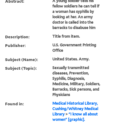
Abstract:
A young soldier tells his
fellow soldiers he can tell if
a woman has syphilis by
looking at her. An army
doctor is called into the
barracks to disabuse him
Description:
Title from item.
Publisher:
U.S. Government Printing
Office
Subject (Name):
United States. Army.
Subject (Topic):
Sexually transmitted
diseases, Prevention,
Syphilis, Diagnosis,
Medicine, Military, Soldiers,
Barracks, Sick persons, and
Physicians
Found in:
Medical Historical Library,
Cushing/Whitney Medical
Library
>
"I know all about
women" [graphic].