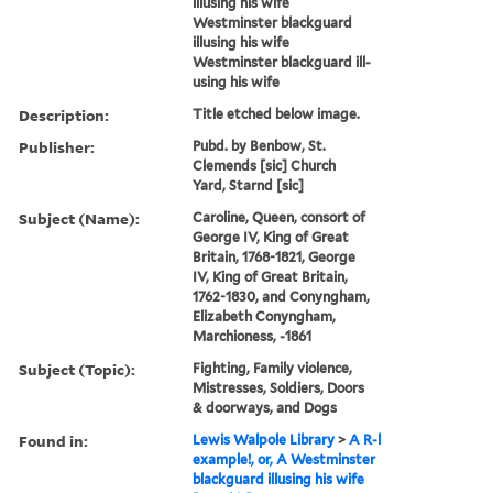
illusing his wife
Westminster blackguard
illusing his wife
Westminster blackguard ill-
using his wife
Description:
Title etched below image.
Publisher:
Pubd. by Benbow, St.
Clemends [sic] Church
Yard, Starnd [sic]
Subject (Name):
Caroline, Queen, consort of
George IV, King of Great
Britain, 1768-1821, George
IV, King of Great Britain,
1762-1830, and Conyngham,
Elizabeth Conyngham,
Marchioness, -1861
Subject (Topic):
Fighting, Family violence,
Mistresses, Soldiers, Doors
& doorways, and Dogs
Found in:
Lewis Walpole Library
>
A R-l
example!, or, A Westminster
blackguard illusing his wife