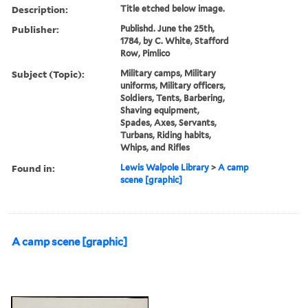
Description:
Title etched below image.
Publisher:
Publishd. June the 25th,
1784, by C. White, Stafford
Row, Pimlico
Subject (Topic):
Military camps, Military
uniforms, Military officers,
Soldiers, Tents, Barbering,
Shaving equipment,
Spades, Axes, Servants,
Turbans, Riding habits,
Whips, and Rifles
Found in:
Lewis Walpole Library
>
A camp
scene [graphic]
A camp scene [graphic]