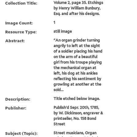
Collection Title:
Volume 2, page 35. Etchings
by Henry William Bunbury,
Esq. and after his designs.
Image Count:
1
Resource Type:
still image
Abstract:
"An organ grinder turning
angrily to left at the sight
of a soldier placing his hand
on the arm of a beautiful
girl from his troupe playing
the mechanical organ at
left, his dog at his ankles
reflecting his sentiment by
growling at another at the
sold...
Description:
Title etched below image.
Publisher:
Publish'd Sepr. 20th, 1785,
by W. Dickinson, engraver &
printseller, No. 158 Bond
Street
Subject (Topic):
Street musicians, Organ