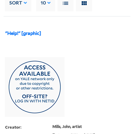
SORT
10
"Help!" [graphic]
Creator:
Mills, John, artist