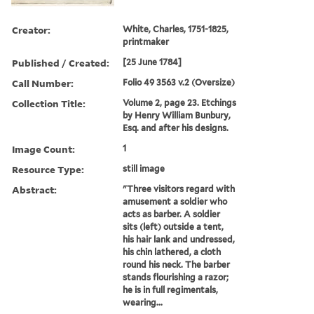
Creator:
White, Charles, 1751-1825,
printmaker
Published / Created:
[25 June 1784]
Call Number:
Folio 49 3563 v.2 (Oversize)
Collection Title:
Volume 2, page 23. Etchings
by Henry William Bunbury,
Esq. and after his designs.
Image Count:
1
Resource Type:
still image
Abstract:
"Three visitors regard with
amusement a soldier who
acts as barber. A soldier
sits (left) outside a tent,
his hair lank and undressed,
his chin lathered, a cloth
round his neck. The barber
stands flourishing a razor;
he is in full regimentals,
wearing...