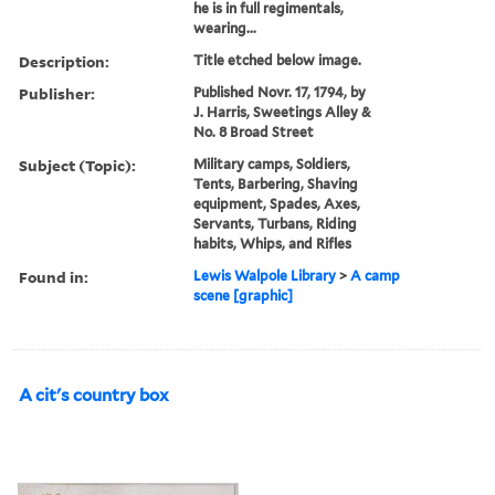
he is in full regimentals,
wearing...
Description:
Title etched below image.
Publisher:
Published Novr. 17, 1794, by
J. Harris, Sweetings Alley &
No. 8 Broad Street
Subject (Topic):
Military camps, Soldiers,
Tents, Barbering, Shaving
equipment, Spades, Axes,
Servants, Turbans, Riding
habits, Whips, and Rifles
Found in:
Lewis Walpole Library
>
A camp
scene [graphic]
A cit's country box