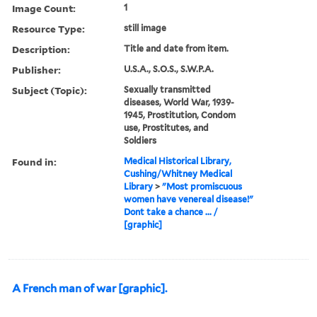
Image Count:
1
Resource Type:
still image
Description:
Title and date from item.
Publisher:
U.S.A., S.O.S., S.W.P.A.
Subject (Topic):
Sexually transmitted
diseases, World War, 1939-
1945, Prostitution, Condom
use, Prostitutes, and
Soldiers
Found in:
Medical Historical Library,
Cushing/Whitney Medical
Library
>
"Most promiscuous
women have venereal disease!"
Dont take a chance ... /
[graphic]
A French man of war [graphic].