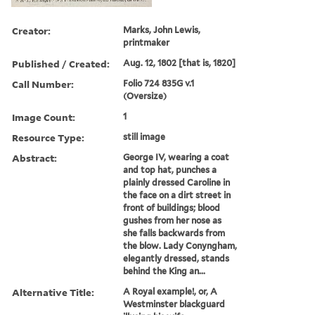
Creator:
Marks, John Lewis,
printmaker
Published / Created:
Aug. 12, 1802 [that is, 1820]
Call Number:
Folio 724 835G v.1
(Oversize)
Image Count:
1
Resource Type:
still image
Abstract:
George IV, wearing a coat
and top hat, punches a
plainly dressed Caroline in
the face on a dirt street in
front of buildings; blood
gushes from her nose as
she falls backwards from
the blow. Lady Conyngham,
elegantly dressed, stands
behind the King an...
Alternative Title:
A Royal example!, or, A
Westminster blackguard