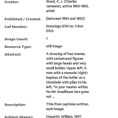
Creator:
Grant, C. J. (Charles
Jameson), active 1830-1852,
artist
Published / Created:
[between 1830 and 1852]
Call Number:
Drawings G761 no. 3 Box
D123
Image Count:
1
Resource Type:
still image
Abstract:
A drawing of four scenes,
with caricatured figures
with large heads and very
small bodies. Upper left: A
man with a monocle (right)
inquires of the butler on a
threshold with pillar to his
left, "Is your master within.
No Mr. Smallfeast he's gone
out ...
Description:
Title from captions written
each image.
Subject (Name):
Hogarth, William, 1697-