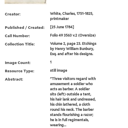
Creator:
White, Charles, 1751-1825,
printmaker
Published / Created:
[25 June 1784]
Call Number:
Folio 49 3563 v.2 (Oversize)
Collection Title:
Volume 2, page 23. Etchings
by Henry William Bunbury,
Esq. and after his designs.
Image Count:
1
Resource Type:
still image
Abstract:
"Three visitors regard with
amusement a soldier who
acts as barber. A soldier
sits (left) outside a tent,
his hair lank and undressed,
his chin lathered, a cloth
round his neck. The barber
stands flourishing a razor;
he is in full regimentals,
wearing...