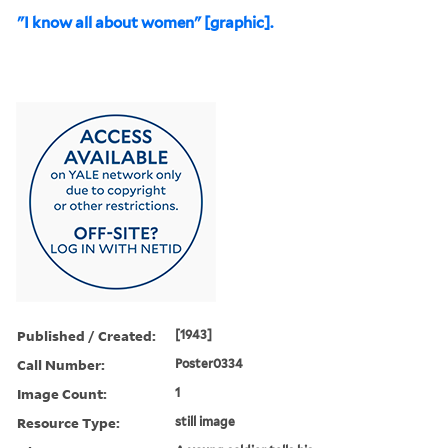
"I know all about women" [graphic].
Published / Created:
[1943]
Call Number:
Poster0334
Image Count:
1
Resource Type:
still image