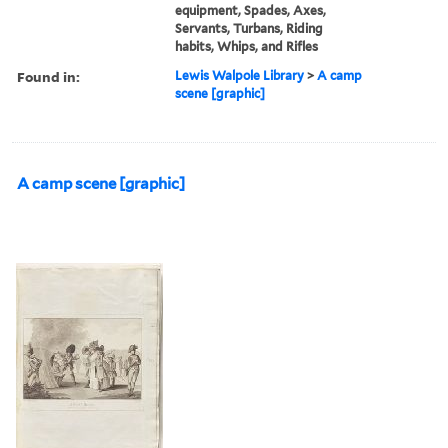
equipment, Spades, Axes,
Servants, Turbans, Riding
habits, Whips, and Rifles
Found in:
Lewis Walpole Library
>
A camp
scene [graphic]
A camp scene [graphic]