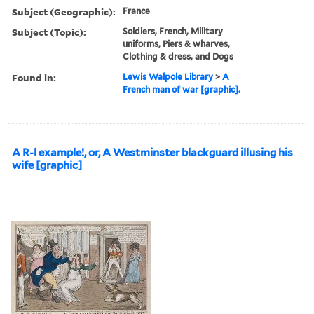
Subject (Geographic):
France
Subject (Topic):
Soldiers, French, Military
uniforms, Piers & wharves,
Clothing & dress, and Dogs
Found in:
Lewis Walpole Library
>
A
French man of war [graphic].
A R-l example!, or, A Westminster blackguard illusing his
wife [graphic]