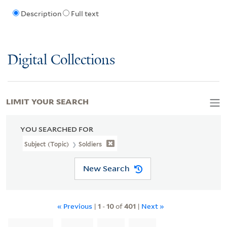
Description
Full text
Digital Collections
LIMIT YOUR SEARCH
YOU SEARCHED FOR
Subject (Topic)
Soldiers
New Search
« Previous
|
1
-
10
of
401
|
Next »