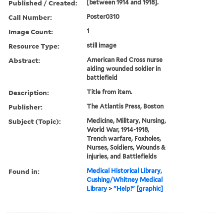
Published / Created:
[between 1914 and 1918].
Call Number:
Poster0310
Image Count:
1
Resource Type:
still image
Abstract:
American Red Cross nurse
aiding wounded soldier in
battlefield
Description:
Title from item.
Publisher:
The Atlantis Press, Boston
Subject (Topic):
Medicine, Military, Nursing,
World War, 1914-1918,
Trench warfare, Foxholes,
Nurses, Soldiers, Wounds &
injuries, and Battlefields
Found in:
Medical Historical Library,
Cushing/Whitney Medical
Library
>
"Help!" [graphic]