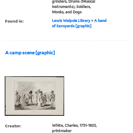
grinders, Drums (Musical
instruments), Soldiers,
Monks, and Dogs
Found in:
Lewis Walpole Library
>
A band
of Savoyards [graphic]
A camp scene [graphic]
Creator:
White, Charles, 1751-1825,
printmaker