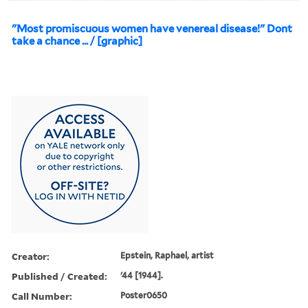
"Most promiscuous women have venereal disease!" Dont
take a chance ... / [graphic]
Creator:
Epstein, Raphael, artist
Published / Created:
'44 [1944].
Call Number:
Poster0650