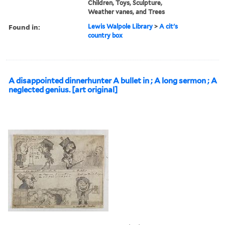
Children, Toys, Sculpture,
Weather vanes, and Trees
Found in:
Lewis Walpole Library
>
A cit's
country box
A disappointed dinnerhunter A bullet in ; A long sermon ; A
neglected genius. [art original]