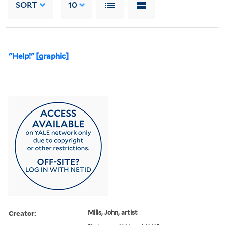
SORT
10
"Help!" [graphic]
Creator:
Mills, John, artist