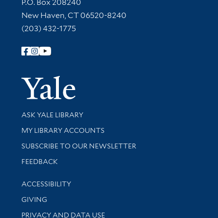
Contact Information
P.O. Box 208240
New Haven, CT 06520-8240
(203) 432-1775
Follow Yale Library
Yale Univer
Library Services
ASK YALE LIBRARY
Get research help and support
MY LIBRARY ACCOUNTS
SUBSCRIBE TO OUR NEWSLETTER
Stay updated with library news and events
FEEDBACK
Library Information
ACCESSIBILITY
GIVING
PRIVACY AND DATA USE