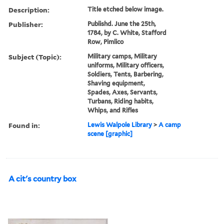
Description:
Title etched below image.
Publisher:
Publishd. June the 25th,
1784, by C. White, Stafford
Row, Pimlico
Subject (Topic):
Military camps, Military
uniforms, Military officers,
Soldiers, Tents, Barbering,
Shaving equipment,
Spades, Axes, Servants,
Turbans, Riding habits,
Whips, and Rifles
Found in:
Lewis Walpole Library
>
A camp
scene [graphic]
A cit's country box