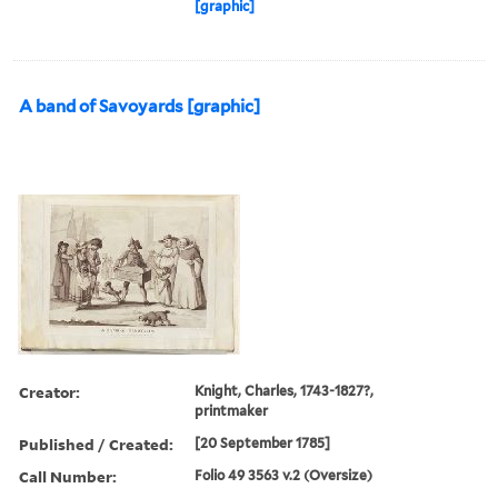
[graphic]
A band of Savoyards [graphic]
Creator:
Knight, Charles, 1743-1827?,
printmaker
Published / Created:
[20 September 1785]
Call Number:
Folio 49 3563 v.2 (Oversize)