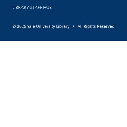
LIBRARY STAFF HUB
© 2026 Yale University Library • All Rights Reserved