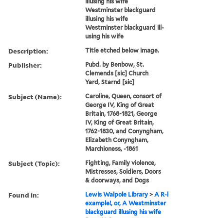
illusing his wife
Westminster blackguard
illusing his wife
Westminster blackguard ill-
using his wife
Description:
Title etched below image.
Publisher:
Pubd. by Benbow, St.
Clemends [sic] Church
Yard, Starnd [sic]
Subject (Name):
Caroline, Queen, consort of
George IV, King of Great
Britain, 1768-1821, George
IV, King of Great Britain,
1762-1830, and Conyngham,
Elizabeth Conyngham,
Marchioness, -1861
Subject (Topic):
Fighting, Family violence,
Mistresses, Soldiers, Doors
& doorways, and Dogs
Found in:
Lewis Walpole Library
>
A R-l
example!, or, A Westminster
blackguard illusing his wife