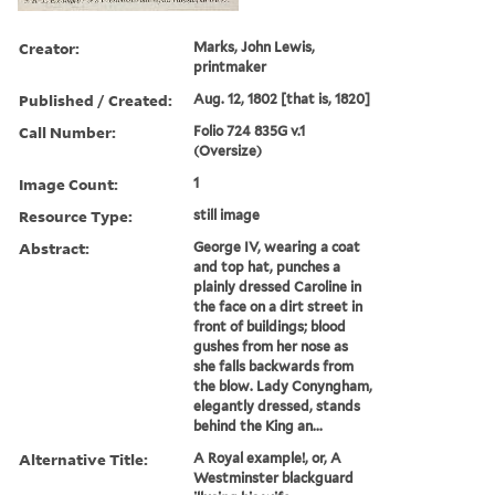
Creator:
Marks, John Lewis,
printmaker
Published / Created:
Aug. 12, 1802 [that is, 1820]
Call Number:
Folio 724 835G v.1
(Oversize)
Image Count:
1
Resource Type:
still image
Abstract:
George IV, wearing a coat
and top hat, punches a
plainly dressed Caroline in
the face on a dirt street in
front of buildings; blood
gushes from her nose as
she falls backwards from
the blow. Lady Conyngham,
elegantly dressed, stands
behind the King an...
Alternative Title:
A Royal example!, or, A
Westminster blackguard