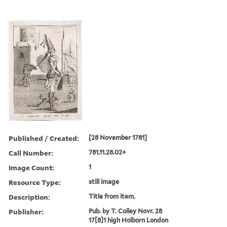
Published / Created:
[28 November 1781]
Call Number:
781.11.28.02+
Image Count:
1
Resource Type:
still image
Description:
Title from item.
Publisher:
Pub. by T. Colley Novr. 28
17[8]1 high Holborn London