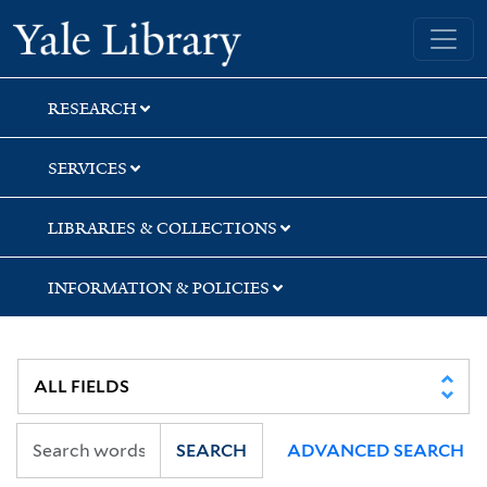
Skip
Skip
Skip
Yale University Library
to
to
to
search
main
first
content
result
RESEARCH
SERVICES
LIBRARIES & COLLECTIONS
INFORMATION & POLICIES
SEARCH
ADVANCED SEARCH