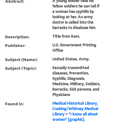
Abstract:
A young soldier tells his
fellow soldiers he can tell if
a woman has syphilis by
looking at her. An army
doctor is called into the
barracks to disabuse him
Description:
Title from item.
Publisher:
U.S. Government Printing
Office
Subject (Name):
United States. Army.
Subject (Topic):
Sexually transmitted
diseases, Prevention,
Syphilis, Diagnosis,
Medicine, Military, Soldiers,
Barracks, Sick persons, and
Physicians
Found in:
Medical Historical Library,
Cushing/Whitney Medical
Library
>
"I know all about
women" [graphic].