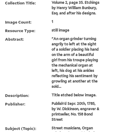
Collection Title:
Volume 2, page 35. Etchings
by Henry William Bunbury,
Esq. and after his designs.
Image Count:
1
Resource Type:
still image
Abstract:
"An organ grinder turning
angrily to left at the sight
of a soldier placing his hand
on the arm of a beautiful
girl from his troupe playing
the mechanical organ at
left, his dog at his ankles
reflecting his sentiment by
growling at another at the
sold...
Description:
Title etched below image.
Publisher:
Publish'd Sepr. 20th, 1785,
by W. Dickinson, engraver &
printseller, No. 158 Bond
Street
Subject (Topic):
Street musicians, Organ