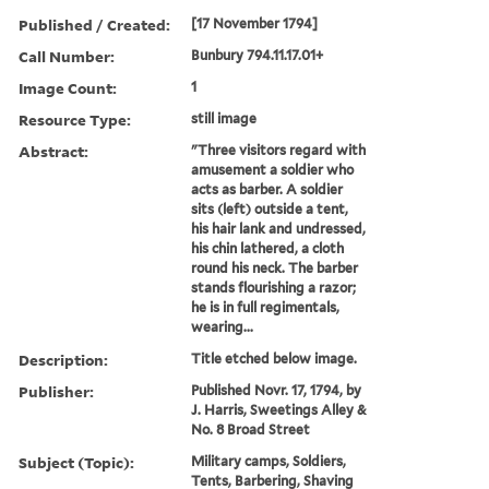
Published / Created:
[17 November 1794]
Call Number:
Bunbury 794.11.17.01+
Image Count:
1
Resource Type:
still image
Abstract:
"Three visitors regard with
amusement a soldier who
acts as barber. A soldier
sits (left) outside a tent,
his hair lank and undressed,
his chin lathered, a cloth
round his neck. The barber
stands flourishing a razor;
he is in full regimentals,
wearing...
Description:
Title etched below image.
Publisher:
Published Novr. 17, 1794, by
J. Harris, Sweetings Alley &
No. 8 Broad Street
Subject (Topic):
Military camps, Soldiers,
Tents, Barbering, Shaving