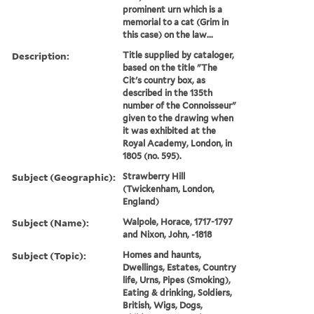
prominent urn which is a
memorial to a cat (Grim in
this case) on the law...
Description:
Title supplied by cataloger,
based on the title "The
Cit's country box, as
described in the 135th
number of the Connoisseur"
given to the drawing when
it was exhibited at the
Royal Academy, London, in
1805 (no. 595).
Subject (Geographic):
Strawberry Hill
(Twickenham, London,
England)
Subject (Name):
Walpole, Horace, 1717-1797
and Nixon, John, -1818
Subject (Topic):
Homes and haunts,
Dwellings, Estates, Country
life, Urns, Pipes (Smoking),
Eating & drinking, Soldiers,
British, Wigs, Dogs,