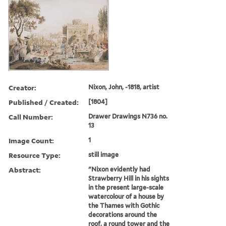
Creator:
Nixon, John, -1818, artist
Published / Created:
[1804]
Call Number:
Drawer Drawings N736 no.
13
Image Count:
1
Resource Type:
still image
Abstract:
"Nixon evidently had
Strawberry Hill in his sights
in the present large-scale
watercolour of a house by
the Thames with Gothic
decorations around the
roof, a round tower and the