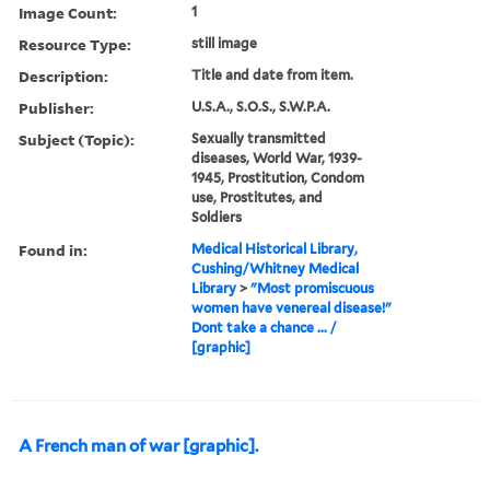
Image Count:
1
Resource Type:
still image
Description:
Title and date from item.
Publisher:
U.S.A., S.O.S., S.W.P.A.
Subject (Topic):
Sexually transmitted
diseases, World War, 1939-
1945, Prostitution, Condom
use, Prostitutes, and
Soldiers
Found in:
Medical Historical Library,
Cushing/Whitney Medical
Library
>
"Most promiscuous
women have venereal disease!"
Dont take a chance ... /
[graphic]
A French man of war [graphic].