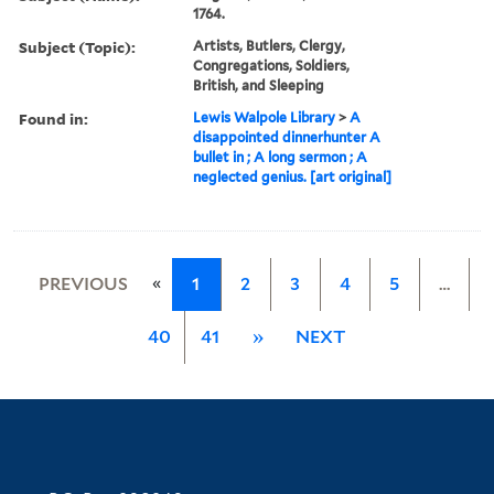
1764.
Subject (Topic):
Artists, Butlers, Clergy,
Congregations, Soldiers,
British, and Sleeping
Found in:
Lewis Walpole Library
>
A
disappointed dinnerhunter A
bullet in ; A long sermon ; A
neglected genius. [art original]
«
PREVIOUS
1
2
3
4
5
…
40
41
»
NEXT