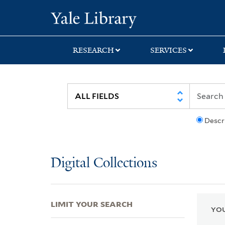
Skip
Skip
Skip
Yale University Lib
to
to
to
search
main
first
content
result
RESEARCH
SERVICES
Descr
Digital Collections
LIMIT YOUR SEARCH
YOU