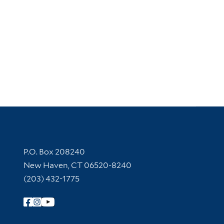
Contact Information
P.O. Box 208240
New Haven, CT 06520-8240
(203) 432-1775
Follow Yale Library