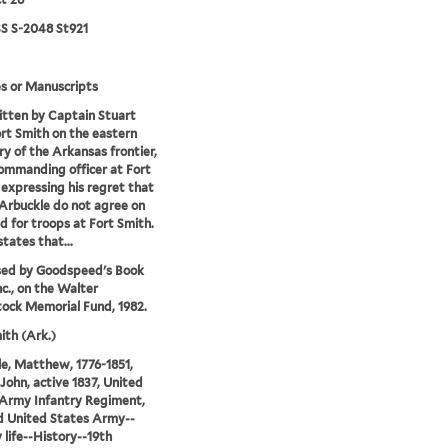
 S-2048 St921
s or Manuscripts
tten by Captain Stuart
rt Smith on the eastern
y of the Arkansas frontier,
commanding officer at Fort
 expressing his regret that
Arbuckle do not agree on
d for troops at Fort Smith.
states that...
sed by Goodspeed's Book
nc., on the Walter
ock Memorial Fund, 1982.
ith (Ark.)
e, Matthew, 1776-1851,
 John, active 1837, United
Army Infantry Regiment,
d United States Army--
y life--History--19th