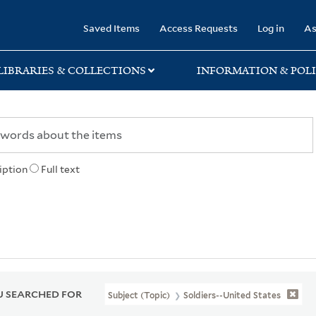
rary
Saved Items
Access Requests
Log in
As
LIBRARIES & COLLECTIONS
INFORMATION & POLI
iption
Full text
 SEARCHED FOR
Subject (Topic)
Soldiers--United States