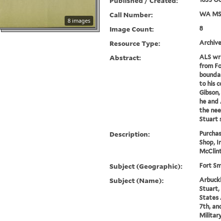
Published / Created:
Call Number:
WA MSS
8 images
Image Count:
8
Resource Type:
Archive
Abstract:
ALS wri
from Fo
boundar
to his 
Gibson,
he and 
the nee
Stuart 
Description:
Purcha
Shop, I
McClint
Subject (Geographic):
Fort Sm
Subject (Name):
Arbuckl
Stuart,
States 
7th, an
Militar