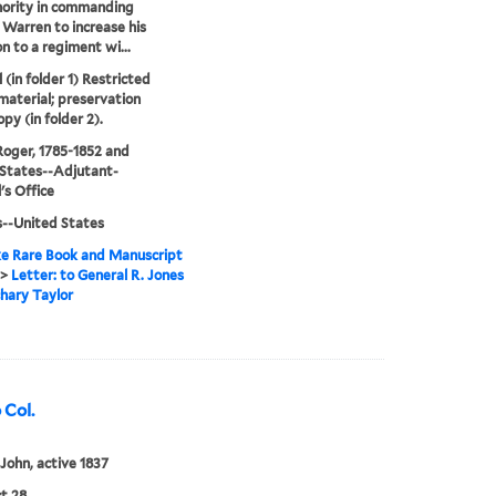
hority in commanding
 Warren to increase his
on to a regiment wi...
 (in folder 1) Restricted
 material; preservation
py (in folder 2).
Roger, 1785-1852 and
States--Adjutant-
's Office
s--United States
e Rare Book and Manuscript
>
Letter: to General R. Jones
hary Taylor
 Col.
 John, active 1837
t 28