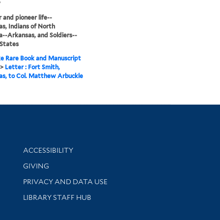
y
r and pioneer life--
s, Indians of North
--Arkansas, and Soldiers--
States
e Rare Book and Manuscript
>
Letter : Fort Smith,
s, to Col. Matthew Arbuckle
Library Information
ACCESSIBILITY
GIVING
PRIVACY AND DATA USE
LIBRARY STAFF HUB