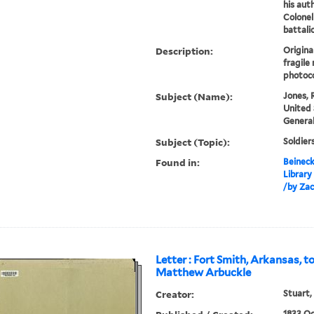
his aut
Colonel
battali
Description:
Original
fragile
photoco
Subject (Name):
Jones, 
United 
General
Subject (Topic):
Soldier
Found in:
Beineck
Library
/by Zac
Letter : Fort Smith, Arkansas, to
Matthew Arbuckle
Creator:
Stuart,
1833 Oc