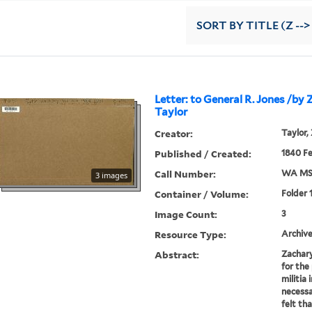
SORT
BY TITLE (Z -->
Letter: to General R. Jones /by
Taylor
Creator:
Taylor,
Published / Created:
1840 F
Call Number:
WA MSS
3 images
Container / Volume:
Folder 
Image Count:
3
Resource Type:
Archive
Abstract:
Zachary
for the
militia 
necessa
felt th