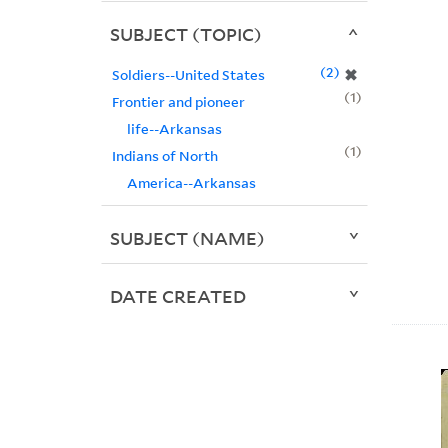
SUBJECT (TOPIC)
2
✖
Soldiers--United States
1
Frontier and pioneer
life--Arkansas
1
Indians of North
America--Arkansas
SUBJECT (NAME)
DATE CREATED