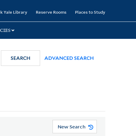
k Yale Library
Reserve Rooms
Places to Study
CIES
SEARCH
ADVANCED SEARCH
New Search