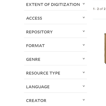
EXTENT OF DIGITIZATION
1
-
2
of
2
ACCESS
REPOSITORY
FORMAT
GENRE
RESOURCE TYPE
LANGUAGE
CREATOR