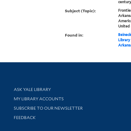
centur
Subject (Topic):
Frontie
Arkansa
America
United 
Found in:
Beineck
Library
Arkansa
Library Services
ASK YALE LIBRARY
Get research help and support
MY LIBRARY ACCOUNTS
SUBSCRIBE TO OUR NEWSLETTER
Stay updated with library news and events
FEEDBACK