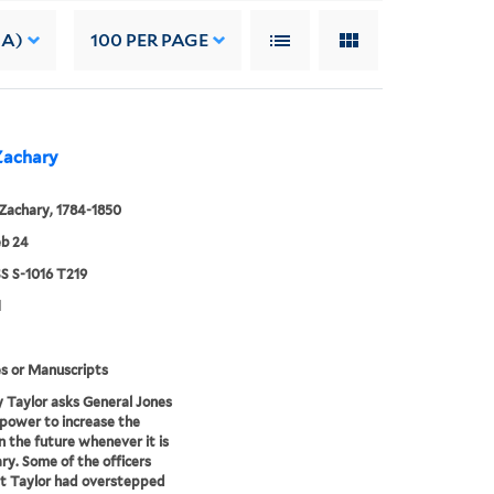
 A)
100
PER PAGE
 Zachary
 Zachary, 1784-1850
eb 24
 S-1016 T219
1
s or Manuscripts
 Taylor asks General Jones
 power to increase the
in the future whenever it is
ry. Some of the officers
at Taylor had overstepped