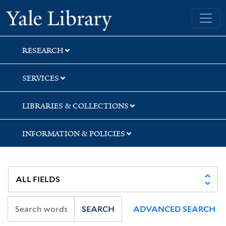
Skip
Skip
Skip
Yale University Library
to
to
to
search
main
first
content
result
RESEARCH
SERVICES
LIBRARIES & COLLECTIONS
INFORMATION & POLICIES
SEARCH
ADVANCED SEARCH