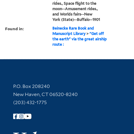
rides., Space flight to the
moon--Amusement rides.,
and Worlds fairs--New
York (State)--Buffalo--1901
Found in:
Beinecke Rare Book and
Manuscript Library
>
"Get off
the earth" via the great airship
route :
Contact Information
P.O. Box 208240
New Haven, CT 06520-8240
(203) 432-1775
Follow Yale Library