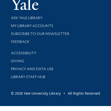
Yale Univer
Library Services
ASK YALE LIBRARY
Get research help and support
MY LIBRARY ACCOUNTS
SUBSCRIBE TO OUR NEWSLETTER
Stay updated with library news and events
FEEDBACK
Library Information
ACCESSIBILITY
GIVING
PRIVACY AND DATA USE
LIBRARY STAFF HUB
© 2026 Yale University Library • All Rights Reserved