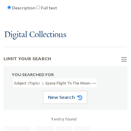
Description
Full text
Digital Collections
LIMIT YOUR SEARCH
YOU SEARCHED FOR
Subject (Topic)
Space Flight To The Moon--Amusement Rides.
New Search
1
entry found