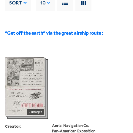
SORT
10
"Get off the earth" via the great airship route :
2 images
Creator:
Aerial Navigation Co.
Pan-American Exposition