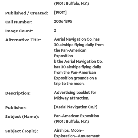
(1901 : Buffalo, N.Y.)
Published / Created:
[1901?]
Call Number:
2006 1395
Image Count:
2
Alternative Title:
Aerial Navigation Co. has
30 airships flying daily from
the Pan-American
Exposition
b the Aerial Navigation Co.
has 30 airships flying daily
from the Pan-American
Exposition grounds on a
trip to the moon.
Description:
Advertising booklet for
Midway attraction.
Publisher:
[Aerial Navigation Co.?]
Subject (Name):
Pan-American Exposition
(1901 : Buffalo, N.Y.)
Subject (Topic):
Airships, Moon--
Exploration--Amusement